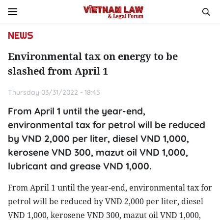
NEWS
Environmental tax on energy to be
slashed from April 1
Thursday 03/31/2022 - 18:45
From April 1 until the year-end,
environmental tax for petrol will be reduced
by VND 2,000 per liter, diesel VND 1,000,
kerosene VND 300, mazut oil VND 1,000,
lubricant and grease VND 1,000.
From April 1 until the year-end, environmental tax for
petrol will be reduced by VND 2,000 per liter, diesel
VND 1,000, kerosene VND 300, mazut oil VND 1,000,