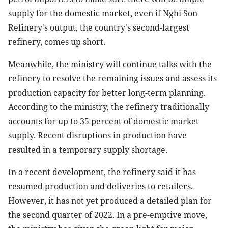
supply for the domestic market, even if Nghi Son
Refinery's output, the country's second-largest
refinery, comes up short.
Meanwhile, the ministry will continue talks with the
refinery to resolve the remaining issues and assess its
production capacity for better long-term planning.
According to the ministry, the refinery traditionally
accounts for up to 35 percent of domestic market
supply. Recent disruptions in production have
resulted in a temporary supply shortage.
In a recent development, the refinery said it has
resumed production and deliveries to retailers.
However, it has not yet produced a detailed plan for
the second quarter of 2022. In a pre-emptive move,