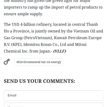
the ministry has given the green light for major
importers to ramp up the import of petrol products to
ensure ample supply.
The USD 4-billion refinery, located in central Thanh
Ho a Province, is jointly owned by the Vietnam Oil and
Gas Group (PetroVietnam), Kuwait Petroleum Europe
B.V. (KPE), Idemitsu Kosan Co., Ltd and Mitsui
Chemical Inc. from Japan.-
(VLLF)
#Environmental tax on energy