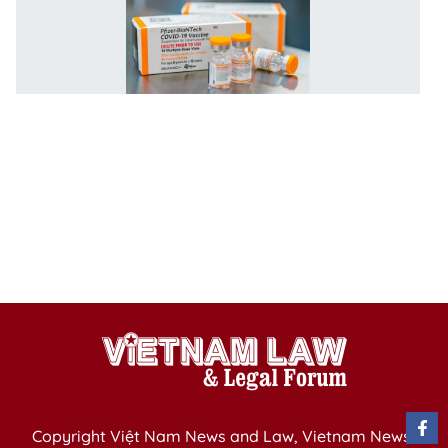
V
c
st
va
c
5-
1
y
ag
C
f
Ap
Copyright Việt Nam News and Law, Vietnam News