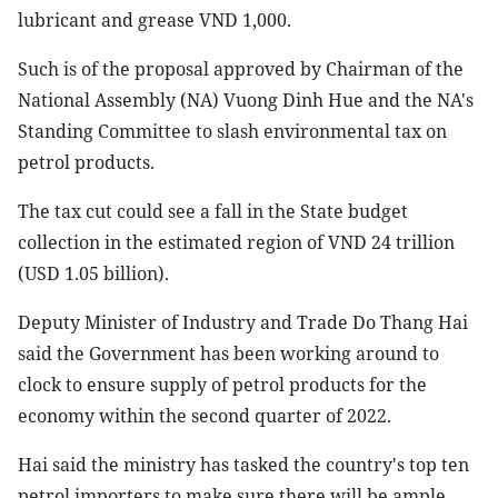
lubricant and grease VND 1,000.
Such is of the proposal approved by Chairman of the
National Assembly (NA) Vuong Dinh Hue and the NA's
Standing Committee to slash environmental tax on
petrol products.
The tax cut could see a fall in the State budget
collection in the estimated region of VND 24 trillion
(USD 1.05 billion).
Deputy Minister of Industry and Trade Do Thang Hai
said the Government has been working around to
clock to ensure supply of petrol products for the
economy within the second quarter of 2022.
Hai said the ministry has tasked the country's top ten
petrol importers to make sure there will be ample