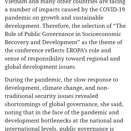
Vietnam and many other countries are facing
a number of impacts caused by the COVID-19
pandemic on growth and sustainable
development. Therefore, the selection of “The
Role of Public Governance in Socioeconomic
Recovery and Development” as the theme of
the conference reflects EROPA’s role and
sense of responsibility toward regional and
global development issues.
During the pandemic, the slow response to
development, climate change, and non-
traditional security issues revealed
shortcomings of global governance, she said,
noting that in the face of the pandemic and
development bottlenecks at the national and
international levels, public governance is