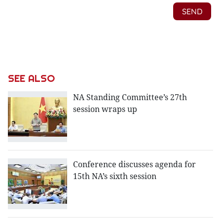
SEE ALSO
NA Standing Committee’s 27th
session wraps up
Conference discusses agenda for
15th NA’s sixth session