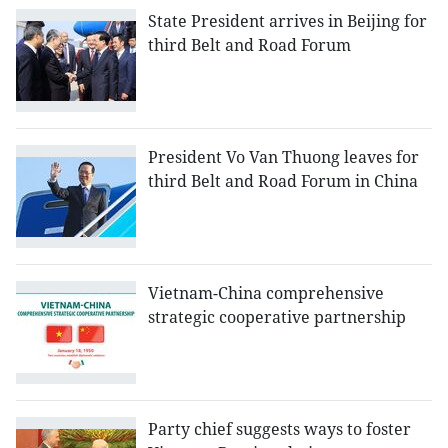
State President arrives in Beijing for
third Belt and Road Forum
President Vo Van Thuong leaves for
third Belt and Road Forum in China
Vietnam-China comprehensive
strategic cooperative partnership
Party chief suggests ways to foster