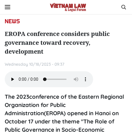
NEWS
EROPA conference considers public
governance toward recovery,
development
Wednesday 10/18/2023 - 09:37
The 2023conference of the Eastern Regional
Organization for Public
Administration(EROPA) opened in Hanoi on
October 17 under the theme "The Role of
Public Governance in Socio-Economic