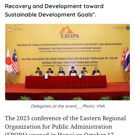
Recovery and Development toward
Sustainable Development Goals".
Delegates at the event__Photo: VNA
The 2023 conference of the Eastern Regional
Organization for Public Administration
(EROPA) opened in Hanoi on October 17