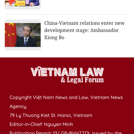
China-Vietnam relations enter new
development stage: Ambassador
Xiong Bo
Copyright Việt Nam News and Law, Vietnam News
Agency,
79 Ly Thuong Kiet St. Hanoi, Vietnam
Editor-in-Chief: Nguyen Minh
Publication Permit: 13/ GP-BVHTTDL issued by the