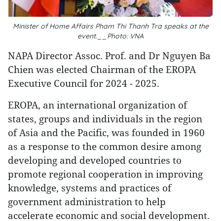
Minister of Home Affairs Pham Thi Thanh Tra speaks at the
event.__Photo: VNA
NAPA Director Assoc. Prof. and Dr Nguyen Ba
Chien was elected Chairman of the EROPA
Executive Council for 2024 - 2025.
EROPA, an international organization of
states, groups and individuals in the region
of Asia and the Pacific, was founded in 1960
as a response to the common desire among
developing and developed countries to
promote regional cooperation in improving
knowledge, systems and practices of
government administration to help
accelerate economic and social development.