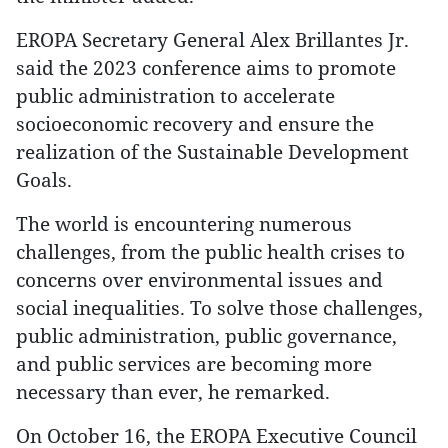
EROPA Secretary General Alex Brillantes Jr.
said the 2023 conference aims to promote
public administration to accelerate
socioeconomic recovery and ensure the
realization of the Sustainable Development
Goals.
The world is encountering numerous
challenges, from the public health crises to
concerns over environmental issues and
social inequalities. To solve those challenges,
public administration, public governance,
and public services are becoming more
necessary than ever, he remarked.
On October 16, the EROPA Executive Council