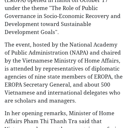
under the theme "The Role of Public
Governance in Socio-Economic Recovery and
Development toward Sustainable
Development Goals".
The event, hosted by the National Academy
of Public Administration (NAPA) and chaired
by the Vietnamese Ministry of Home Affairs,
is attended by representatives of diplomatic
agencies of nine state members of EROPA, the
EROPA Secretary General, and about 500
Vietnamese and international delegates who
are scholars and managers.
In her opening remarks, Minister of Home
Affairs Pham Thi Thanh Tra said that