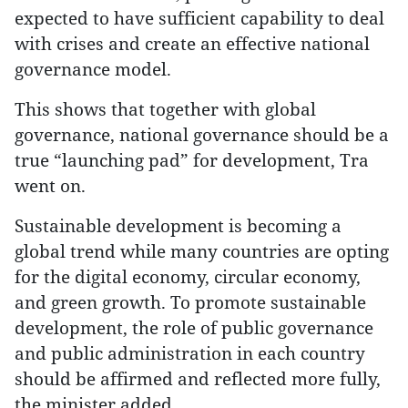
expected to have sufficient capability to deal
with crises and create an effective national
governance model.
This shows that together with global
governance, national governance should be a
true “launching pad” for development, Tra
went on.
Sustainable development is becoming a
global trend while many countries are opting
for the digital economy, circular economy,
and green growth. To promote sustainable
development, the role of public governance
and public administration in each country
should be affirmed and reflected more fully,
the minister added.