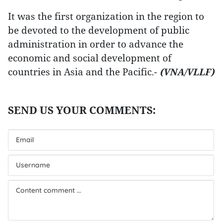
It was the first organization in the region to
be devoted to the development of public
administration in order to advance the
economic and social development of
countries in Asia and the Pacific.-
(VNA/VLLF)