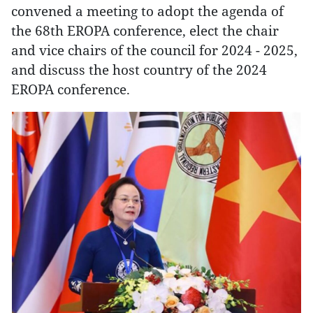
convened a meeting to adopt the agenda of
the 68th EROPA conference, elect the chair
and vice chairs of the council for 2024 - 2025,
and discuss the host country of the 2024
EROPA conference.