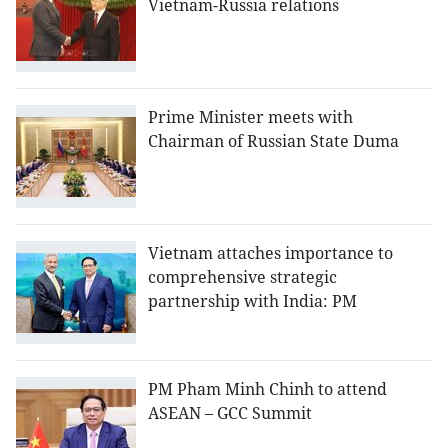
Vietnam-Russia relations
Prime Minister meets with
Chairman of Russian State Duma
Vietnam attaches importance to
comprehensive strategic
partnership with India: PM
PM Pham Minh Chinh to attend
ASEAN – GCC Summit