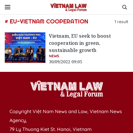
# EU-VIETNAM COOPERATION
1
result
Vietnam, EU seek to boost
cooperation in green,
sustainable growth
NEWS
30/09/2022 09:05
Copyright Việt Nam News and Law, Vietnam News
Agency,
79 Ly Thuong Kiet St. Hanoi, Vietnam