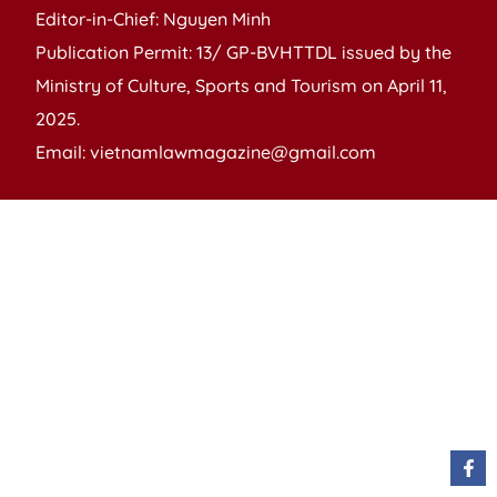
Editor-in-Chief: Nguyen Minh
Publication Permit: 13/ GP-BVHTTDL issued by the
Ministry of Culture, Sports and Tourism on April 11,
2025.
Email: vietnamlawmagazine@gmail.com