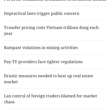
Impractical laws trigger public concern
Transfer pricing costs Vietnam trillions dong each
year
Rampant violations in mining activities
Pay-TV providers face tighter regulations
Drastic measures needed to heat up real estate
market
Lax control of foreign traders blamed for market
chaos