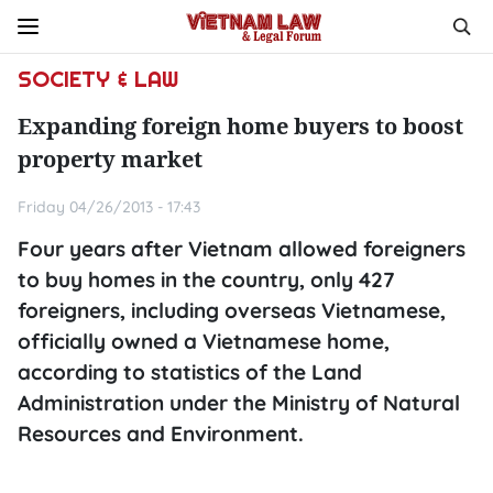
SOCIETY & LAW
Expanding foreign home buyers to boost
property market
Friday 04/26/2013 - 17:43
Four years after Vietnam allowed foreigners
to buy homes in the country, only 427
foreigners, including overseas Vietnamese,
officially owned a Vietnamese home,
according to statistics of the Land
Administration under the Ministry of Natural
Resources and Environment.