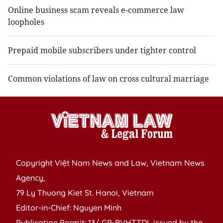
Online business scam reveals e-commerce law
loopholes
Prepaid mobile subscribers under tighter control
Common violations of law on cross cultural marriage
Copyright Việt Nam News and Law, Vietnam News
Agency,
79 Ly Thuong Kiet St. Hanoi, Vietnam
Editor-in-Chief: Nguyen Minh
Publication Permit: 13/ GP-BVHTTDL issued by the