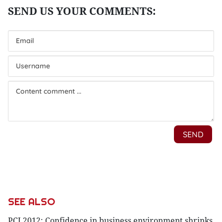
SEE ALSO
PCI 2012: Confidence in business environment shrinks