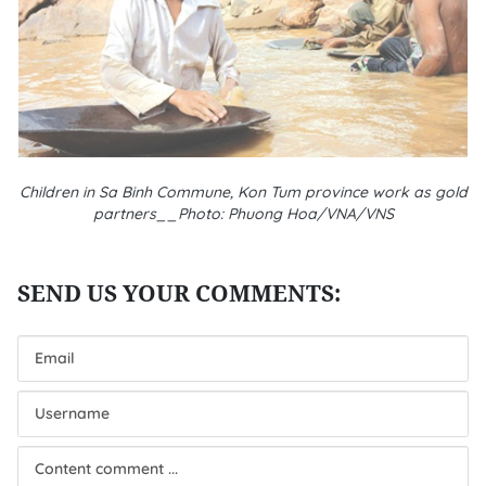
Children in Sa Binh Commune, Kon Tum province work as gold
partners__Photo: Phuong Hoa/VNA/VNS