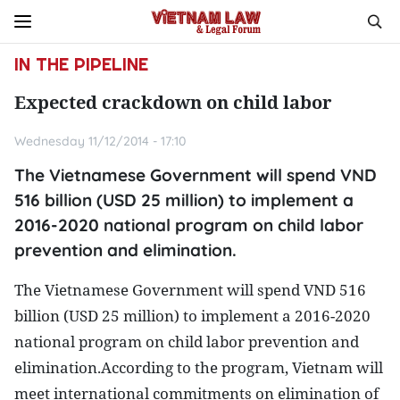
IN THE PIPELINE
Expected crackdown on child labor
Wednesday 11/12/2014 - 17:10
The Vietnamese Government will spend VND
516 billion (USD 25 million) to implement a
2016-2020 national program on child labor
prevention and elimination.
The Vietnamese Government will spend VND 516
billion (USD 25 million) to implement a 2016-2020
national program on child labor prevention and
elimination.
According to the program, Vietnam will
meet international commitments on elimination of