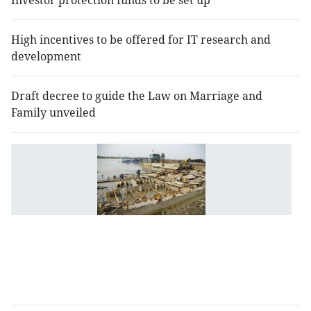
Investor protection funds to be set up
High incentives to be offered for IT research and
development
Draft decree to guide the Law on Marriage and
Family unveiled
I
of
u
sh
fo
b
to
b
p