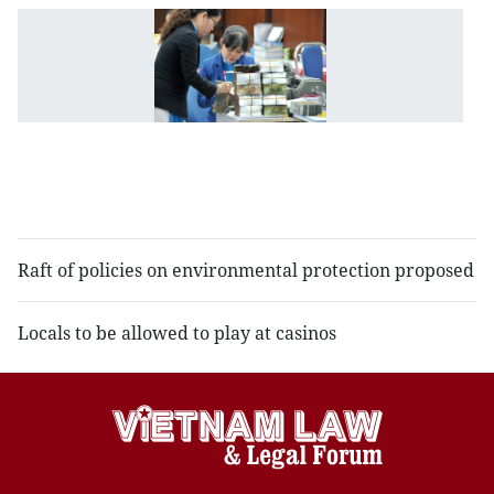
St
B
p
st
ru
o
c
l
Raft of policies on environmental protection proposed
Locals to be allowed to play at casinos