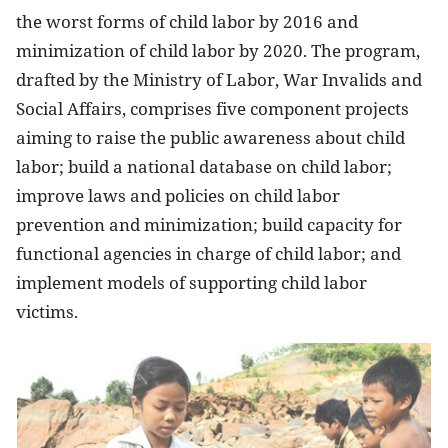
the worst forms of child labor by 2016 and
minimization of child labor by 2020.
The program,
drafted by the Ministry of Labor, War Invalids and
Social Affairs, comprises five component projects
aiming to raise the public awareness about child
labor; build a national database on child labor;
improve laws and policies on child labor
prevention and minimization; build capacity for
functional agencies in charge of child labor; and
implement models of supporting child labor
victims.