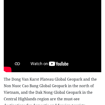
The Dong Van Karst Plateau Global Geopark and the
Non Nuoc Cao Bang Global Geopark in the north of
Vietnam, and the Dak Nong Global Geopark in the
Central Highlands region are the must-see