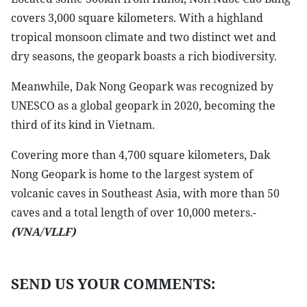
covers 3,000 square kilometers. With a highland
tropical monsoon climate and two distinct wet and
dry seasons, the geopark boasts a rich biodiversity.
Meanwhile, Dak Nong Geopark was recognized by
UNESCO as a global geopark in 2020, becoming the
third of its kind in Vietnam.
Covering more than 4,700 square kilometers, Dak
Nong Geopark is home to the largest system of
volcanic caves in Southeast Asia, with more than 50
caves and a total length of over 10,000 meters.-
(VNA/VLLF)