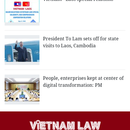
President To Lam sets off for state
visits to Laos, Cambodia
People, enterprises kept at center of
digital transformation: PM