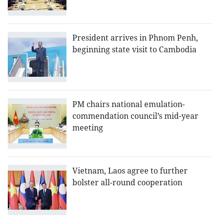
President arrives in Phnom Penh,
beginning state visit to Cambodia
PM chairs national emulation-
commendation council’s mid-year
meeting
Vietnam, Laos agree to further
bolster all-round cooperation