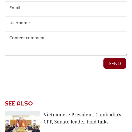
SEE ALSO
Vietnamese President, Cambodia’s
CPP, Senate leader hold talks