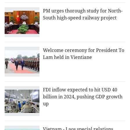
PM urges thorough study for North-
South high-speed railway project
Welcome ceremony for President To
Lam held in Vientiane
FDI inflow expected to hit USD 40
billion in 2024, pushing GDP growth
up
Vietnam - Laos special relations