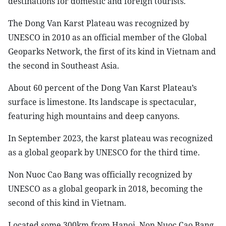
destinations for domestic and foreign tourists.
The Dong Van Karst Plateau was recognized by
UNESCO in 2010 as an official member of the Global
Geoparks Network, the first of its kind in Vietnam and
the second in Southeast Asia.
About 60 percent of the Dong Van Karst Plateau’s
surface is limestone. Its landscape is spectacular,
featuring high mountains and deep canyons.
In September 2023, the karst plateau was recognized
as a global geopark by UNESCO for the third time.
Non Nuoc Cao Bang was officially recognized by
UNESCO as a global geopark in 2018, becoming the
second of this kind in Vietnam.
Located some 300km from Hanoi, Non Nuoc Cao Bang