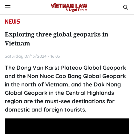
NEWS
Exploring three global geoparks in
Vietnam
Saturday 07/13/2024 - 16:03
The Dong Van Karst Plateau Global Geopark
and the Non Nuoc Cao Bang Global Geopark
in the north of Vietnam, and the Dak Nong
Global Geopark in the Central Highlands
region are the must-see destinations for
domestic and foreign tourists.