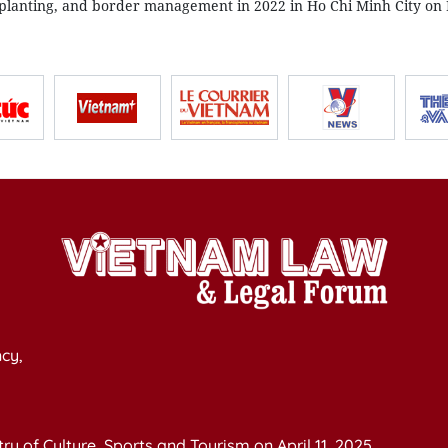
lanting, and border management in 2022 in Ho Chi Minh City o
cy,
y of Culture, Sports and Tourism on April 11, 2025.