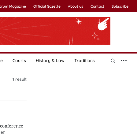
Forum Magazine
Official Gazette
About us
Contact
Subscribe
le
Courts
History & Law
Traditions
1
result
 conference
der