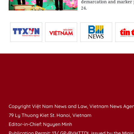
demarcation and marker p
24.
Copyright Việt Nam News and Law, Vietnam News Agen
79 Ly Thuong Kiet St. Hanoi, Vietnam
Editor-in-Chief: Nguyen Minh
Publication Permit: 13/ GP-BVHTTDL issued by the Ministr