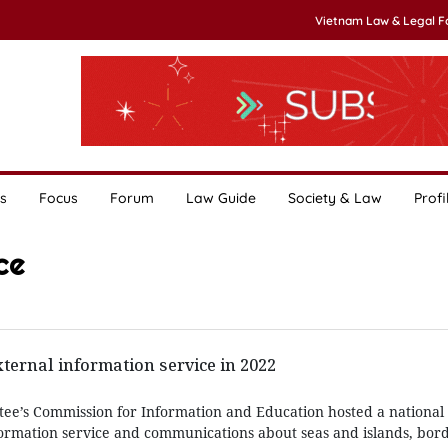
Vietnam Law & Legal 
s
Focus
Forum
Law Guide
Society & Law
Profi
ce
ternal information service in 2022
ee’s Commission for Information and Education hosted a national
formation service and communications about seas and islands, bor