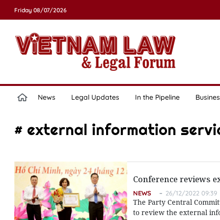
Friday 08/07/2026
News
Legal Updates
In the Pipeline
Busines
# external information servi
Conference reviews ex
NEWS
26/12/2022 09:39
The Party Central Committ
to review the external in