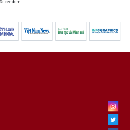
n December