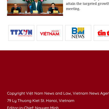
attain the targeted growt
meeting.
Copyright Việt Nam News and Law, Vietnam News Agen
79 Ly Thuong Kiet St. Hanoi, Vietnam
Editor-in-Chief: Nguyen Minh