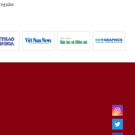
regular