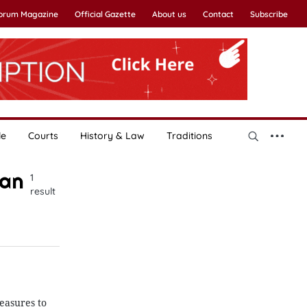
Forum Magazine
Official Gazette
About us
Contact
Subscribe
le
Courts
History & Law
Traditions
uan
1
result
easures to