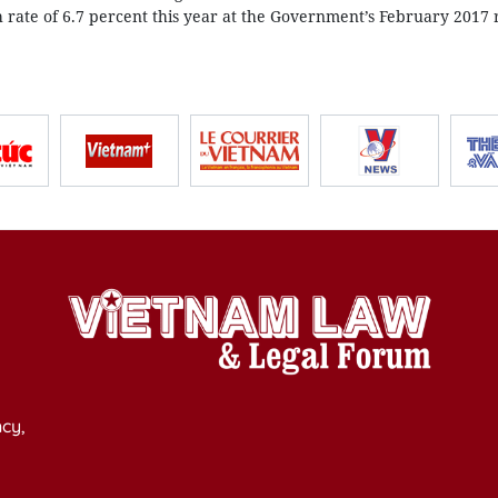
h rate of 6.7 percent this year at the Government’s February 2017 
cy,