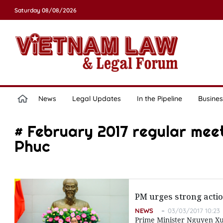
Saturday 08/08/2026
News
Legal Updates
In the Pipeline
Busines
# February 2017 regular mee
Phuc
PM urges strong actio
NEWS
03/03/2017 10:23
Prime Minister Nguyen Xu