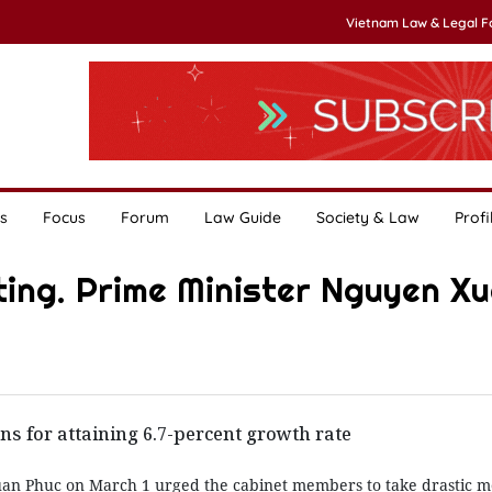
Vietnam Law & Legal 
s
Focus
Forum
Law Guide
Society & Law
Profi
ting. Prime Minister Nguyen X
ns for attaining 6.7-percent growth rate
an Phuc on March 1 urged the cabinet members to take drastic m