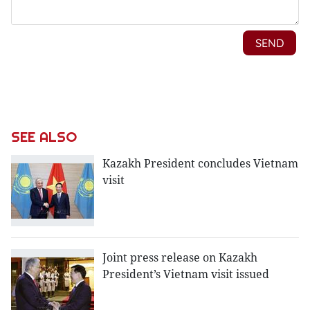
SEE ALSO
Kazakh President concludes Vietnam
visit
Joint press release on Kazakh
President’s Vietnam visit issued