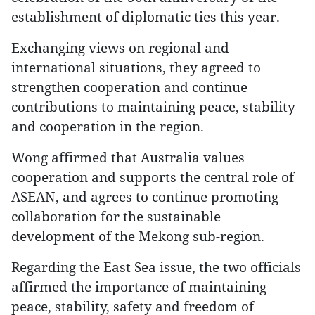
establishment of diplomatic ties this year.
Exchanging views on regional and
international situations, they agreed to
strengthen cooperation and continue
contributions to maintaining peace, stability
and cooperation in the region.
Wong affirmed that Australia values
cooperation and supports the central role of
ASEAN, and agrees to continue promoting
collaboration for the sustainable
development of the Mekong sub-region.
Regarding the East Sea issue, the two officials
affirmed the importance of maintaining
peace, stability, safety and freedom of