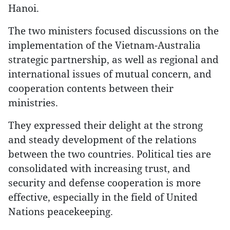
Hanoi.
The two ministers focused discussions on the
implementation of the Vietnam-Australia
strategic partnership, as well as regional and
international issues of mutual concern, and
cooperation contents between their
ministries.
They expressed their delight at the strong
and steady development of the relations
between the two countries. Political ties are
consolidated with increasing trust, and
security and defense cooperation is more
effective, especially in the field of United
Nations peacekeeping.