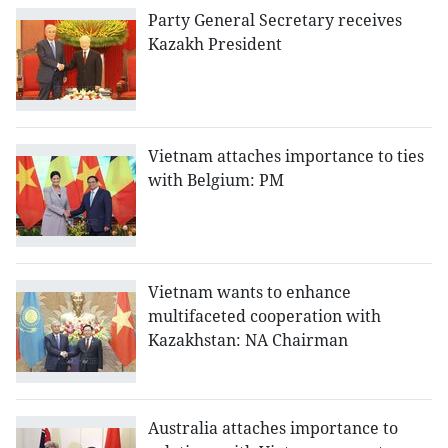
Party General Secretary receives
Kazakh President
Vietnam attaches importance to ties
with Belgium: PM
Vietnam wants to enhance
multifaceted cooperation with
Kazakhstan: NA Chairman
Australia attaches importance to