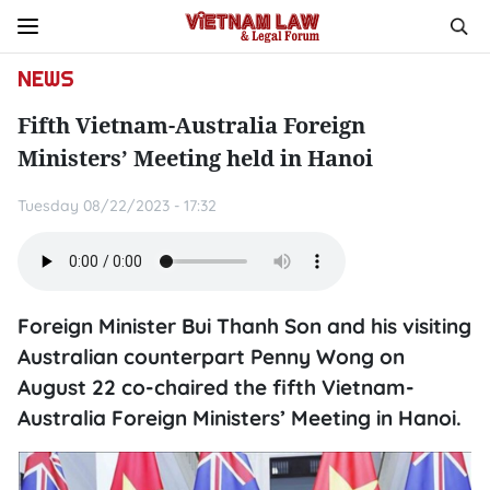
NEWS
Fifth Vietnam-Australia Foreign
Ministers’ Meeting held in Hanoi
Tuesday 08/22/2023 - 17:32
Foreign Minister Bui Thanh Son and his visiting
Australian counterpart Penny Wong on
August 22 co-chaired the fifth Vietnam-
Australia Foreign Ministers’ Meeting in Hanoi.