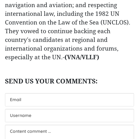
navigation and aviation; and respecting
international law, including the 1982 UN
Convention on the Law of the Sea (UNCLOS).
They vowed to continue backing each
country's candidates at regional and
international organizations and forums,
especially at the UN.-
(VNA/VLLF)