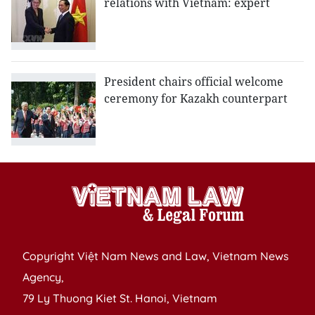
relations with Vietnam: expert
President chairs official welcome
ceremony for Kazakh counterpart
Copyright Việt Nam News and Law, Vietnam News
Agency,
79 Ly Thuong Kiet St. Hanoi, Vietnam