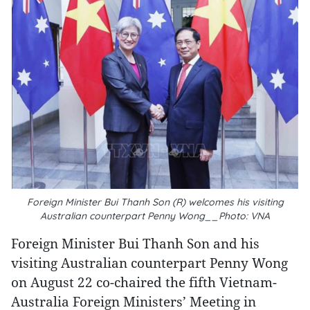
Foreign Minister Bui Thanh Son (R) welcomes his visiting
Australian counterpart Penny Wong__Photo: VNA
Foreign Minister Bui Thanh Son and his
visiting Australian counterpart Penny Wong
on August 22 co-chaired the fifth Vietnam-
Australia Foreign Ministers’ Meeting in