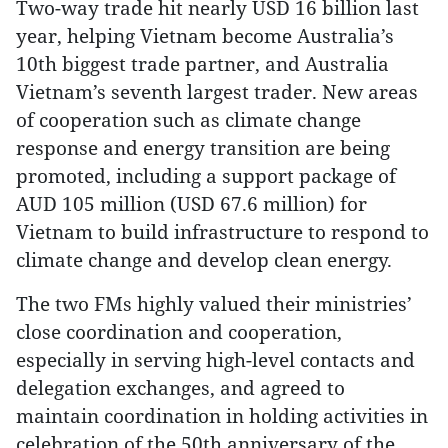
Two-way trade hit nearly USD 16 billion last
year, helping Vietnam become Australia’s
10th biggest trade partner, and Australia
Vietnam’s seventh largest trader. New areas
of cooperation such as climate change
response and energy transition are being
promoted, including a support package of
AUD 105 million (USD 67.6 million) for
Vietnam to build infrastructure to respond to
climate change and develop clean energy.
The two FMs highly valued their ministries’
close coordination and cooperation,
especially in serving high-level contacts and
delegation exchanges, and agreed to
maintain coordination in holding activities in
celebration of the 50th anniversary of the