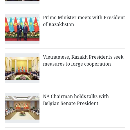
Prime Minister meets with President
of Kazakhstan
Vietnamese, Kazakh Presidents seek
measures to forge cooperation
NA Chairman holds talks with
Belgian Senate President