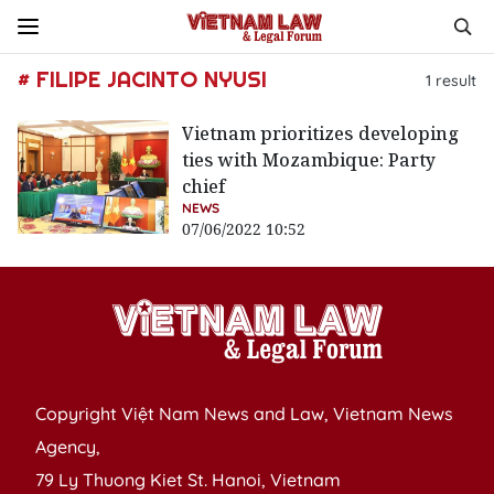
# FILIPE JACINTO NYUSI
1
result
Vietnam prioritizes developing
ties with Mozambique: Party
chief
NEWS
07/06/2022 10:52
Copyright Việt Nam News and Law, Vietnam News
Agency,
79 Ly Thuong Kiet St. Hanoi, Vietnam