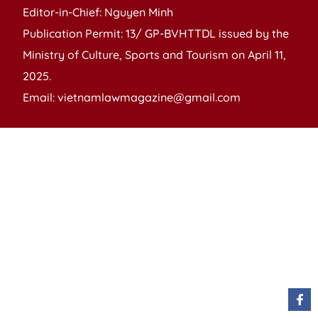
Editor-in-Chief: Nguyen Minh
Publication Permit: 13/ GP-BVHTTDL issued by the
Ministry of Culture, Sports and Tourism on April 11,
2025.
Email: vietnamlawmagazine@gmail.com