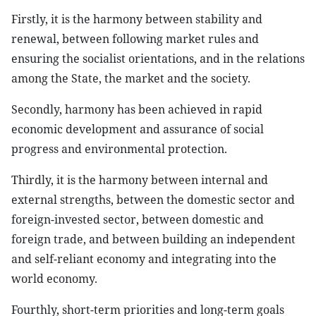
Firstly, it is the harmony between stability and
renewal, between following market rules and
ensuring the socialist orientations, and in the relations
among the State, the market and the society.
Secondly, harmony has been achieved in rapid
economic development and assurance of social
progress and environmental protection.
Thirdly, it is the harmony between internal and
external strengths, between the domestic sector and
foreign-invested sector, between domestic and
foreign trade, and between building an independent
and self-reliant economy and integrating into the
world economy.
Fourthly, short-term priorities and long-term goals