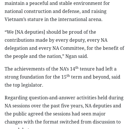
maintain a peaceful and stable environment for
national construction and defense, and raising
Vietnam’s stature in the international arena.
“We [NA deputies] should be proud of the
contributions made by every deputy, every NA
delegation and every NA Committee, for the benefit of
the people and the nation,” Ngan said.
th
The achievements of the NA’s 14
tenure had left a
th
strong foundation for the 15
term and beyond, said
the top legislator.
Regarding question-and-answer activities held during
NA sessions over the past five years, NA deputies and
the public agreed the sessions had seen major
changes with the format switched from discussion to