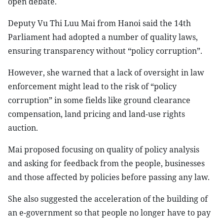
open debate.
Deputy Vu Thi Luu Mai from Hanoi said the 14th
Parliament had adopted a number of quality laws,
ensuring transparency without “policy corruption”.
However, she warned that a lack of oversight in law
enforcement might lead to the risk of “policy
corruption” in some fields like ground clearance
compensation, land pricing and land-use rights
auction.
Mai proposed focusing on quality of policy analysis
and asking for feedback from the people, businesses
and those affected by policies before passing any law.
She also suggested the acceleration of the building of
an e-government so that people no longer have to pay