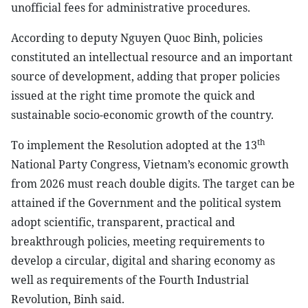
unofficial fees for administrative procedures.
According to deputy Nguyen Quoc Binh, policies
constituted an intellectual resource and an important
source of development, adding that proper policies
issued at the right time promote the quick and
sustainable socio-economic growth of the country.
th
To implement the Resolution adopted at the 13
National Party Congress, Vietnam’s economic growth
from 2026 must reach double digits. The target can be
attained if the Government and the political system
adopt scientific, transparent, practical and
breakthrough policies, meeting requirements to
develop a circular, digital and sharing economy as
well as requirements of the Fourth Industrial
Revolution, Binh said.