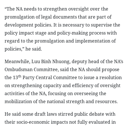
“The NA needs to strengthen oversight over the
promulgation of legal documents that are part of
development policies. It is necessary to supervise the
policy impact stage and policy-making process with
regard to the promulgation and implementation of
policies,” he said.
Meanwhile, Luu Binh Nhuong, deputy head of the NA’s
Ombudsman Committee, said the NA should propose
th
the 13
Party Central Committee to issue a resolution
on strengthening capacity and efficiency of oversight
activities of the NA, focusing on overseeing the
mobilization of the national strength and resources.
He said some draft laws stirred public debate with
their socio-economic impacts not fully evaluated in