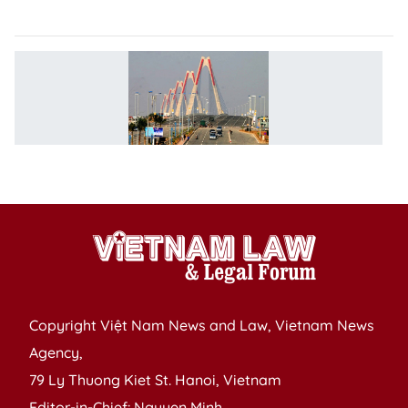
in
T
t
le
d
in
2
Copyright Việt Nam News and Law, Vietnam News
Agency,
79 Ly Thuong Kiet St. Hanoi, Vietnam
Editor-in-Chief: Nguyen Minh