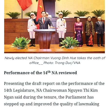
Newly elected NA Chairman Vuong Dinh Hue takes the oath of
office__Photo: Trong Duc/VNA
th
Performance of the 14
NA reviewed
Presenting the draft report on the performance of the
14th Legislature, NA Chairwoman Nguyen Thi Kim
Ngan said during the tenure, the Parliament has
stepped up and improved the quality of lawmaking