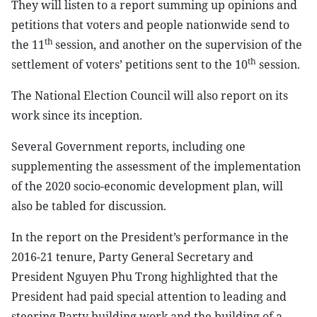
They will listen to a report summing up opinions and
petitions that voters and people nationwide send to
th
the 11
session, and another on the supervision of the
th
settlement of voters’ petitions sent to the 10
session.
The National Election Council will also report on its
work since its inception.
Several Government reports, including one
supplementing the assessment of the implementation
of the 2020 socio-economic development plan, will
also be tabled for discussion.
In the report on the President’s performance in the
2016-21 tenure, Party General Secretary and
President Nguyen Phu Trong highlighted that the
President had paid special attention to leading and
steering Party building work and the building of a