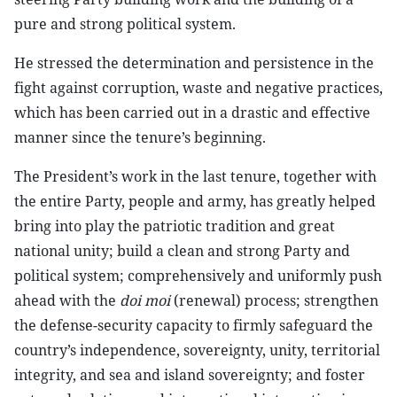
pure and strong political system.
He stressed the determination and persistence in the
fight against corruption, waste and negative practices,
which has been carried out in a drastic and effective
manner since the tenure’s beginning.
The President’s work in the last tenure, together with
the entire Party, people and army, has greatly helped
bring into play the patriotic tradition and great
national unity; build a clean and strong Party and
political system; comprehensively and uniformly push
ahead with the
doi moi
(renewal) process; strengthen
the defense-security capacity to firmly safeguard the
country’s independence, sovereignty, unity, territorial
integrity, and sea and island sovereignty; and foster