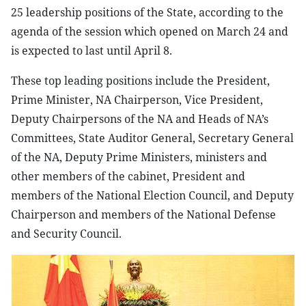
25 leadership positions of the State, according to the
agenda of the session which opened on March 24 and
is expected to last until April 8.
These top leading positions include the President,
Prime Minister, NA Chairperson, Vice President,
Deputy Chairpersons of the NA and Heads of NA’s
Committees, State Auditor General, Secretary General
of the NA, Deputy Prime Ministers, ministers and
other members of the cabinet, President and
members of the National Election Council, and Deputy
Chairperson and members of the National Defense
and Security Council.