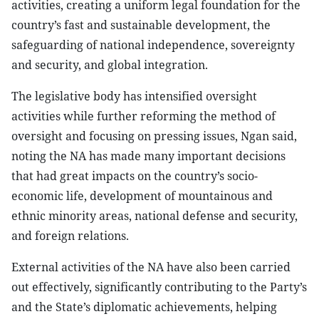
activities, creating a uniform legal foundation for the
country’s fast and sustainable development, the
safeguarding of national independence, sovereignty
and security, and global integration.
The legislative body has intensified oversight
activities while further reforming the method of
oversight and focusing on pressing issues, Ngan said,
noting the NA has made many important decisions
that had great impacts on the country’s socio-
economic life, development of mountainous and
ethnic minority areas, national defense and security,
and foreign relations.
External activities of the NA have also been carried
out effectively, significantly contributing to the Party’s
and the State’s diplomatic achievements, helping