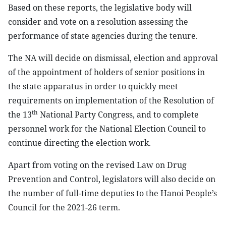
Based on these reports, the legislative body will
consider and vote on a resolution assessing the
performance of state agencies during the tenure.
The NA will decide on dismissal, election and approval
of the appointment of holders of senior positions in
the state apparatus in order to quickly meet
requirements on implementation of the Resolution of
th
the 13
National Party Congress, and to complete
personnel work for the National Election Council to
continue directing the election work.
Apart from voting on the revised Law on Drug
Prevention and Control, legislators will also decide on
the number of full-time deputies to the Hanoi People’s
Council for the 2021-26 term.