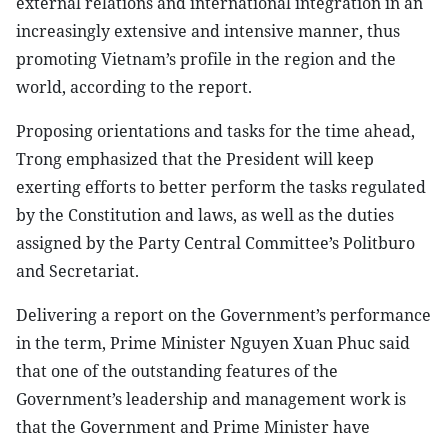
external relations and international integration in an
increasingly extensive and intensive manner, thus
promoting Vietnam’s profile in the region and the
world, according to the report.
Proposing orientations and tasks for the time ahead,
Trong emphasized that the President will keep
exerting efforts to better perform the tasks regulated
by the Constitution and laws, as well as the duties
assigned by the Party Central Committee’s Politburo
and Secretariat.
Delivering a report on the Government’s performance
in the term, Prime Minister Nguyen Xuan Phuc said
that one of the outstanding features of the
Government’s leadership and management work is
that the Government and Prime Minister have