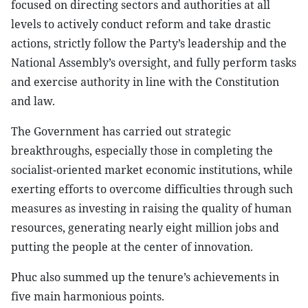
focused on directing sectors and authorities at all
levels to actively conduct reform and take drastic
actions, strictly follow the Party’s leadership and the
National Assembly’s oversight, and fully perform tasks
and exercise authority in line with the Constitution
and law.
The Government has carried out strategic
breakthroughs, especially those in completing the
socialist-oriented market economic institutions, while
exerting efforts to overcome difficulties through such
measures as investing in raising the quality of human
resources, generating nearly eight million jobs and
putting the people at the center of innovation.
Phuc also summed up the tenure’s achievements in
five main harmonious points.