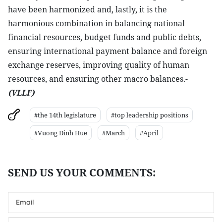
have been harmonized and, lastly, it is the
harmonious combination in balancing national
financial resources, budget funds and public debts,
ensuring international payment balance and foreign
exchange reserves, improving quality of human
resources, and ensuring other macro balances.-
(VLLF)
#the 14th legislature
#top leadership positions
#Vuong Dinh Hue
#March
#April