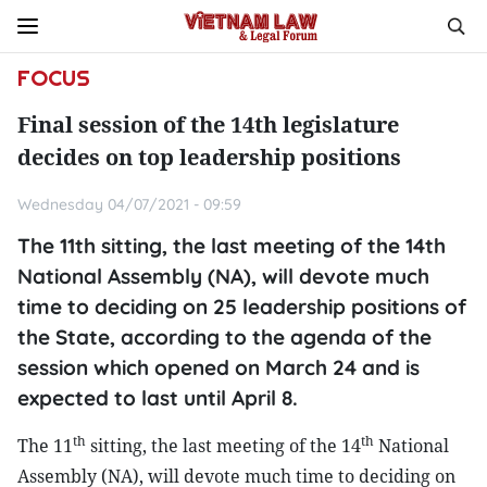
FOCUS
Final session of the 14th legislature
decides on top leadership positions
Wednesday 04/07/2021 - 09:59
The 11th sitting, the last meeting of the 14th
National Assembly (NA), will devote much
time to deciding on 25 leadership positions of
the State, according to the agenda of the
session which opened on March 24 and is
expected to last until April 8.
th
th
The 11
sitting, the last meeting of the 14
National
Assembly (NA), will devote much time to deciding on