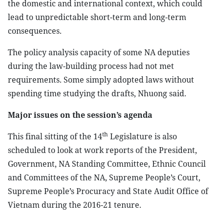
the domestic and international context, which could
lead to unpredictable short-term and long-term
consequences.
The policy analysis capacity of some NA deputies
during the law-building process had not met
requirements. Some simply adopted laws without
spending time studying the drafts, Nhuong said.
Major issues on the session’s agenda
th
This final sitting of the 14
Legislature is also
scheduled to look at work reports of the President,
Government, NA Standing Committee, Ethnic Council
and Committees of the NA, Supreme People’s Court,
Supreme People’s Procuracy and State Audit Office of
Vietnam during the 2016-21 tenure.