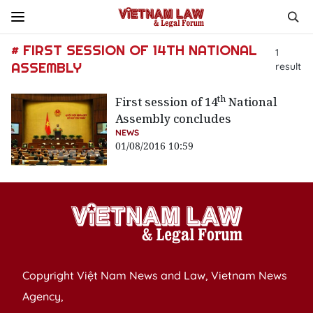
# FIRST SESSION OF 14TH NATIONAL
1
ASSEMBLY
result
th
First session of 14
National
Assembly concludes
NEWS
01/08/2016 10:59
Copyright Việt Nam News and Law, Vietnam News
Agency,