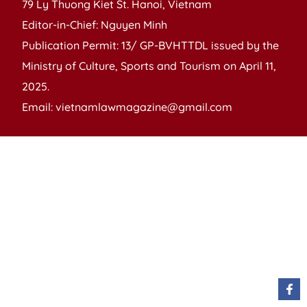
79 Ly Thuong Kiet St. Hanoi, Vietnam
Editor-in-Chief: Nguyen Minh
Publication Permit: 13/ GP-BVHTTDL issued by the
Ministry of Culture, Sports and Tourism on April 11,
2025.
Email: vietnamlawmagazine@gmail.com