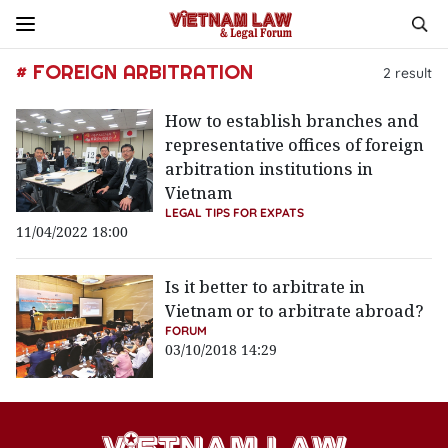
# FOREIGN ARBITRATION
2
result
How to establish branches and
representative offices of foreign
arbitration institutions in
Vietnam
LEGAL TIPS FOR EXPATS
11/04/2022 18:00
Is it better to arbitrate in
Vietnam or to arbitrate abroad?
FORUM
03/10/2018 14:29