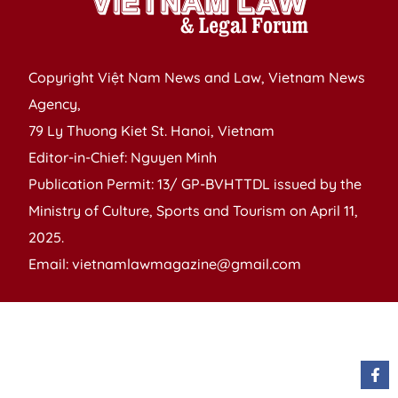
Copyright Việt Nam News and Law, Vietnam News
Agency,
79 Ly Thuong Kiet St. Hanoi, Vietnam
Editor-in-Chief: Nguyen Minh
Publication Permit: 13/ GP-BVHTTDL issued by the
Ministry of Culture, Sports and Tourism on April 11,
2025.
Email: vietnamlawmagazine@gmail.com