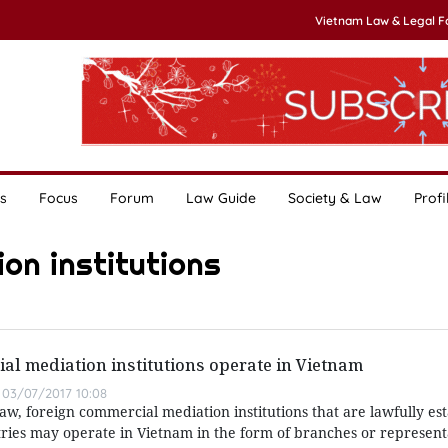
Vietnam Law & Legal 
s
Focus
Forum
Law Guide
Society & Law
Profi
on institutions
l mediation institutions operate in Vietnam
03/07/2017 10:08
aw, foreign commercial mediation institutions that are lawfully es
ries may operate in Vietnam in the form of branches or representa