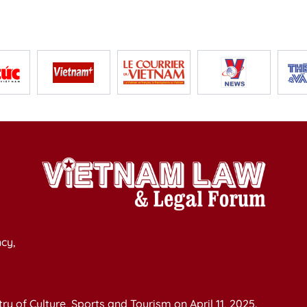
cy,
y of Culture, Sports and Tourism on April 11, 2025.