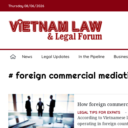
Thursday 08/06/2026
News
Legal Updates
In the Pipeline
Busines
# foreign commercial mediati
How foreign commercia
LEGAL TIPS FOR EXPATS
According to Vietnamese l
operating in foreign count