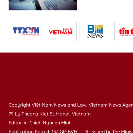
Copyright Việt Nam News and Law, Vietnam News Agen
79 Ly Thuong Kiet St. Hanoi, Vietnam
Editor-in-Chief: Nguyen Minh
Publication Permit: 13/ GP-BVHTTDL issued by the Ministr