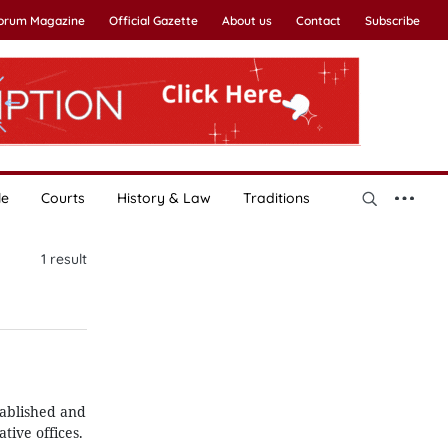
Forum Magazine
Official Gazette
About us
Contact
Subscribe
le
Courts
History & Law
Traditions
1
result
tablished and
tive offices.