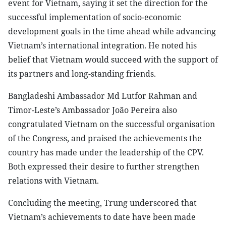
event for Vietnam, saying it set the direction for the
successful implementation of socio-economic
development goals in the time ahead while advancing
Vietnam’s international integration. He noted his
belief that Vietnam would succeed with the support of
its partners and long-standing friends.
Bangladeshi Ambassador Md Lutfor Rahman and
Timor-Leste’s Ambassador João Pereira also
congratulated Vietnam on the successful organisation
of the Congress, and praised the achievements the
country has made under the leadership of the CPV.
Both expressed their desire to further strengthen
relations with Vietnam.
Concluding the meeting, Trung underscored that
Vietnam’s achievements to date have been made