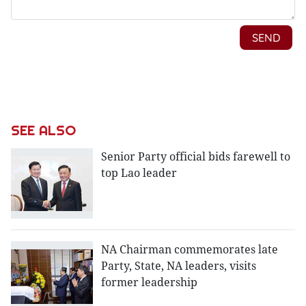
SEE ALSO
Senior Party official bids farewell to
top Lao leader
NA Chairman commemorates late
Party, State, NA leaders, visits
former leadership