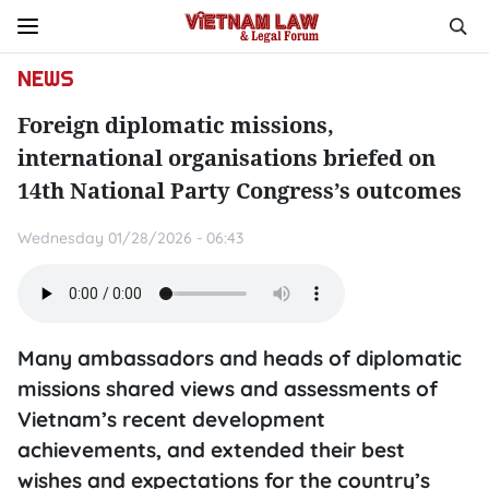
NEWS
Foreign diplomatic missions,
international organisations briefed on
14th National Party Congress’s outcomes
Wednesday 01/28/2026 - 06:43
Many ambassadors and heads of diplomatic
missions shared views and assessments of
Vietnam’s recent development
achievements, and extended their best
wishes and expectations for the country’s