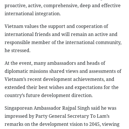
proactive, active, comprehensive, deep and effective
international integration.
Vietnam values the support and cooperation of
international friends and will remain an active and
responsible member of the international community,
he stressed.
At the event, many ambassadors and heads of
diplomatic missions shared views and assessments of
Vietnam’s recent development achievements, and
extended their best wishes and expectations for the
country’s future development direction.
Singaporean Ambassador Rajpal Singh said he was
impressed by Party General Secretary To Lam’s
remarks on the development vision to 2045, viewing