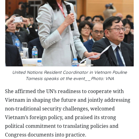
United Nations Resident Coordinator in Vietnam Pauline
Tamesis speaks at the event__Photo: VNA
She affirmed the UN’s readiness to cooperate with
Vietnam in shaping the future and jointly addressing
non-traditional security challenges, welcomed
Vietnam’s foreign policy, and praised its strong
political commitment to translating policies and
Congress documents into practice.