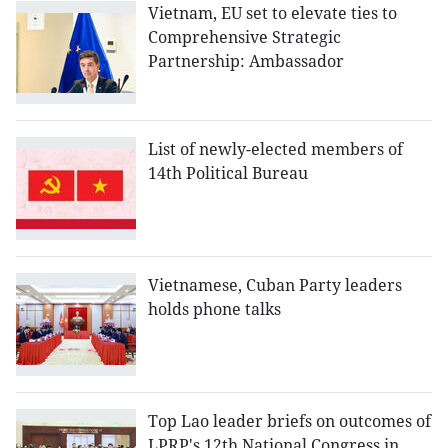
Vietnam, EU set to elevate ties to
Comprehensive Strategic
Partnership: Ambassador
List of newly-elected members of
14th Political Bureau
Vietnamese, Cuban Party leaders
holds phone talks
Top Lao leader briefs on outcomes of
LPRP's 12th National Congress in