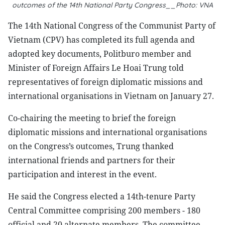
outcomes of the 14th National Party Congress__Photo: VNA
The 14th National Congress of the Communist Party of
Vietnam (CPV) has completed its full agenda and
adopted key documents, Politburo member and
Minister of Foreign Affairs Le Hoai Trung told
representatives of foreign diplomatic missions and
international organisations in Vietnam on January 27.
Co-chairing the meeting to brief the foreign
diplomatic missions and international organisations
on the Congress’s outcomes, Trung thanked
international friends and partners for their
participation and interest in the event.
He said the Congress elected a 14th-tenure Party
Central Committee comprising 200 members - 180
official and 20 alternate members. The committee