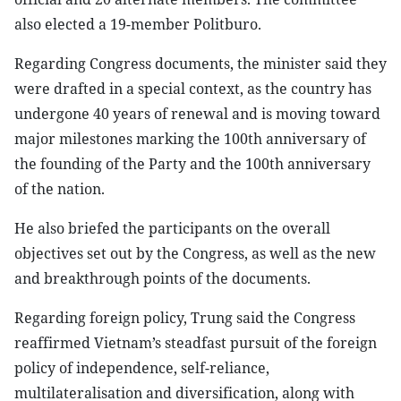
also elected a 19-member Politburo.
Regarding Congress documents, the minister said they
were drafted in a special context, as the country has
undergone 40 years of renewal and is moving toward
major milestones marking the 100th anniversary of
the founding of the Party and the 100th anniversary
of the nation.
He also briefed the participants on the overall
objectives set out by the Congress, as well as the new
and breakthrough points of the documents.
Regarding foreign policy, Trung said the Congress
reaffirmed Vietnam’s steadfast pursuit of the foreign
policy of independence, self-reliance,
multilateralisation and diversification, along with