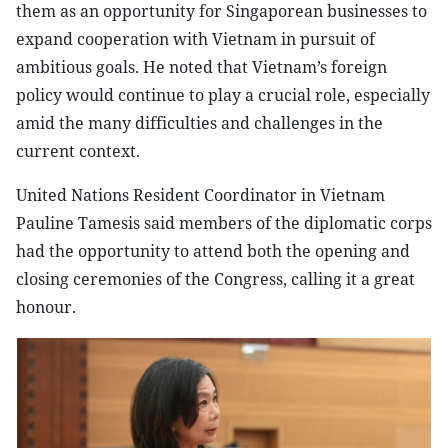
them as an opportunity for Singaporean businesses to
expand cooperation with Vietnam in pursuit of
ambitious goals. He noted that Vietnam’s foreign
policy would continue to play a crucial role, especially
amid the many difficulties and challenges in the
current context.
United Nations Resident Coordinator in Vietnam
Pauline Tamesis said members of the diplomatic corps
had the opportunity to attend both the opening and
closing ceremonies of the Congress, calling it a great
honour.