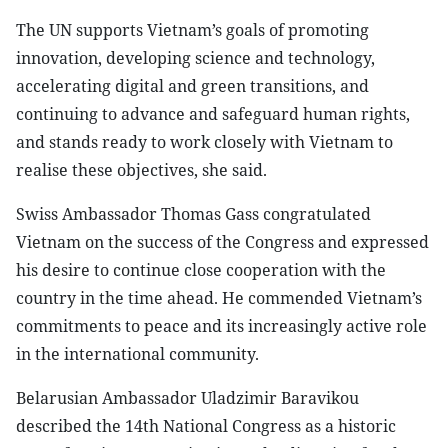
The UN supports Vietnam’s goals of promoting
innovation, developing science and technology,
accelerating digital and green transitions, and
continuing to advance and safeguard human rights,
and stands ready to work closely with Vietnam to
realise these objectives, she said.
Swiss Ambassador Thomas Gass congratulated
Vietnam on the success of the Congress and expressed
his desire to continue close cooperation with the
country in the time ahead. He commended Vietnam’s
commitments to peace and its increasingly active role
in the international community.
Belarusian Ambassador Uladzimir Baravikou
described the 14th National Congress as a historic