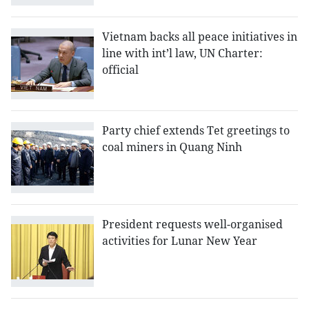
Vietnam backs all peace initiatives in
line with int’l law, UN Charter:
official
Party chief extends Tet greetings to
coal miners in Quang Ninh
President requests well-organised
activities for Lunar New Year