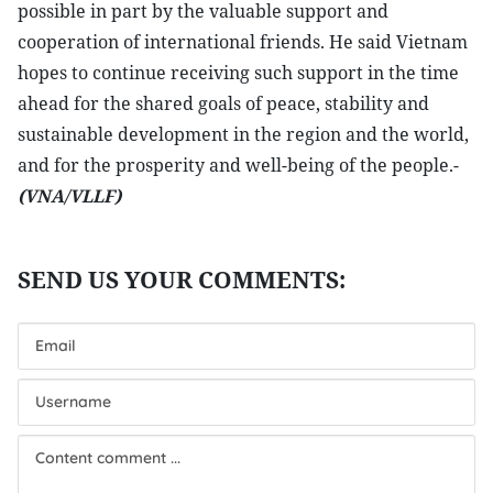
possible in part by the valuable support and
cooperation of international friends. He said Vietnam
hopes to continue receiving such support in the time
ahead for the shared goals of peace, stability and
sustainable development in the region and the world,
and for the prosperity and well-being of the people.-
(VNA/VLLF)