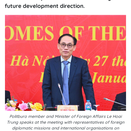
future development direction.
Politburo member and Minister of Foreign Affairs Le Hoai
Trung speaks at the meeting with representatives of foreign
diplomatic missions and international organisations on