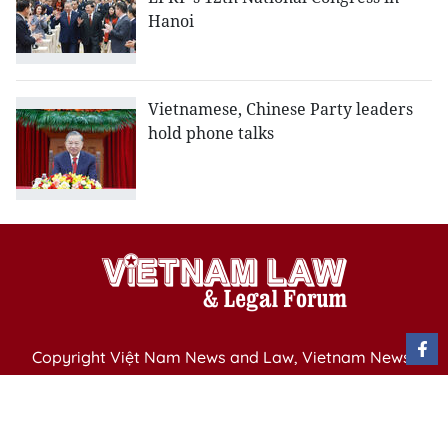
Hanoi
Vietnamese, Chinese Party leaders
hold phone talks
Copyright Việt Nam News and Law, Vietnam News
Agency,
79 Ly Thuong Kiet St. Hanoi, Vietnam
Editor-in-Chief: Nguyen Minh