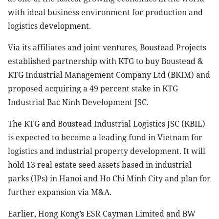
with ideal business environment for production and
logistics development.
Via its affiliates and joint ventures, Boustead Projects
established partnership with KTG to buy Boustead &
KTG Industrial Management Company Ltd (BKIM) and
proposed acquiring a 49 percent stake in KTG
Industrial Bac Ninh Development JSC.
The KTG and Boustead Industrial Logistics JSC (KBIL)
is expected to become a leading fund in Vietnam for
logistics and industrial property development. It will
hold 13 real estate seed assets based in industrial
parks (IPs) in Hanoi and Ho Chi Minh City and plan for
further expansion via M&A.
Earlier, Hong Kong’s ESR Cayman Limited and BW