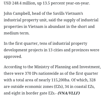
USD 248.4 million, up 13.5 percent year-on-year.
John Campbell, head of the Savills Vietnam’s
industrial property unit, said the supply of industrial
properties in Vietnam is abundant in the short and
medium term.
In the first quarter, tens of industrial property
development projects in 13 cities and provinces were
approved.
According to the Ministry of Planning and Investment,
there were 370 IPs nationwide as of the first quarter
with a total area of nearly 115,200ha. Of which, 328
are outside economic zones (EZs), 34 in coastal EZs,
and eight in border gate EZs.-
(VNA/VLLF)