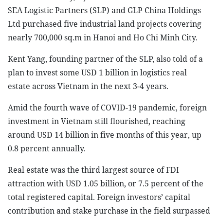
SEA Logistic Partners (SLP) and GLP China Holdings
Ltd purchased five industrial land projects covering
nearly 700,000 sq.m in Hanoi and Ho Chi Minh City.
Kent Yang, founding partner of the SLP, also told of a
plan to invest some USD 1 billion in logistics real
estate across Vietnam in the next 3-4 years.
Amid the fourth wave of COVID-19 pandemic, foreign
investment in Vietnam still flourished, reaching
around USD 14 billion in five months of this year, up
0.8 percent annually.
Real estate was the third largest source of FDI
attraction with USD 1.05 billion, or 7.5 percent of the
total registered capital. Foreign investors’ capital
contribution and stake purchase in the field surpassed