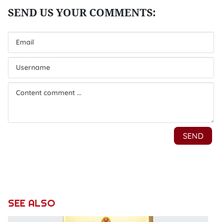
SEE ALSO