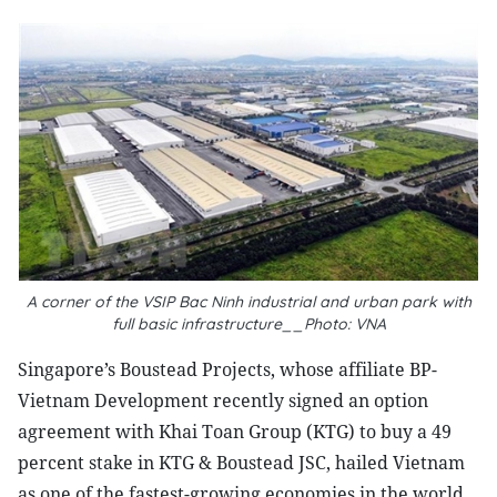
A corner of the VSIP Bac Ninh industrial and urban park with
full basic infrastructure__Photo: VNA
Singapore’s Boustead Projects, whose affiliate BP-
Vietnam Development recently signed an option
agreement with Khai Toan Group (KTG) to buy a 49
percent stake in KTG & Boustead JSC, hailed Vietnam
as one of the fastest-growing economies in the world