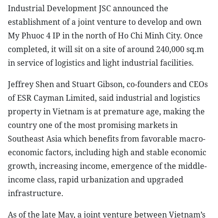
Industrial Development JSC announced the
establishment of a joint venture to develop and own
My Phuoc 4 IP in the north of Ho Chi Minh City. Once
completed, it will sit on a site of around 240,000 sq.m
in service of logistics and light industrial facilities.
Jeffrey Shen and Stuart Gibson, co-founders and CEOs
of ESR Cayman Limited, said industrial and logistics
property in Vietnam is at premature age, making the
country one of the most promising markets in
Southeast Asia which benefits from favorable macro-
economic factors, including high and stable economic
growth, increasing income, emergence of the middle-
income class, rapid urbanization and upgraded
infrastructure.
As of the late May, a joint venture between Vietnam’s