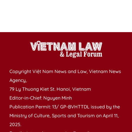
2
P
S
S
Copyright Việt Nam News and Law, Vietnam News
Agency,
79 Ly Thuong Kiet St. Hanoi, Vietnam
Editor-in-Chief: Nguyen Minh
Publication Permit: 13/ GP-BVHTTDL issued by the
Ministry of Culture, Sports and Tourism on April 11,
2025.