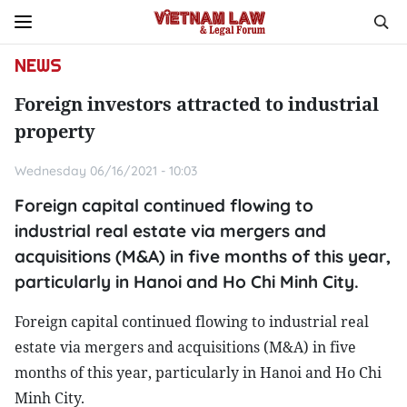
NEWS
Foreign investors attracted to industrial
property
Wednesday 06/16/2021 - 10:03
Foreign capital continued flowing to
industrial real estate via mergers and
acquisitions (M&A) in five months of this year,
particularly in Hanoi and Ho Chi Minh City.
Foreign capital continued flowing to industrial real
estate via mergers and acquisitions (M&A) in five
months of this year, particularly in Hanoi and Ho Chi
Minh City.