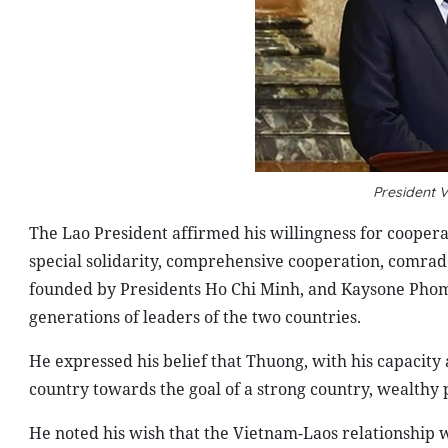
President
The Lao President affirmed his willingness for cooperat
special solidarity, comprehensive cooperation, comrad
founded by Presidents Ho Chi Minh, and Kaysone Ph
generations of leaders of the two countries.
He expressed his belief that Thuong, with his capacity
country towards the goal of a strong country, wealthy p
He noted his wish that the Vietnam-Laos relationship w