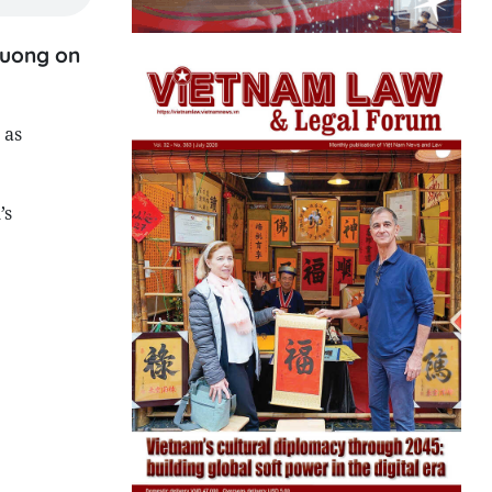
huong on
 as
’s