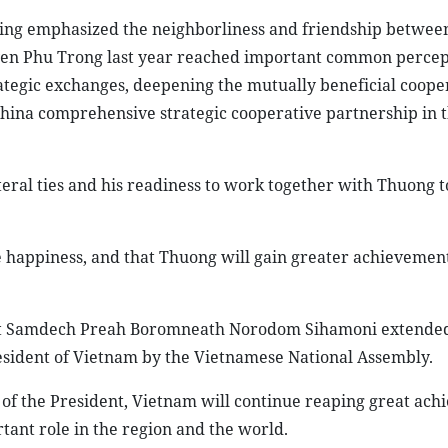
nping emphasized the neighborliness and friendship betwee
uyen Phu Trong last year reached important common percep
rategic exchanges, deepening the mutually beneficial coope
China comprehensive strategic cooperative partnership in 
eral ties and his readiness to work together with Thuong to
happiness, and that Thuong will gain greater achievements
 Bat Samdech Preah Boromneath Norodom Sihamoni extended
resident of Vietnam by the Vietnamese National Assembly.
 of the President, Vietnam will continue reaping great ach
tant role in the region and the world.