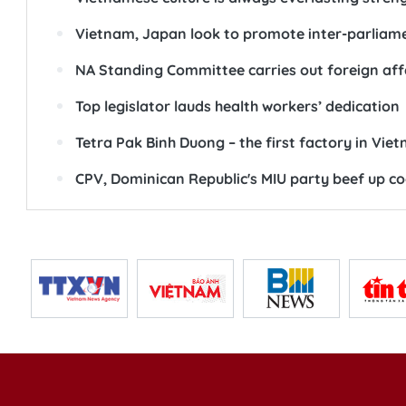
Vietnam, Japan look to promote inter-parliam
NA Standing Committee carries out foreign aff
Top legislator lauds health workers’ dedication
Tetra Pak Binh Duong – the first factory in Vie
CPV, Dominican Republic's MIU party beef up c