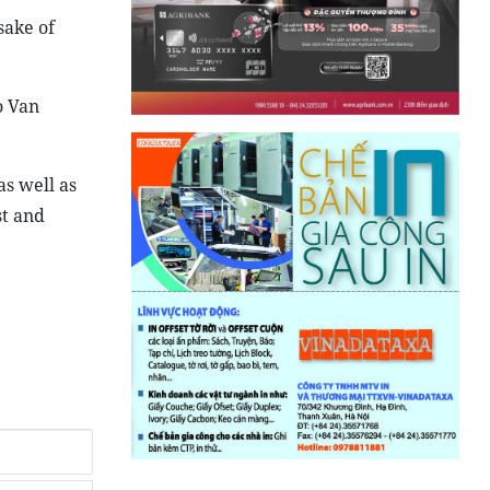
sake of
o Van
as well as
st and