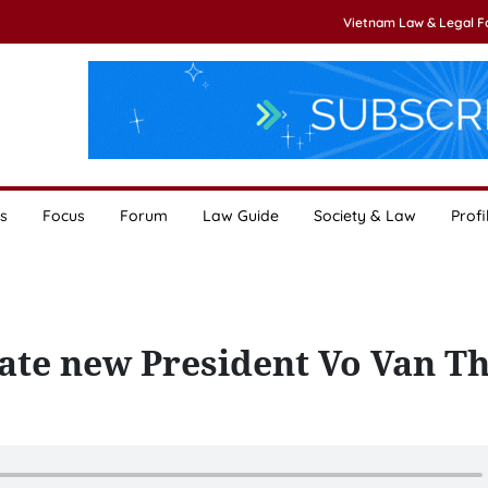
Vietnam Law & Legal 
s
Focus
Forum
Law Guide
Society & Law
Profi
late new President Vo Van T