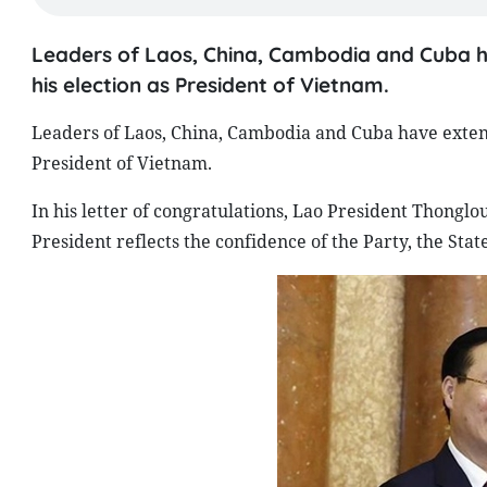
Leaders of Laos, China, Cambodia and Cuba h
his election as President of Vietnam.
Leaders of Laos, China, Cambodia and Cuba have extend
President of Vietnam.
In his letter of congratulations, Lao President Thonglo
President reflects the confidence of the Party, the Sta