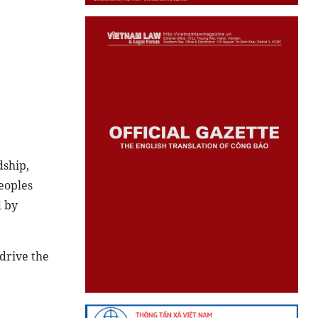
dship,
eoples
 by
drive the