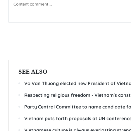
SEE ALSO
Vo Van Thuong elected new President of Vietn
Respecting religious freedom - Vietnam's const
Party Central Committee to name candidate fo
Vietnam puts forth proposals at UN conference
Vietnamese culture is always everlasting streng