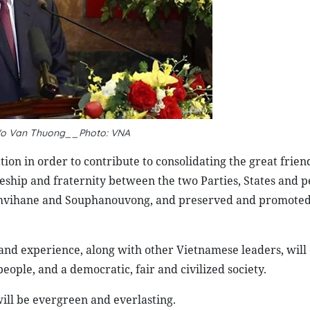
 Vo Van Thuong__Photo: VNA
ion in order to contribute to consolidating the great frien
eship and fraternity between the two Parties, States and p
omvihane and Souphanouvong, and preserved and promoted
 and experience, along with other Vietnamese leaders, will 
eople, and a democratic, fair and civilized society.
ill be evergreen and everlasting.