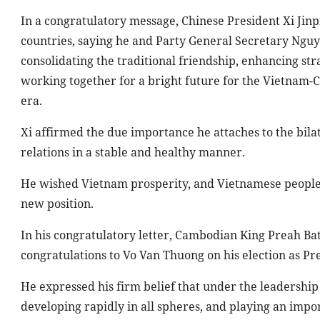
In a congratulatory message, Chinese President Xi Ji
countries, saying he and Party General Secretary Ng
consolidating the traditional friendship, enhancing st
working together for a bright future for the Vietnam-
era.
Xi affirmed the due importance he attaches to the bilat
relations in a stable and healthy manner.
He wished Vietnam prosperity, and Vietnamese people 
new position.
In his congratulatory letter, Cambodian King Preah
congratulations to Vo Van Thuong on his election as P
He expressed his firm belief that under the leadership
developing rapidly in all spheres, and playing an impor