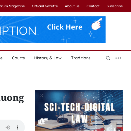
Forum Magazine
Official Gazette
About us
Contact
Subscribe
le
Courts
History & Law
Traditions
huong