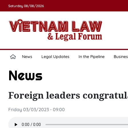
Saturday 08/08/2026
News
Legal Updates
In the Pipeline
Busines
News
Foreign leaders congratu
Friday 03/03/2023 - 09:00