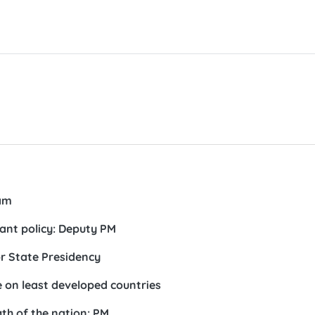
am
ant policy: Deputy PM
r State Presidency
 on least developed countries
th of the nation: PM