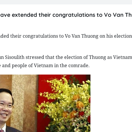
ave extended their congratulations to Vo Van T
ed their congratulations to Vo Van Thuong on his election
un Sisoulith stressed that the election of Thuong as Vietnam
te and people of Vietnam in the comrade.