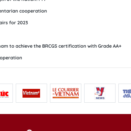
entarian cooperation
airs for 2023
tnam to achieve the BRCGS certification with Grade AA+
ooperation