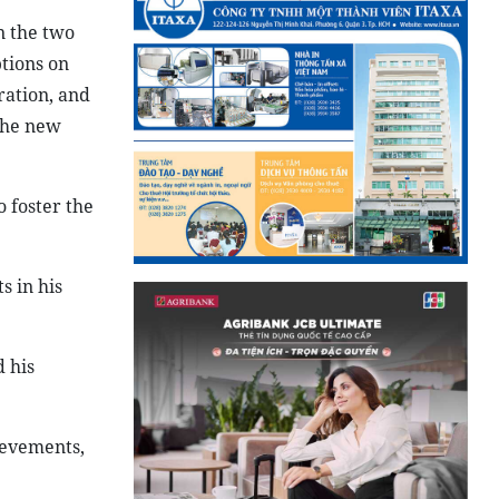
n the two
tions on
ration, and
the new
 foster the
 in his
 his
ievements,