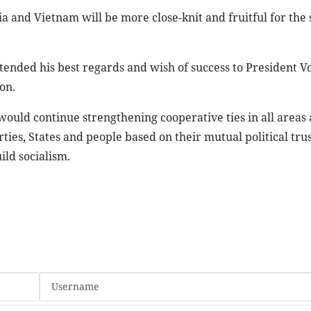
 and Vietnam will be more close-knit and fruitful for the 
ended his best regards and wish of success to President V
on.
ould continue strengthening cooperative ties in all areas 
ies, States and people based on their mutual political tru
ild socialism.