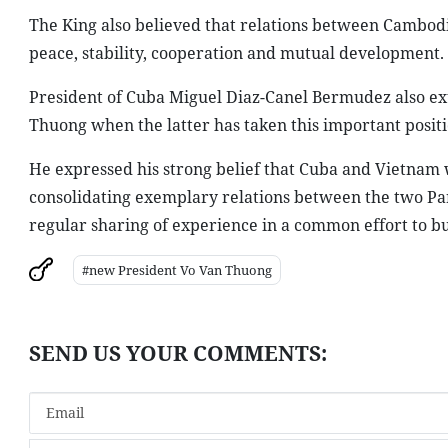
The King also believed that relations between Cambodia
peace, stability, cooperation and mutual development.
President of Cuba Miguel Diaz-Canel Bermudez also ext
Thuong when the latter has taken this important positi
He expressed his strong belief that Cuba and Vietnam w
consolidating exemplary relations between the two Part
regular sharing of experience in a common effort to bu
#new President Vo Van Thuong