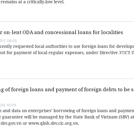
emains at a critically-low level.
r on-lent ODA and concessional loans for localities
017 08:05
ently requested local authorities to use foreign loans for develo
not for payment of local regular expenses, under Directive 37/CT-
g of foreign loans and payment of foreign debts to be st
016 10:09
n and data on enterprises’ borrowing of foreign loans and payment
guarantee will be managed by the State Bank of Vietnam (SBV) at
.sbv.gov.vn or www.qlnh.sbv.cic.org.vn.