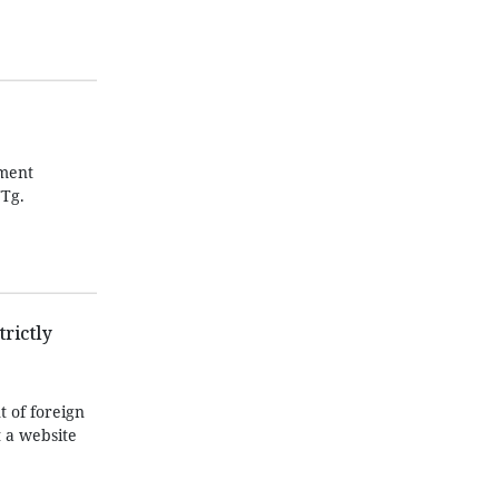
pment
TTg.
rictly
 of foreign
 a website