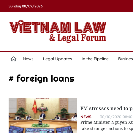
Sunday 08/09/2026
News
Legal Updates
In the Pipeline
Busines
# foreign loans
PM stresses need to
NEWS
30/10/2020 08:40
Prime Minister Nguyen Xua
take stronger actions to s