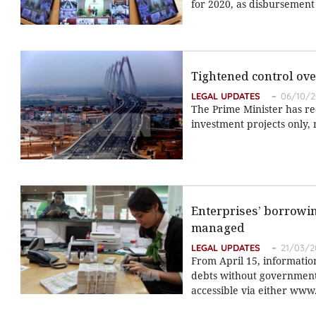
for 2020, as disbursement r
Tightened control ove
LEGAL UPDATES
06/10/2
The Prime Minister has rec
investment projects only, 
Enterprises’ borrowin
managed
LEGAL UPDATES
21/03/2
From April 15, informatio
debts without government 
accessible via either www