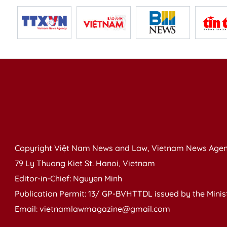
Copyright Việt Nam News and Law, Vietnam News Agen
79 Ly Thuong Kiet St. Hanoi, Vietnam
Editor-in-Chief: Nguyen Minh
Publication Permit: 13/ GP-BVHTTDL issued by the Ministr
Email: vietnamlawmagazine@gmail.com