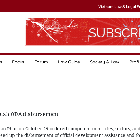
Vietnam Law & Legal 
s
Focus
Forum
Law Guide
Society & Law
Profi
 push ODA disbursement
n Phuc on October 29 ordered competent ministries, sectors, and l
peed up the disbursement of official development assistance and fo