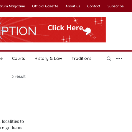
Forum Magazine
Official Gazette
About us
Contact
Subscribe
le
Courts
History & Law
Traditions
3
result
ocalities to
reign loans