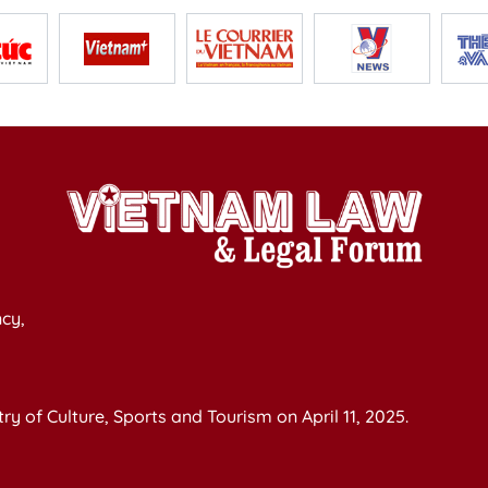
cy,
y of Culture, Sports and Tourism on April 11, 2025.