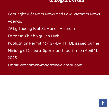
Copyright Việt Nam News and Law, Vietnam News
Agency,
79 Ly Thuong Kiet St. Hanoi, Vietnam
Editor-in-Chief: Nguyen Minh
Publication Permit: 13/ GP-BVHTTDL issued by the
Ministry of Culture, Sports and Tourism on April 11,
2025.
Email: vietnamlawmagazine@gmail.com