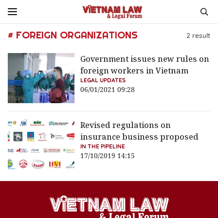
# FOREIGN ORGANIZATIONS
2
result
Government issues new rules on
foreign workers in Vietnam
LEGAL UPDATES
06/01/2021 09:28
Revised regulations on
insurance business proposed
IN THE PIPELINE
17/10/2019 14:15