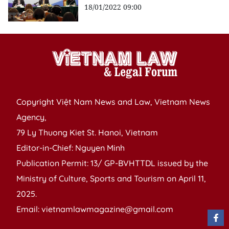
18/01/2022 09:00
Copyright Việt Nam News and Law, Vietnam News
Agency,
79 Ly Thuong Kiet St. Hanoi, Vietnam
Editor-in-Chief: Nguyen Minh
Publication Permit: 13/ GP-BVHTTDL issued by the
Ministry of Culture, Sports and Tourism on April 11,
2025.
Email: vietnamlawmagazine@gmail.com