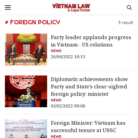
# FOREIGN POLICY
3
result
Party leader applauds progress
in Vietnam - US relations
NEWS
26/04/2022 10:15
Diplomatic achievements show
Party and State’s clear-sighted
foreign policy: minister
NEWS
03/02/2022 09:00
Foreign Minister: Vietnam has
successful tenure at UNSC
NEWS