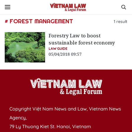
# FOREST MANAGEMENT
1
result
Forestry Law to boost
sustainable forest economy
LAW GUIDE
05/04/2018 09:57
Copyright Việt Nam News and Law, Vietnam News
Agency,
79 Ly Thuong Kiet St. Hanoi, Vietnam