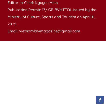
Editor-in-Chief: Nguyen Minh
Publication Permit: 13/ GP-BVHTTDL issued by the
Ministry of Culture, Sports and Tourism on April 11,
2025.
Email: vietnamlawmagazine@gmail.com