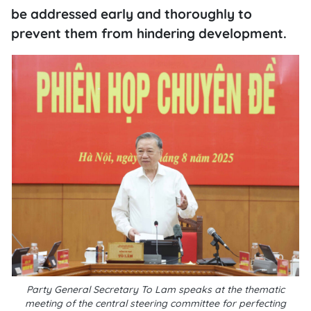
be addressed early and thoroughly to
prevent them from hindering development.
Party General Secretary To Lam speaks at the thematic
meeting of the central steering committee for perfecting