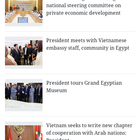
national steering committee on
private economic development
President meets with Vietnamese
embassy staff, community in Egypt
President tours Grand Egyptian
Museum
Vietnam seeks to write new chapter
of cooperation with Arab nations: