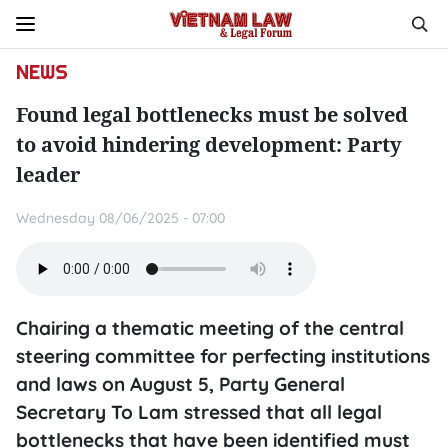
NEWS
Found legal bottlenecks must be solved
to avoid hindering development: Party
leader
Wednesday 08/06/2025 - 07:00
Chairing a thematic meeting of the central
steering committee for perfecting institutions
and laws on August 5, Party General
Secretary To Lam stressed that all legal
bottlenecks that have been identified must