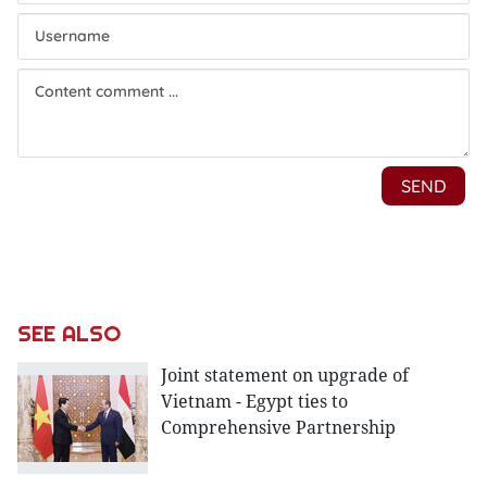
SEE ALSO
Joint statement on upgrade of
Vietnam - Egypt ties to
Comprehensive Partnership