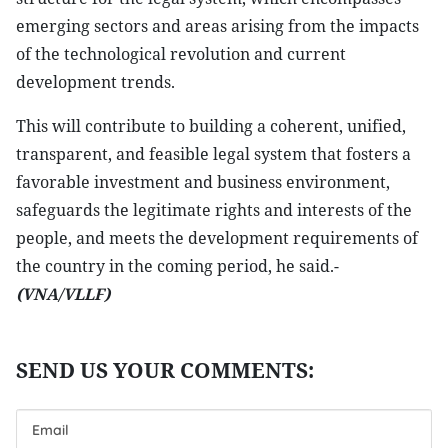
emerging sectors and areas arising from the impacts
of the technological revolution and current
development trends.
This will contribute to building a coherent, unified,
transparent, and feasible legal system that fosters a
favorable investment and business environment,
safeguards the legitimate rights and interests of the
people, and meets the development requirements of
the country in the coming period, he said.-
(VNA/VLLF)