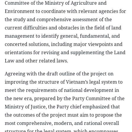
Committee of the Ministry of Agriculture and
Environment to coordinate with relevant agencies for
the study and comprehensive assessment of the
current difficulties and obstacles in the field of land
management to identify general, fundamental, and
concerted solutions, including major viewpoints and
orientations for revising and supplementing the Land
Law and other related laws.
Agreeing with the draft outline of the project on
improving the structure of Vietnam’s legal system to
meet the requirements of national development in
the new era, prepared by the Party Committee of the
Ministry of Justice, the Party chief emphasized that
the outcomes of the project must aim to propose the
most comprehensive, modern, and rational overall
structure for the legal system, which encompasses