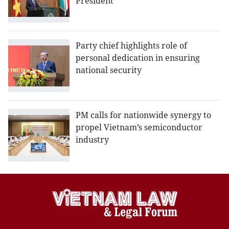
President
Party chief highlights role of
personal dedication in ensuring
national security
PM calls for nationwide synergy to
propel Vietnam’s semiconductor
industry