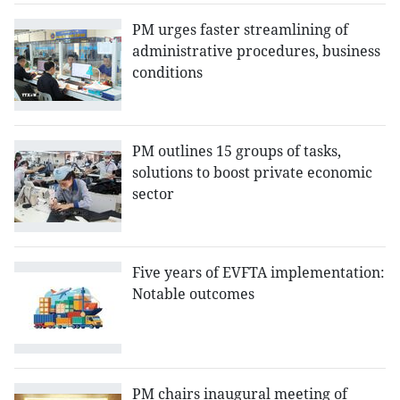
PM urges faster streamlining of
administrative procedures, business
conditions
PM outlines 15 groups of tasks,
solutions to boost private economic
sector
Five years of EVFTA implementation:
Notable outcomes
PM chairs inaugural meeting of