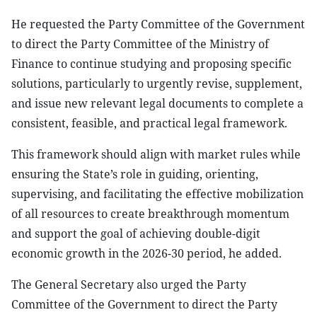
He requested the Party Committee of the Government
to direct the Party Committee of the Ministry of
Finance to continue studying and proposing specific
solutions, particularly to urgently revise, supplement,
and issue new relevant legal documents to complete a
consistent, feasible, and practical legal framework.
This framework should align with market rules while
ensuring the State’s role in guiding, orienting,
supervising, and facilitating the effective mobilization
of all resources to create breakthrough momentum
and support the goal of achieving double-digit
economic growth in the 2026-30 period, he added.
The General Secretary also urged the Party
Committee of the Government to direct the Party