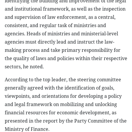
identifying the building and improvement of the legal
and institutional framework, as well as the inspection
and supervision of law enforcement, as a central,
consistent, and regular task of ministries and
agencies. Heads of ministries and ministerial-level
agencies must directly lead and instruct the law-
making process and take primary responsibility for
the quality of laws and policies within their respective
sectors, he noted.
According to the top leader, the steering committee
generally agreed with the identification of goals,
viewpoints, and orientations for developing a policy
and legal framework on mobilizing and unlocking
financial resources for economic development, as
presented in the report by the Party Committee of the
Ministry of Finance.