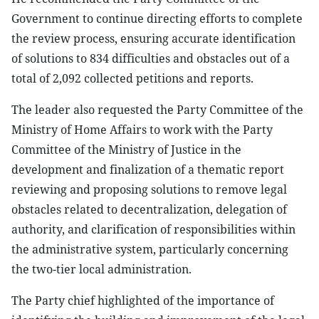
Government to continue directing efforts to complete
the review process, ensuring accurate identification
of solutions to 834 difficulties and obstacles out of a
total of 2,092 collected petitions and reports.
The leader also requested the Party Committee of the
Ministry of Home Affairs to work with the Party
Committee of the Ministry of Justice in the
development and finalization of a thematic report
reviewing and proposing solutions to remove legal
obstacles related to decentralization, delegation of
authority, and clarification of responsibilities within
the administrative system, particularly concerning
the two-tier local administration.
The Party chief highlighted of the importance of