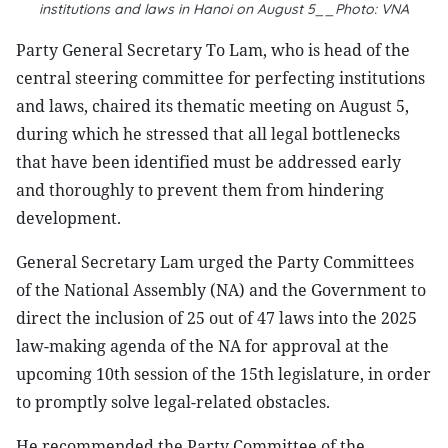
institutions and laws in Hanoi on August 5__Photo: VNA
Party General Secretary To Lam, who is head of the
central steering committee for perfecting institutions
and laws, chaired its thematic meeting on August 5,
during which he stressed that all legal bottlenecks
that have been identified must be addressed early
and thoroughly to prevent them from hindering
development.
General Secretary Lam urged the Party Committees
of the National Assembly (NA) and the Government to
direct the inclusion of 25 out of 47 laws into the 2025
law-making agenda of the NA for approval at the
upcoming 10th session of the 15th legislature, in order
to promptly solve legal-related obstacles.
He recommended the Party Committee of the