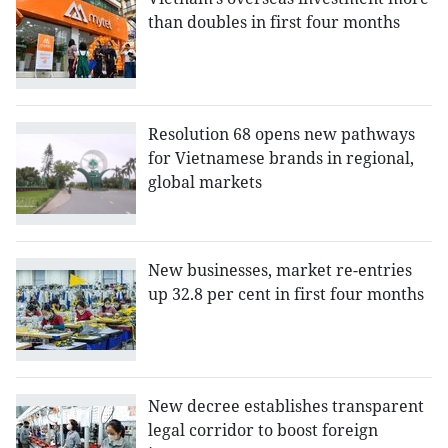
than doubles in first four months
Resolution 68 opens new pathways
for Vietnamese brands in regional,
global markets
New businesses, market re-entries
up 32.8 per cent in first four months
New decree establishes transparent
legal corridor to boost foreign