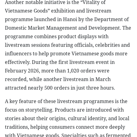
Another notable initiative is the “Vitality of
Vietnamese Goods” exhibition and livestream
programme launched in Hanoi by the Department of
Domestic Market Management and Development. The
programme combines product displays with
livestream sessions featuring officials, celebrities and
influencers to help promote Vietnamese goods more
effectively. During the first livestream event in
February 2026, more than 1,020 orders were
recorded, while another livestream in March
attracted nearly 500 orders in just three hours.
A key feature of these livestream programmes is the
focus on storytelling. Products are introduced with
stories about their origins, cultural identity, and local
traditions, helping consumers connect more deeply
with Vietnamese goods. Specialties such as fermented