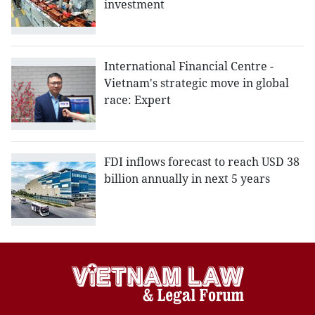
investment
International Financial Centre -
Vietnam's strategic move in global
race: Expert
FDI inflows forecast to reach USD 38
billion annually in next 5 years