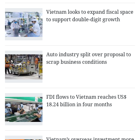
Vietnam looks to expand fiscal space
to support double-digit growth
Auto industry split over proposal to
scrap business conditions
FDI flows to Vietnam reaches US$
18.24 billion in four months
Vietnam’s overseas investment more