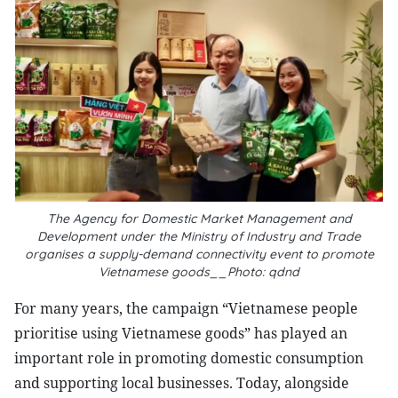
The Agency for Domestic Market Management and
Development under the Ministry of Industry and Trade
organises a supply-demand connectivity event to promote
Vietnamese goods__Photo: qdnd
For many years, the campaign “Vietnamese people
prioritise using Vietnamese goods” has played an
important role in promoting domestic consumption
and supporting local businesses. Today, alongside