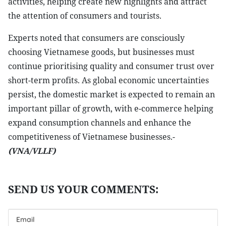
activities, helping create new highlights and attract
the attention of consumers and tourists.
Experts noted that consumers are consciously
choosing Vietnamese goods, but businesses must
continue prioritising quality and consumer trust over
short-term profits. As global economic uncertainties
persist, the domestic market is expected to remain an
important pillar of growth, with e-commerce helping
expand consumption channels and enhance the
competitiveness of Vietnamese businesses.-
(VNA/VLLF)