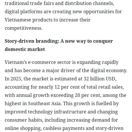
traditional trade fairs and distribution channels,
digital platforms are creating new opportunities for
Vietnamese products to increase their
competitiveness.
Story-driven branding: A new way to conquer
domestic market
Vietnam’s e-commerce sector is expanding rapidly
and has become a major driver of the digital economy.
In 2025, the market is estimated at 32 billion USD,
accounting for nearly 12 per cent of total retail sales,
with annual growth exceeding 20 per cent, among the
highest in Southeast Asia. This growth is fuelled by
improved technology infrastructure and changing
consumer habits, including increasing demand for
online shopping, cashless payments and story-driven