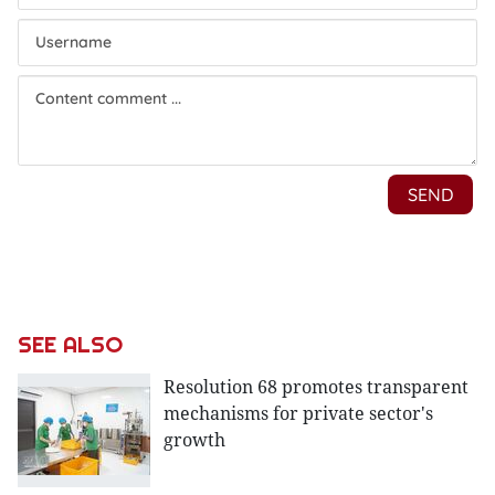
SEE ALSO
Resolution 68 promotes transparent
mechanisms for private sector's
growth