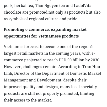
pork, herbal tea, Thai Nguyen tea and LadolVita
chocolate are promoted not only as products but also
as symbols of regional culture and pride.
Promoting e-commerce, expanding market
opportunities for Vietnamese products
Vietnam is forecast to become one of the region’s
largest retail markets in the coming years, with e-
commerce projected to reach USD 50 billion by 2030.
However, challenges remain. According to Tran Huu
Linh, Director of the Department of Domestic Market
Management and Development, despite their
improved quality and designs, many local specialty
products are still not properly promoted, limiting
their access to the market.