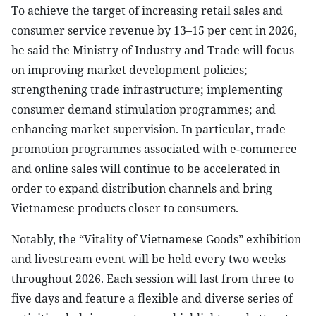
To achieve the target of increasing retail sales and
consumer service revenue by 13–15 per cent in 2026,
he said the Ministry of Industry and Trade will focus
on improving market development policies;
strengthening trade infrastructure; implementing
consumer demand stimulation programmes; and
enhancing market supervision. In particular, trade
promotion programmes associated with e-commerce
and online sales will continue to be accelerated in
order to expand distribution channels and bring
Vietnamese products closer to consumers.
Notably, the “Vitality of Vietnamese Goods” exhibition
and livestream event will be held every two weeks
throughout 2026. Each session will last from three to
five days and feature a flexible and diverse series of