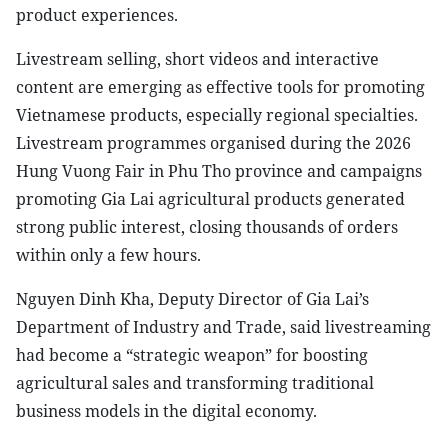
product experiences.
Livestream selling, short videos and interactive
content are emerging as effective tools for promoting
Vietnamese products, especially regional specialties.
Livestream programmes organised during the 2026
Hung Vuong Fair in Phu Tho province and campaigns
promoting Gia Lai agricultural products generated
strong public interest, closing thousands of orders
within only a few hours.
Nguyen Dinh Kha, Deputy Director of Gia Lai’s
Department of Industry and Trade, said livestreaming
had become a “strategic weapon” for boosting
agricultural sales and transforming traditional
business models in the digital economy.