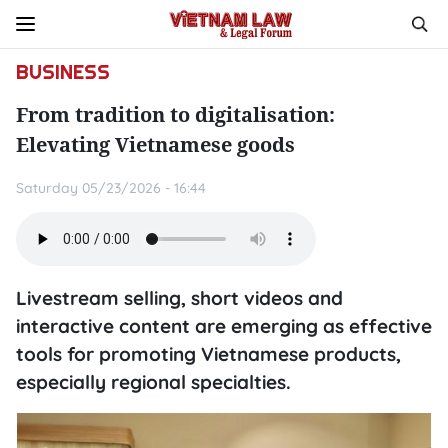
BUSINESS
From tradition to digitalisation:
Elevating Vietnamese goods
Saturday 05/23/2026 - 16:44
Livestream selling, short videos and
interactive content are emerging as effective
tools for promoting Vietnamese products,
especially regional specialties.