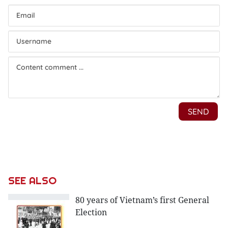
SEE ALSO
80 years of Vietnam’s first General
Election