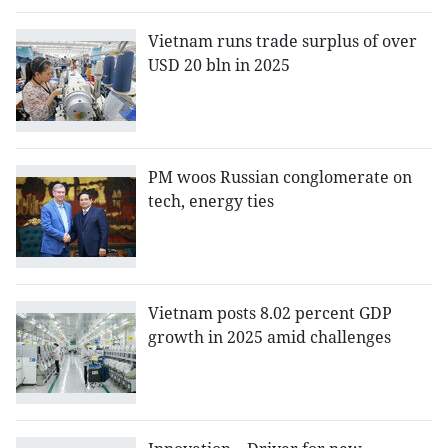
Vietnam runs trade surplus of over
USD 20 bln in 2025
PM woos Russian conglomerate on
tech, energy ties
Vietnam posts 8.02 percent GDP
growth in 2025 amid challenges