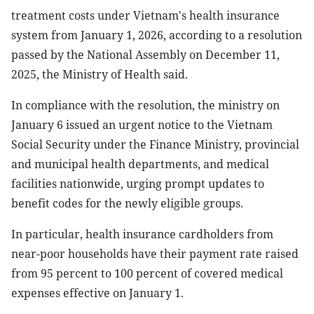
treatment costs under Vietnam's health insurance
system from January 1, 2026, according to a resolution
passed by the National Assembly on December 11,
2025, the Ministry of Health said.
In compliance with the resolution, the ministry on
January 6 issued an urgent notice to the Vietnam
Social Security under the Finance Ministry, provincial
and municipal health departments, and medical
facilities nationwide, urging prompt updates to
benefit codes for the newly eligible groups.
In particular, health insurance cardholders from
near-poor households have their payment rate raised
from 95 percent to 100 percent of covered medical
expenses effective on January 1.