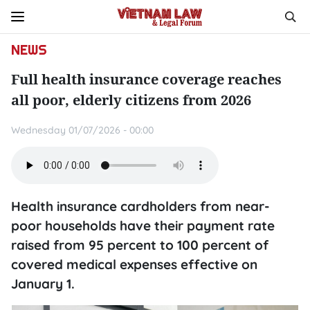
NEWS
Full health insurance coverage reaches
all poor, elderly citizens from 2026
Wednesday 01/07/2026 - 00:00
Health insurance cardholders from near-
poor households have their payment rate
raised from 95 percent to 100 percent of
covered medical expenses effective on
January 1.