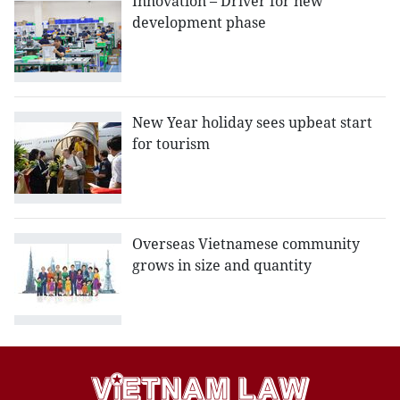
Innovation – Driver for new
development phase
New Year holiday sees upbeat start
for tourism
Overseas Vietnamese community
grows in size and quantity