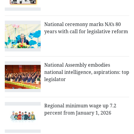
National ceremony marks NA’s 80
years with call for legislative reform
National Assembly embodies
national intelligence, aspirations: top
legislator
Regional minimum wage up 7.2
percent from January 1, 2026