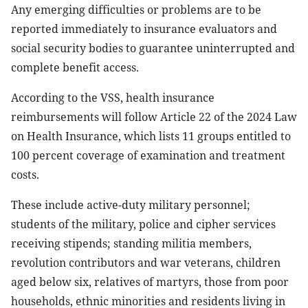
Any emerging difficulties or problems are to be
reported immediately to insurance evaluators and
social security bodies to guarantee uninterrupted and
complete benefit access.
According to the VSS, health insurance
reimbursements will follow Article 22 of the 2024 Law
on Health Insurance, which lists 11 groups entitled to
100 percent coverage of examination and treatment
costs.
These include active-duty military personnel;
students of the military, police and cipher services
receiving stipends; standing militia members,
revolution contributors and war veterans, children
aged below six, relatives of martyrs, those from poor
households, ethnic minorities and residents living in