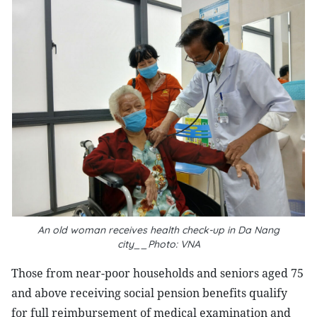
An old woman receives health check-up in Da Nang
city__Photo: VNA
Those from near-poor households and seniors aged 75
and above receiving social pension benefits qualify
for full reimbursement of medical examination and