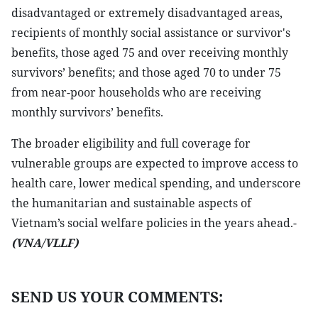
disadvantaged or extremely disadvantaged areas,
recipients of monthly social assistance or survivor's
benefits, those aged 75 and over receiving monthly
survivors’ benefits; and those aged 70 to under 75
from near-poor households who are receiving
monthly survivors’ benefits.
The broader eligibility and full coverage for
vulnerable groups are expected to improve access to
health care, lower medical spending, and underscore
the humanitarian and sustainable aspects of
Vietnam’s social welfare policies in the years ahead.-
(VNA/VLLF)