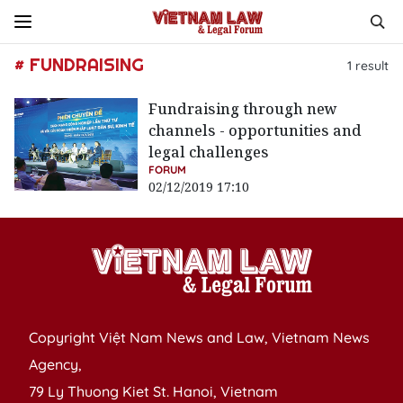
# FUNDRAISING
1
result
Fundraising through new
channels - opportunities and
legal challenges
FORUM
02/12/2019 17:10
Copyright Việt Nam News and Law, Vietnam News
Agency,
79 Ly Thuong Kiet St. Hanoi, Vietnam