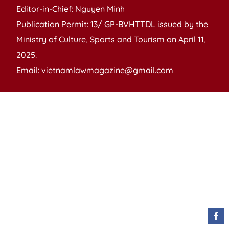
Editor-in-Chief: Nguyen Minh
Publication Permit: 13/ GP-BVHTTDL issued by the
Ministry of Culture, Sports and Tourism on April 11,
2025.
Email: vietnamlawmagazine@gmail.com