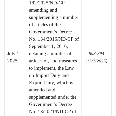
182/2025/ND-CP
amending and
supplementing a number
of articles of the
Government’s Decree
No. 134/2016/ND-CP of
September 1, 2016,
July 1,
detailing a number of
893-894
2025
articles of, and measures
(15/7/2025)
to implement, the Law
on Import Duty and
Export Duty, which is
amended and
supplemented under the
Government’s Decree
No. 18/2021/ND-CP of