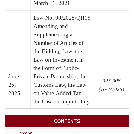
March 11, 2021
Law No. 90/2025/QH15
Amending and
Supplementing a
Number of Articles of
the Bidding Law, the
Law on Investment in
the Form of Public-
June
Private Partnership, the
907-908
25,
Customs Law, the Law
(16/7/2025)
2025
on Value-Added Tax,
the Law on Import Duty
and Export Duty, the
Law on Investment, the
CONTENTS
Law on Public
2026