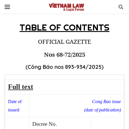
TABLE OF CONTENTS
OFFICIAL GAZETTE
Nos 68-72/2025
(Công Báo nos 893-934/2025)
Full text
Date
of
Cong Bao issue
issued
(date of publication)
Decree No.