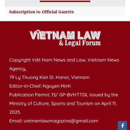
consular certification and
2011
September
legalization
Subscription to Official Gazette
Nos 106-108/2025
2010
Nos 102-105/2025
Decree No.
Nos 97-101/2025
2009
199/2025/ND-CP
amending and
2008
August
supplementing the
Nos 91-96/2025
2007
Nos 85-90/2025
Government’s Decree
Copyright Việt Nam News and Law, Vietnam News
2006
No. 26/2023/ND-CP of
Agency,
July
July 8,
May 31, 2023, on the
933-934
2005
79 Ly Thuong Kiet St. Hanoi, Vietnam
Nos 80-84/2025
2025
Export Tariff Schedule,
(19/7/2025)
Editor-in-Chief: Nguyen Minh
Nos 73-79/2025
the Preferential Import
Publication Permit: 13/ GP-BVHTTDL issued by the
Tariff Schedule, and the
June
Ministry of Culture, Sports and Tourism on April 11,
List of commodities and
Nos 68-72/2025
2025.
their absolute, mixed
Nos 65-67/2025
Email: vietnamlawmagazine@gmail.com
Nos 61-64/2025
and out-of-quota import