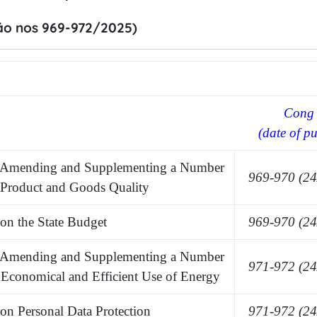
áo nos 969-972/2025)
Cong 
(date of pu
Amending and Supplementing a Number
969-970 (24
n Product and Goods Quality
n the State Budget
969-970 (24
 Amending and
S
upplementing a
N
umber
971-972 (24
n Economical and Efficient Use of Energy
 Personal Data Protection
971-972 (24