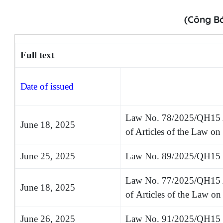
(Công B
Full text
Date
of issued
Law No. 78/2025/QH15 
June 18, 2025
of Articles of the Law o
June 25, 2025
Law No. 89/2025/QH15 o
Law No. 77/2025/QH15
June 18, 2025
of
A
rticles of the Law o
June 26, 2025
Law No. 91/2025/QH15 on