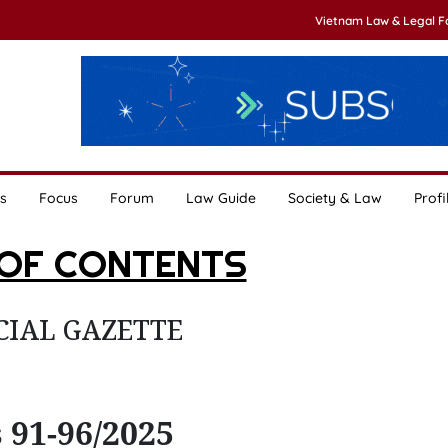
Vietnam Law & Legal 
s
Focus
Forum
Law Guide
Society & Law
Profi
 OF CONTENTS
CIAL GAZETTE
 91-96/2025