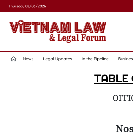
Thursday 08/06/2026
News
Legal Updates
In the Pipeline
Busines
TABLE
OFFI
Nos