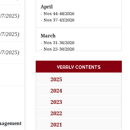
April
Nos 44-48/2026
/7/2025)
Nos 37-43/2026
/7/2025)
March
Nos 31-36/2026
Nos 25-30/2026
/7/2025)
February
YEARLY CONTENTS
Nos 21-24/2026
Nos 13-20/2026
2025
2024
January
Nos 07-12/2026
2023
Nos 01-06/2026
2022
2025
anagement
2021