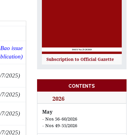
Bao issue
blication)
Subscription to Official Gazette
/7/2025)
CONTENTS
/7/2025)
2026
May
/7/2025)
Nos 56-60/2026
Nos 49-55/2026
/7/2025)