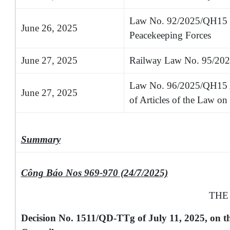
Law No. 92/2025/QH15 on
June 26, 2025
Peacekeeping Forces
June 27, 2025
Railway Law No. 95/20
Law No. 96/2025/QH15 
June 27, 2025
of Articles of the Law on 
Summary
Công Báo Nos 969-970 (24/7/2025)
THE
Decision No. 1511/QD-TTg of July 11, 2025, on 