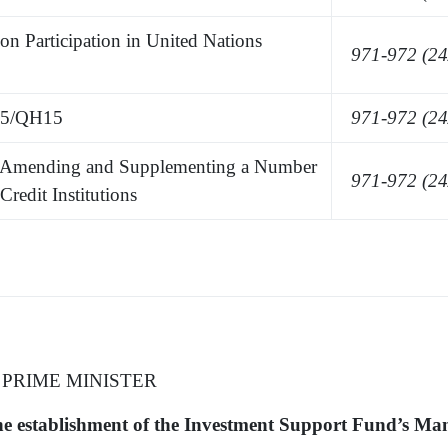
 Participation in United Nations
971-972 (24
25/QH15
971-972 (24
Amending and Supplementing a Number
971-972 (24
Credit Institutions
 PRIME MINISTER
the establishment of the Investment Support Fund’s M