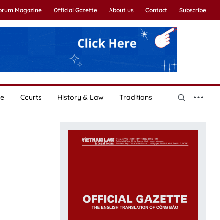
Forum Magazine
Official Gazette
About us
Contact
Subscribe
le
Courts
History & Law
Traditions