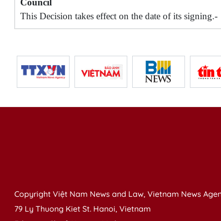
Council
This Decision takes effect on the date of its signing.-
Copyright Việt Nam News and Law, Vietnam News Agen
79 Ly Thuong Kiet St. Hanoi, Vietnam