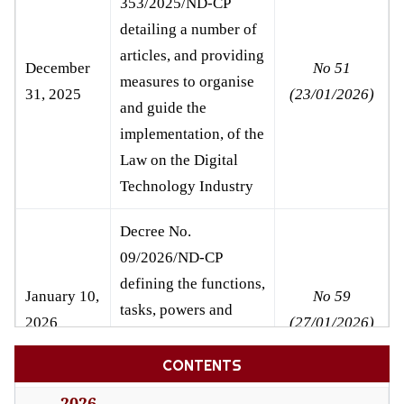
353/2025/ND-CP
detailing a number of
articles, and providing
December
No 51
measures to organise
31, 2025
(23/01/2026)
and guide the
implementation, of the
Law on the Digital
Technology Industry
Decree
No.
09/2026/ND-CP
defining the functions,
January 10,
No 59
tasks, powers and
2026
(27/01/2026)
organisational
structure of the
CONTENTS
Ministry of Justice
2026