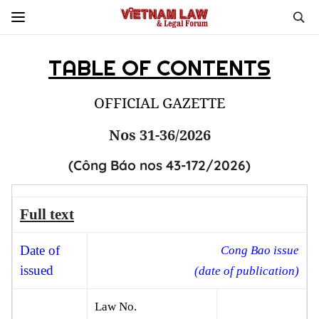
TABLE OF CONTENTS
OFFICIAL GAZETTE
Nos 31-36/2026
(Công Báo nos 43-172/2026)
Full text
Date
of
Cong Bao issue
issued
(date of publication)
Law No.