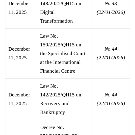
December
148/2025/QH15 on
No 43
11, 2025
Digital
(22/01/2026)
Transformation
Law No.
150/2025/QH15 on
December
No 44
the Specialised Court
11, 2025
(22/01/2026)
at the International
Financial Centre
Law No.
December
142/2025/QH15 on
No 44
11, 2025
Recovery and
(22/01/2026)
Bankruptcy
Decree No.