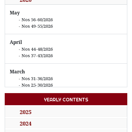
Decree
No.
May
20/2026/ND-CP
Nos 56-60/2026
Nos 49-55/2026
detailing and guiding
the implementation of
April
a number of articles of
Nos 44-48/2026
the National
Nos 37-43/2026
January 15,
Assembly’s
No 65
2026
Resolution No.
(29/01/2026)
March
198/2025/QH15 of
Nos 31-36/2026
Nos 25-30/2026
May 17, 2025, on a
number of special
YEARLY CONTENTS
February
mechanisms and
Nos 21-24/2026
2025
policies for private
Nos 13-20/2026
economy development
2024
January