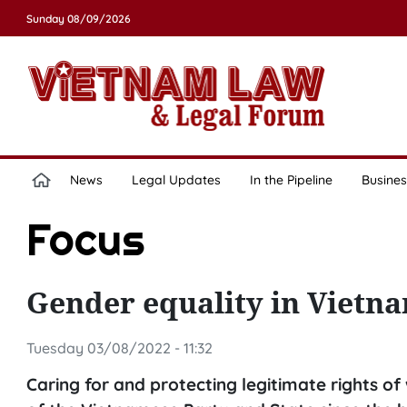
Sunday 08/09/2026
News
Legal Updates
In the Pipeline
Busines
Focus
Gender equality in Vietna
Tuesday 03/08/2022 - 11:32
Caring for and protecting legitimate rights of 