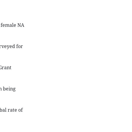
f female NA
urveyed for
Grant
n being
al rate of