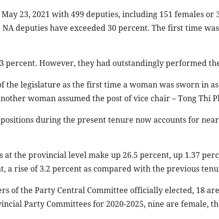
May 23, 2021 with 499 deputies, including 151 females or 
ale NA deputies have exceeded 30 percent. The first time wa
 3 percent. However, they had outstandingly performed thei
 the legislature as the first time a woman was sworn in as
another woman assumed the post of vice chair – Tong Thi P
positions during the present tenure now accounts for near
 at the provincial level make up 26.5 percent, up 1.37 per
nt, a rise of 3.2 percent as compared with the previous tenu
 of the Party Central Committee officially elected, 18 are
incial Party Committees for 2020-2025, nine are female, th