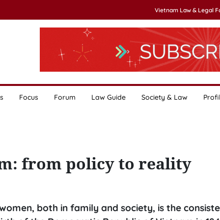
Vietnam Law & Legal 
s
Focus
Forum
Law Guide
Society & Law
Profi
m: from policy to reality
women, both in family and society, is the consiste