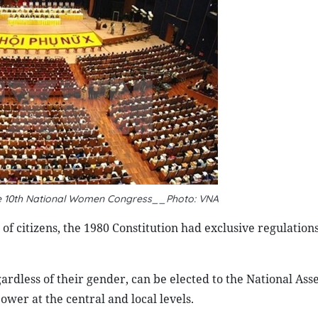
e 10th National Women Congress__Photo: VNA
of citizens, the 1980 Constitution had exclusive regulations
egardless of their gender, can be elected to the National As
power at the central and local levels.