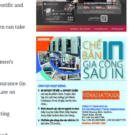
entific and
en can take
omen’s
nsurance (in
 Law on
ating