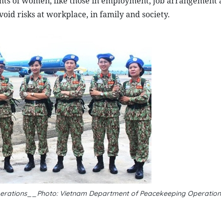
ghts of women, like those in employment, job arrangement
id risks at workplace, in family and society.
operations__Photo: Vietnam Department of Peacekeeping Operation