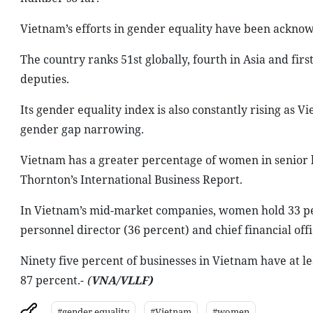
Vietnam’s efforts in gender equality have been ackno
The country ranks 51st globally, fourth in Asia and fi
deputies.
Its gender equality index is also constantly rising as 
gender gap narrowing.
Vietnam has a greater percentage of women in senior l
Thornton’s International Business Report.
In Vietnam’s mid-market companies, women hold 33 pe
personnel director (36 percent) and chief financial offi
Ninety five percent of businesses in Vietnam have at 
87 percent.-
(
VNA/VLLF)
#gender equality
#Vietnam
#women