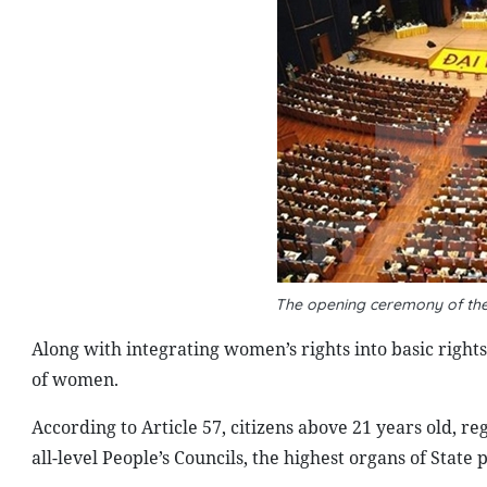
The opening ceremony of th
Along with integrating women’s rights into basic rights 
of women.
According to Article 57, citizens above 21 years old, r
all-level People’s Councils, the highest organs of State 