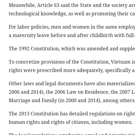
Meanwhile, Article 63 said the State and the society ar
technological knowledge, as well as promoting their care
For labor policies, men and women in the same emplo
a maternity leave before and after childbirth with ful
The 1992 Constitution, which was amended and supplem
To concretize provisions of the Constitution, Vietnam
rights were prescribed more adequately, specifically 
Other laws and legal documents have also materialized 
2006 and 2014), the 2006 Law on Residence, the 2007 
Marriage and Family (in 2000 and 2014), among others
The 2013 Constitution has detailed regulations on right
human rights and rights of citizens, including women.