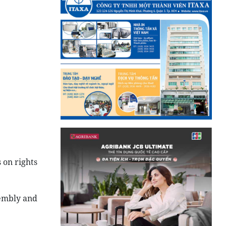
 on rights
sembly and