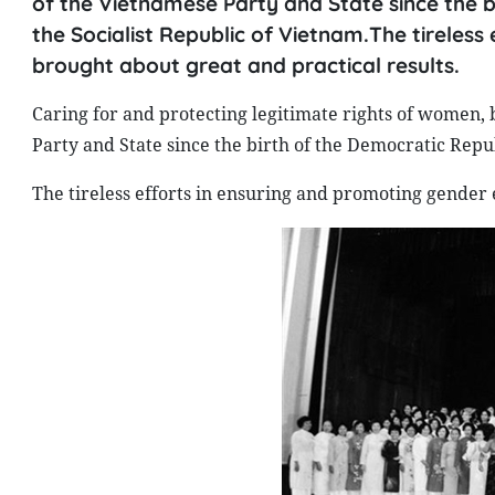
of the Vietnamese Party and State since the b
the Socialist Republic of Vietnam.The tireles
brought about great and practical results.
Caring for and protecting legitimate rights of women, b
Party and State since the birth of the Democratic Repu
The tireless efforts in ensuring and promoting gender 