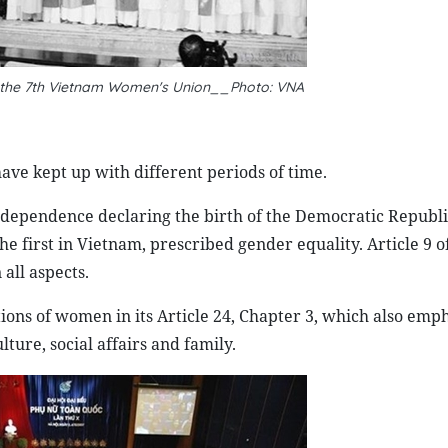
 the 7th Vietnam Women's Union__Photo: VNA
ave kept up with different periods of time.
ndependence declaring the birth of the Democratic Republi
e first in Vietnam, prescribed gender equality. Article 9 o
all aspects.
tions of women in its Article 24, Chapter 3, which also emp
ture, social affairs and family.