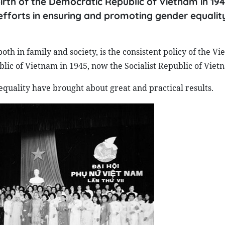
irth of the Democratic Republic of Vietnam in 19
s efforts in ensuring and promoting gender equalit
oth in family and society, is the consistent policy of the V
blic of Vietnam in 1945, now the Socialist Republic of Viet
equality have brought about great and practical results.