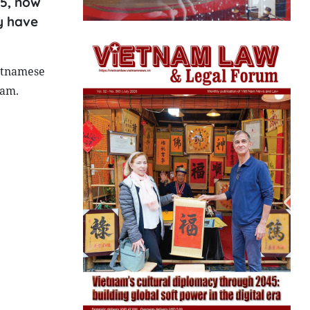
45, now
y have
ietnamese
nam.