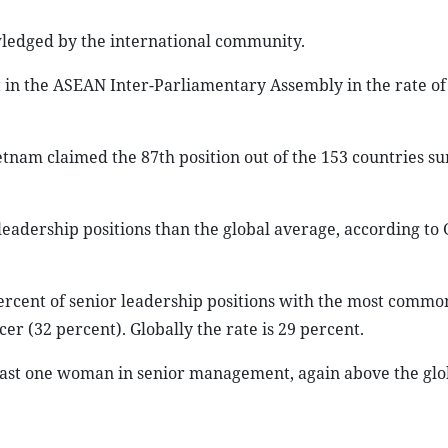
wledged by the international community.
rst in the ASEAN Inter-Parliamentary Assembly in the rate o
Vietnam claimed the 87th position out of the 153 countries s
eadership positions than the global average, according to 
rcent of senior leadership positions with the most commo
cer (32 percent). Globally the rate is 29 percent.
least one woman in senior management, again above the glob