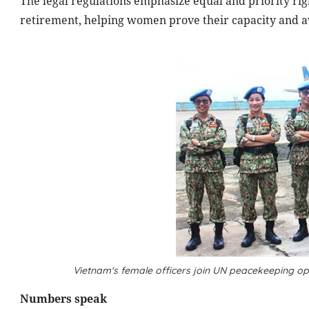
The legal regulations emphasize equal and priority ri
retirement, helping women prove their capacity and avo
Vietnam's female officers join UN peacekeeping 
Numbers speak