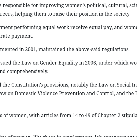
e responsible for improving women’s political, cultural, sci
ers, helping them to raise their position in the society.
yment performing equal work receive equal pay, and wom
l-rate payment.
ented in 2001, maintained the above-said regulations.
 issued the Law on Gender Equality in 2006, under which w
and comprehensively.
the Constitution’s provisions, notably the Law on Social I
Law on Domestic Violence Prevention and Control, and the
.
s of women, with articles from 14 to 49 of Chapter 2 stipul