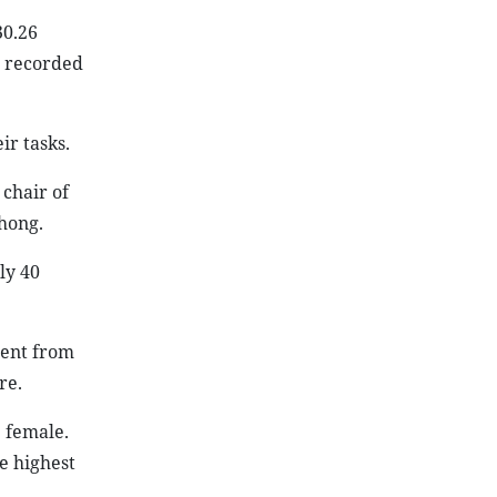
30.26
s recorded
r tasks.
 chair of
hong.
ly 40
cent from
re.
 female.
e highest