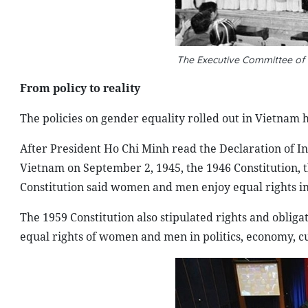
The Executive Committee of
From policy to reality
The policies on gender equality rolled out in Vietnam h
After President Ho Chi Minh read the Declaration of I
Vietnam on September 2, 1945, the 1946 Constitution, th
Constitution said women and men enjoy equal rights in 
The 1959 Constitution also stipulated rights and obliga
equal rights of women and men in politics, economy, cul