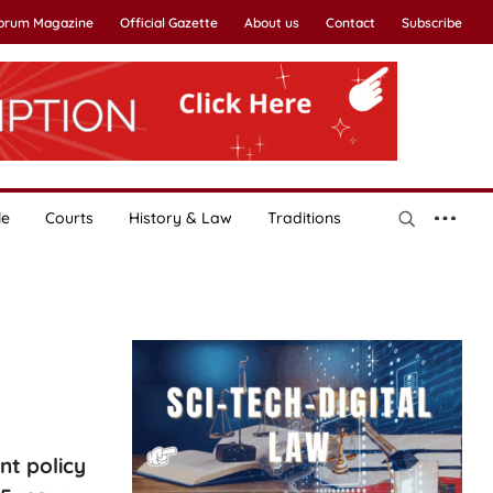
Forum Magazine
Official Gazette
About us
Contact
Subscribe
le
Courts
History & Law
Traditions
nt policy