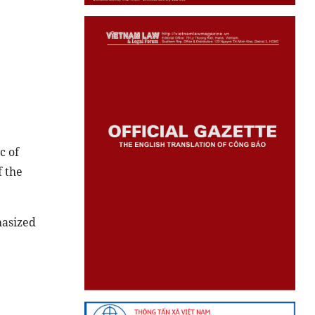
c of
f the
hasized