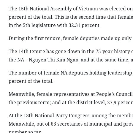
The 15th National Assembly of Vietnam was elected on 
percent of the total. This is the second time that fem
in the 5th legislature with 32.31 percent.
During the first tenure, female deputies made up only
The 14th tenure has gone down in the 75-year history of
the NA – Nguyen Thi Kim Ngan, and at the same time, 
The number of female NA deputies holding leadership 
percent of the total.
Meanwhile, female representatives at People’s Councils
the previous term; and at the district level, 27,9 perce
At the 13th National Party Congress, among the members
Meanwhile, out of 63 secretaries of municipal and prov
number so far.