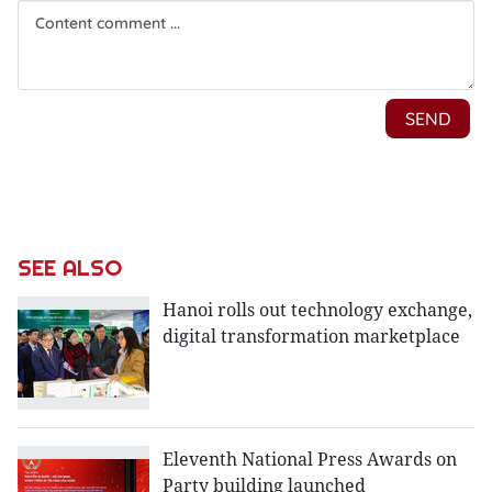
SEE ALSO
Hanoi rolls out technology exchange,
digital transformation marketplace
Eleventh National Press Awards on
Party building launched