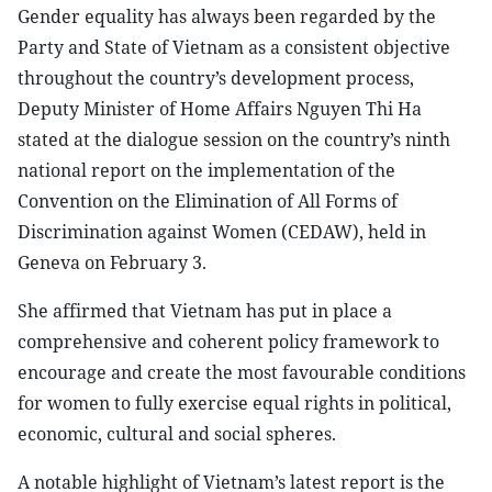
Gender equality has always been regarded by the
Party and State of Vietnam as a consistent objective
throughout the country’s development process,
Deputy Minister of Home Affairs Nguyen Thi Ha
stated at the dialogue session on the country’s ninth
national report on the implementation of the
Convention on the Elimination of All Forms of
Discrimination against Women (CEDAW), held in
Geneva on February 3.
She affirmed that Vietnam has put in place a
comprehensive and coherent policy framework to
encourage and create the most favourable conditions
for women to fully exercise equal rights in political,
economic, cultural and social spheres.
A notable highlight of Vietnam’s latest report is the