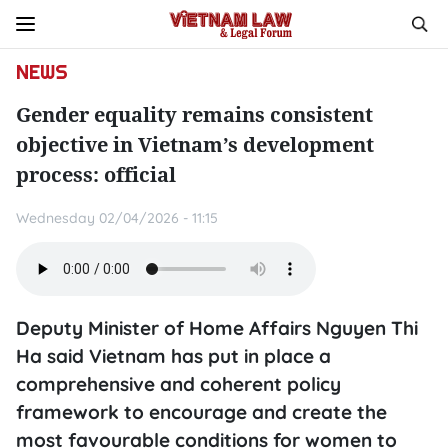
NEWS
Gender equality remains consistent
objective in Vietnam’s development
process: official
Wednesday 02/04/2026 - 11:15
Deputy Minister of Home Affairs Nguyen Thi
Ha said Vietnam has put in place a
comprehensive and coherent policy
framework to encourage and create the
most favourable conditions for women to