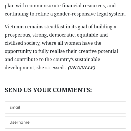
plan with commensurate financial resources; and
continuing to refine a gender-responsive legal system.
Vietnam remains steadfast in its goal of building a
prosperous, strong, democratic, equitable and
civilised society, where all women have the
opportunity to fully realise their creative potential
and contribute to the country’s sustainable
development, she stressed.-
(VNA/VLLF)