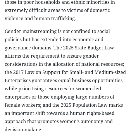
those in poor households and ethnic minorities in
extremely difficult areas to victims of domestic
violence and human trafficking.
Gender mainstreaming is not confined to social
policies but has extended into economic and
governance domains. The 2025 State Budget Law
affirms the requirement to ensure gender
considerations in the allocation of national resources;
the 2017 Law on Support for Small- and Medium-sized
Enterprises guarantees equal business opportunities
while prioritising resources for women-led
enterprises or those employing large numbers of
female workers; and the 2025 Population Law marks
an important shift towards a human rights-based
approach that promotes women’s autonomy and
decision-making.