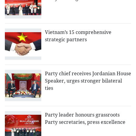
Vietnam’s 15 comprehensive
strategic partners
Party chief receives Jordanian House
Speaker, urges stronger bilateral
ties
Party leader honours grassroots
Party secretaries, press excellence