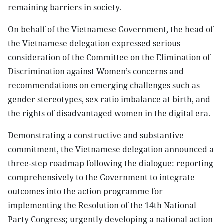
remaining barriers in society.
On behalf of the Vietnamese Government, the head of
the Vietnamese delegation expressed serious
consideration of the Committee on the Elimination of
Discrimination against Women’s concerns and
recommendations on emerging challenges such as
gender stereotypes, sex ratio imbalance at birth, and
the rights of disadvantaged women in the digital era.
Demonstrating a constructive and substantive
commitment, the Vietnamese delegation announced a
three-step roadmap following the dialogue: reporting
comprehensively to the Government to integrate
outcomes into the action programme for
implementing the Resolution of the 14th National
Party Congress; urgently developing a national action