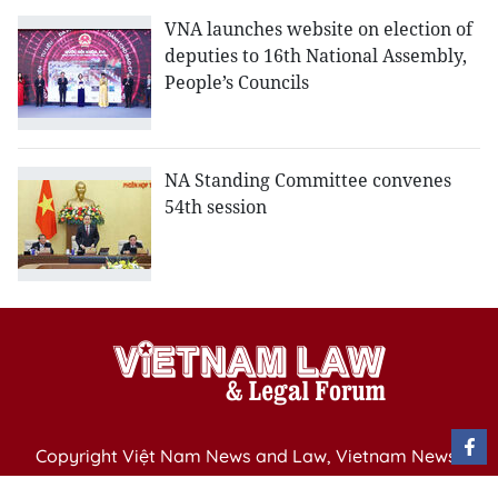
VNA launches website on election of
deputies to 16th National Assembly,
People’s Councils
NA Standing Committee convenes
54th session
Copyright Việt Nam News and Law, Vietnam News
Agency,