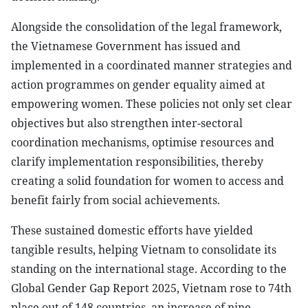
Alongside the consolidation of the legal framework,
the Vietnamese Government has issued and
implemented in a coordinated manner strategies and
action programmes on gender equality aimed at
empowering women. These policies not only set clear
objectives but also strengthen inter-sectoral
coordination mechanisms, optimise resources and
clarify implementation responsibilities, thereby
creating a solid foundation for women to access and
benefit fairly from social achievements.
These sustained domestic efforts have yielded
tangible results, helping Vietnam to consolidate its
standing on the international stage. According to the
Global Gender Gap Report 2025, Vietnam rose to 74th
place out of 148 countries, an increase of nine