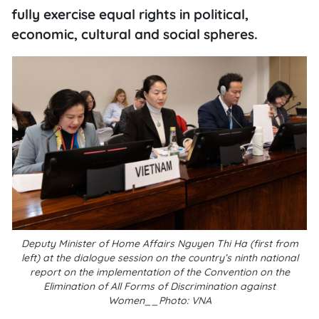
fully exercise equal rights in political,
economic, cultural and social spheres.
Deputy Minister of Home Affairs Nguyen Thi Ha (first from
left) at the dialogue session on the country’s ninth national
report on the implementation of the Convention on the
Elimination of All Forms of Discrimination against
Women__Photo: VNA