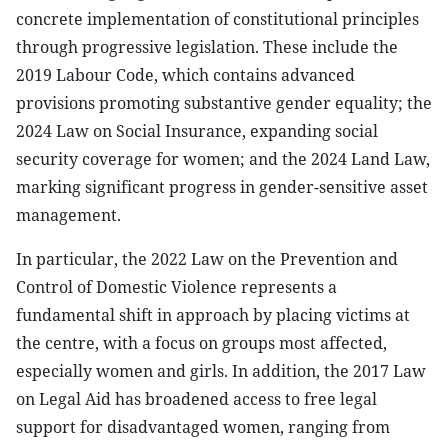
concrete implementation of constitutional principles
through progressive legislation. These include the
2019 Labour Code, which contains advanced
provisions promoting substantive gender equality; the
2024 Law on Social Insurance, expanding social
security coverage for women; and the 2024 Land Law,
marking significant progress in gender-sensitive asset
management.
In particular, the 2022 Law on the Prevention and
Control of Domestic Violence represents a
fundamental shift in approach by placing victims at
the centre, with a focus on groups most affected,
especially women and girls. In addition, the 2017 Law
on Legal Aid has broadened access to free legal
support for disadvantaged women, ranging from