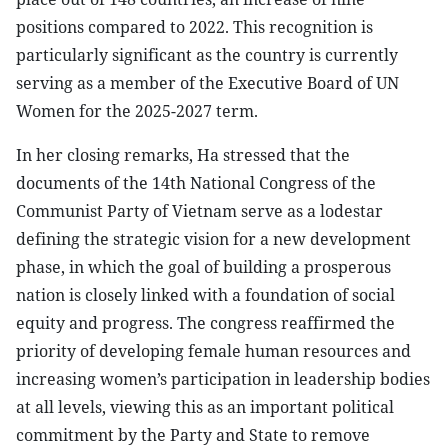
positions compared to 2022. This recognition is
particularly significant as the country is currently
serving as a member of the Executive Board of UN
Women for the 2025-2027 term.
In her closing remarks, Ha stressed that the
documents of the 14th National Congress of the
Communist Party of Vietnam serve as a lodestar
defining the strategic vision for a new development
phase, in which the goal of building a prosperous
nation is closely linked with a foundation of social
equity and progress. The congress reaffirmed the
priority of developing female human resources and
increasing women’s participation in leadership bodies
at all levels, viewing this as an important political
commitment by the Party and State to remove