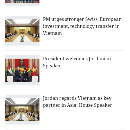
PM urges stronger Swiss, European
investment, technology transfer in
Vietnam
President welcomes Jordanian
Speaker
Jordan regards Vietnam as key
partner in Asia: House Speaker