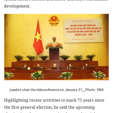
development.
Leaders chair the teleconference on January 21__Photo: VNA
Highlighting recent activities to mark 75 years since
the first general election, he said the upcoming