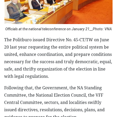
Officials at the national teleconference on January 21__Photo: VNA
The Politburo issued Directive No. 45-CT/TW on June
20 last year requesting the entire political system be
united, enhance coordination, and prepare conditions
necessary for the success and truly democratic, equal,
safe, and thrifty organization of the election in line
with legal regulations.
Following that, the Government, the NA Standing
Committee, the National Election Council, the VFF
Central Committee, sectors, and localities swiftly
issued directives, resolutions, decisions, plans, and