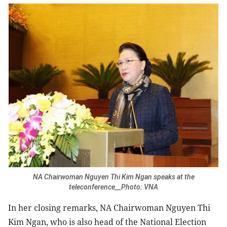
NA Chairwoman Nguyen Thi Kim Ngan speaks at the
teleconference__Photo: VNA
In her closing remarks, NA Chairwoman Nguyen Thi
Kim Ngan, who is also head of the National Election