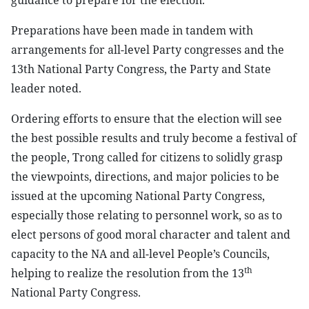
guidance to prepare for the election.
Preparations have been made in tandem with
arrangements for all-level Party congresses and the
13th National Party Congress, the Party and State
leader noted.
Ordering efforts to ensure that the election will see
the best possible results and truly become a festival of
the people, Trong called for citizens to solidly grasp
the viewpoints, directions, and major policies to be
issued at the upcoming National Party Congress,
especially those relating to personnel work, so as to
elect persons of good moral character and talent and
capacity to the NA and all-level People’s Councils,
th
helping to realize the resolution from the 13
National Party Congress.