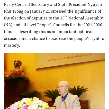
Party General Secretary and State President Nguyen
Phu Trong on January 21 stressed the significance of
th
the election of deputies to the 15
National Assembly
(NA) and all-level People’s Councils for the 2021-2026
tenure, describing this as an important political
occasion and a chance to exercise the people’s right to
mastery.