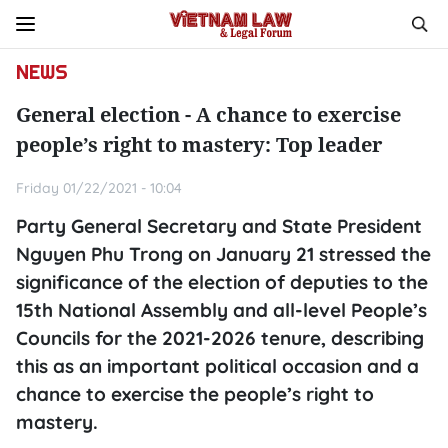
NEWS
General election - A chance to exercise
people’s right to mastery: Top leader
Friday 01/22/2021 - 10:04
Party General Secretary and State President
Nguyen Phu Trong on January 21 stressed the
significance of the election of deputies to the
15th National Assembly and all-level People’s
Councils for the 2021-2026 tenure, describing
this as an important political occasion and a
chance to exercise the people’s right to
mastery.