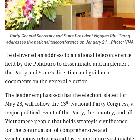
Party General Secretary and State President Nguyen Phu Trong
addresses the national teleconference on January 21__Photo: VNA
He delivered an address to a national teleconference
held by the Politburo to disseminate and implement
the Party and State’s direction and guidance
documents on the general election.
The leader emphasized that the election, slated for
th
May 23, will follow the 13
National Party Congress, a
major political event of the Party, the country, and all
Vietnamese people that holds strategic significance
for the continuation of comprehensive and
synchronous reforms and faster and more sustainable