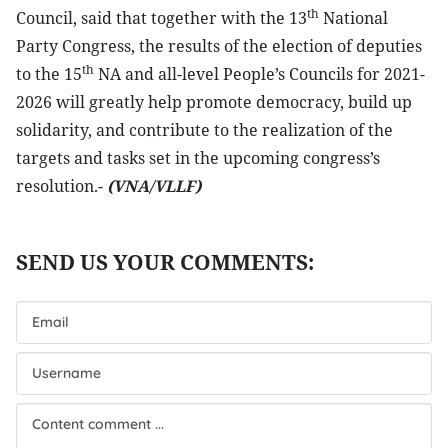
th
Council, said that together with the 13
National
Party Congress, the results of the election of deputies
th
to the 15
NA and all-level People’s Councils for 2021-
2026 will greatly help promote democracy, build up
solidarity, and contribute to the realization of the
targets and tasks set in the upcoming congress’s
resolution.-
(VNA/VLLF)