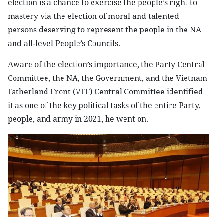
election is a chance to exercise the people’s right to
mastery via the election of moral and talented
persons deserving to represent the people in the NA
and all-level People’s Councils.
Aware of the election’s importance, the Party Central
Committee, the NA, the Government, and the Vietnam
Fatherland Front (VFF) Central Committee identified
it as one of the key political tasks of the entire Party,
people, and army in 2021, he went on.