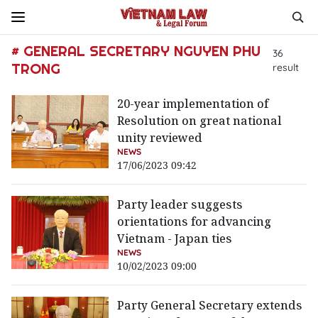
# GENERAL SECRETARY NGUYEN PHU
36
TRONG
result
20-year implementation of
Resolution on great national
unity reviewed
NEWS
17/06/2023 09:42
Party leader suggests
orientations for advancing
Vietnam - Japan ties
NEWS
10/02/2023 09:00
Party General Secretary extends