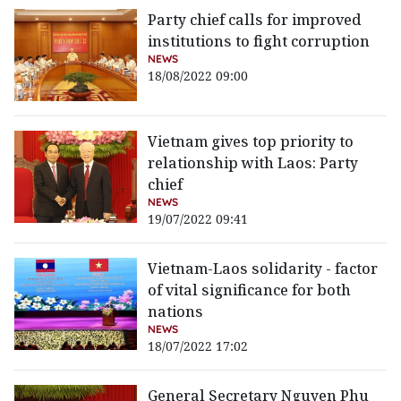
Party chief calls for improved
institutions to fight corruption
NEWS
18/08/2022 09:00
Vietnam gives top priority to
relationship with Laos: Party
chief
NEWS
19/07/2022 09:41
Vietnam-Laos solidarity - factor
of vital significance for both
nations
NEWS
18/07/2022 17:02
General Secretary Nguyen Phu