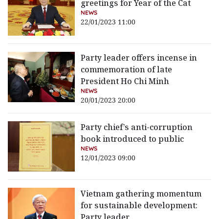
greetings for Year of the Cat
NEWS
22/01/2023 11:00
Party leader offers incense in
commemoration of late
President Ho Chi Minh
NEWS
20/01/2023 20:00
Party chief’s anti-corruption
book introduced to public
NEWS
12/01/2023 09:00
Vietnam gathering momentum
for sustainable development:
Party leader