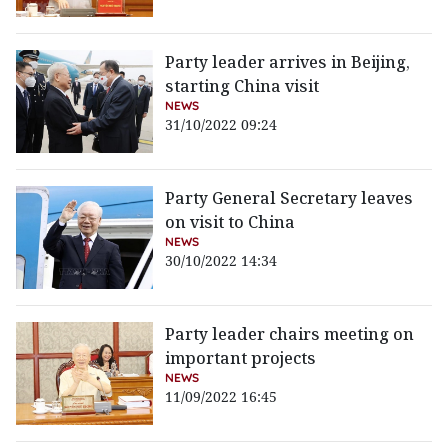
Party leader arrives in Beijing,
starting China visit
NEWS
31/10/2022 09:24
Party General Secretary leaves
on visit to China
NEWS
30/10/2022 14:34
Party leader chairs meeting on
important projects
NEWS
11/09/2022 16:45