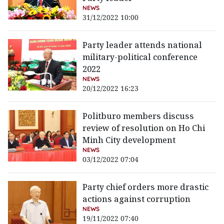
NEWS
31/12/2022 10:00
Party leader attends national
military-political conference
2022
NEWS
20/12/2022 16:23
Politburo members discuss
review of resolution on Ho Chi
Minh City development
NEWS
03/12/2022 07:04
Party chief orders more drastic
actions against corruption
NEWS
19/11/2022 07:40