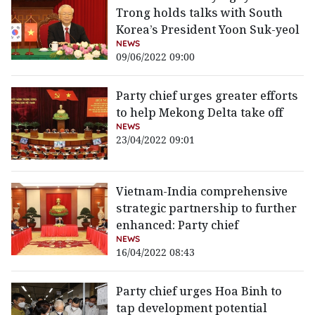
Trong holds talks with South
Korea’s President Yoon Suk-yeol
NEWS
09/06/2022 09:00
Party chief urges greater efforts
to help Mekong Delta take off
NEWS
23/04/2022 09:01
Vietnam-India comprehensive
strategic partnership to further
enhanced: Party chief
NEWS
16/04/2022 08:43
Party chief urges Hoa Binh to
tap development potential