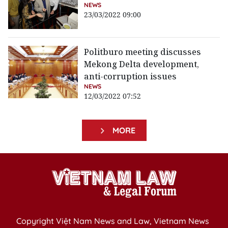
NEWS
23/03/2022 09:00
Politburo meeting discusses
Mekong Delta development,
anti-corruption issues
NEWS
12/03/2022 07:52
MORE
Copyright Việt Nam News and Law, Vietnam News