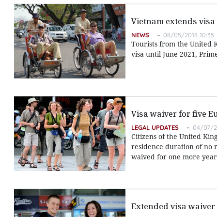
Vietnam extends visa 
NEWS
08/05/2018 10:35
Tourists from the United 
visa until June 2021, Pri
Visa waiver for five 
LEGAL UPDATES
04/07/2
Citizens of the United K
residence duration of no 
waived for one more year,
Extended visa waiver 