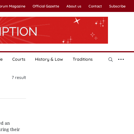
Forum Magazine
Official Gazette
About us
Contact
Subscribe
le
Courts
History & Law
Traditions
7
result
ed an
ring their