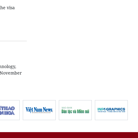
he visa
hnology,
n November