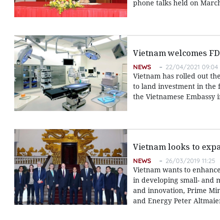
phone talks held on March
Vietnam welcomes FDI 
NEWS
22/04/2021 09:04
Vietnam has rolled out th
to land investment in th
the Vietnamese Embassy 
Vietnam looks to exp
NEWS
26/03/2019 11:25
Vietnam wants to enhance
in developing small- and 
and innovation, Prime Min
and Energy Peter Altmaie