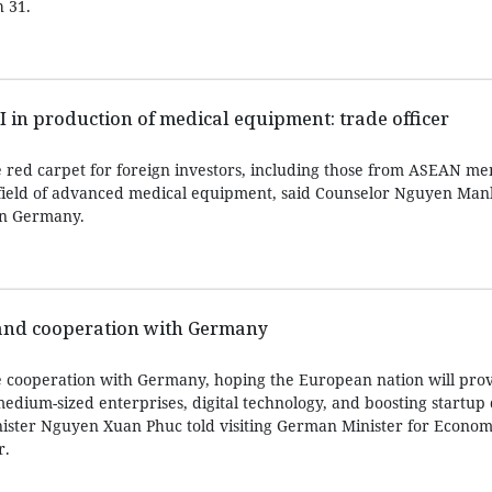
 31.
in production of medical equipment: trade officer
e red carpet for foreign investors, including those from ASEAN me
e field of advanced medical equipment, said Counselor Nguyen Ma
in Germany.
and cooperation with Germany
 cooperation with Germany, hoping the European nation will pro
medium-sized enterprises, digital technology, and boosting startu
ister Nguyen Xuan Phuc told visiting German Minister for Economi
r.