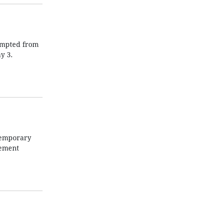
xempted from
y 3.
temporary
rement