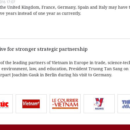
016 17:07
of the United Kingdom, France, Germany, Spain and Italy may have t
e years instead of one year as currently.
ve for stronger strategic partnership
of the leading partners of Vietnam in Europe in trade, science-tec
 environment, law, and education, President Truong Tan Sang o
rpart Joachim Gauk in Berlin during his visit to Germany.