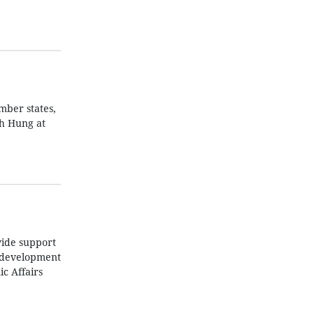
mber states,
nh Hung at
vide support
p development
c Affairs