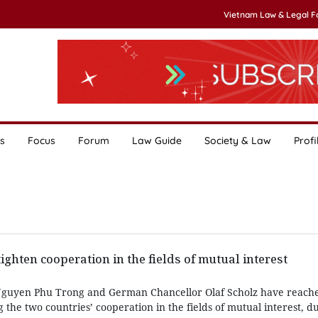
Vietnam Law & Legal 
s
Focus
Forum
Law Guide
Society & Law
Profi
ighten cooperation in the fields of mutual interest
Nguyen Phu Trong and German Chancellor Olaf Scholz have reach
the two countries’ cooperation in the fields of mutual interest, du