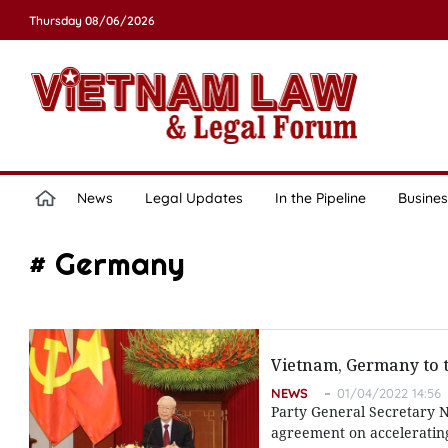
Thursday 08/06/2026
News
Legal Updates
In the Pipeline
Busines
# Germany
Vietnam, Germany to t
NEWS
01/04/2022 14:56
Party General Secretary 
agreement on accelerating 