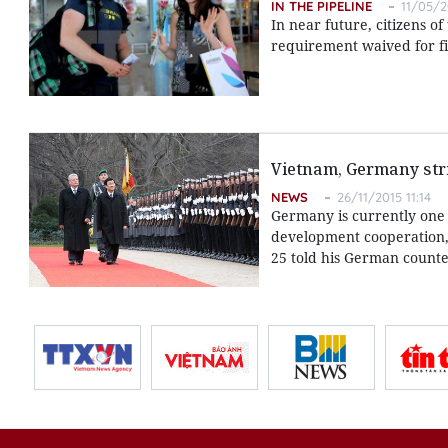
IN THE PIPELINE
11/05/2
In near future, citizens 
requirement waived for fiv
Vietnam, Germany stri
NEWS
26/11/2015 11:14
Germany is currently one 
development cooperation,
25 told his German counte