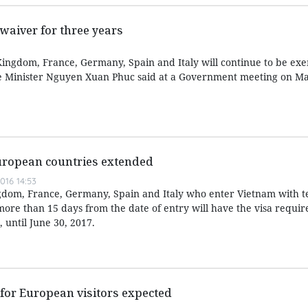
waiver for three years
Kingdom, France, Germany, Spain and Italy will continue to be e
me Minister Nguyen Xuan Phuc said at a Government meeting on Ma
European countries extended
016 14:53
ingdom, France, Germany, Spain and Italy who enter Vietnam with 
more than 15 days from the date of entry will have the visa requi
 until June 30, 2017.
for European visitors expected