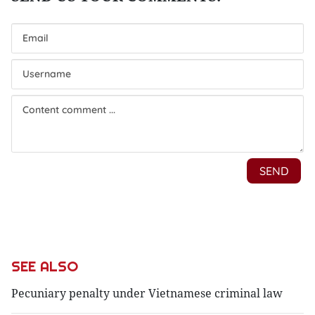
SEE ALSO
Pecuniary penalty under Vietnamese criminal law