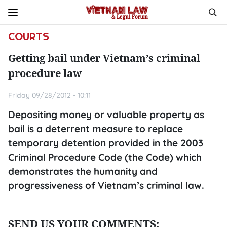
COURTS
Getting bail under Vietnam’s criminal
procedure law
Friday 09/28/2012 - 10:11
Depositing money or valuable property as
bail is a deterrent measure to replace
temporary detention provided in the 2003
Criminal Procedure Code (the Code) which
demonstrates the humanity and
progressiveness of Vietnam’s criminal law.