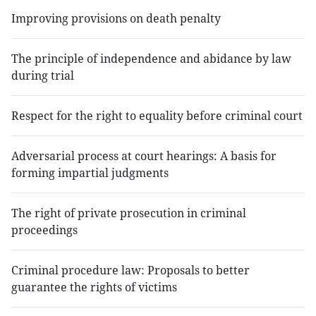
Improving provisions on death penalty
The principle of independence and abidance by law
during trial
Respect for the right to equality before criminal court
Adversarial process at court hearings: A basis for
forming impartial judgments
The right of private prosecution in criminal
proceedings
Criminal procedure law: Proposals to better
guarantee the rights of victims