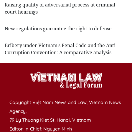
Raising quality of adversarial process at criminal
court hearings
New regulations guarantee the right to defense
Bribery under Vietnam’s Penal Code and the Anti-
Corruption Convention: A comparative analysis
Copyright Việt Nam News and Law, Vietnam News
Agency,
79 Ly Thuong Kiet St. Hanoi, Vietnam
Editor-in-Chief: Nguyen Minh