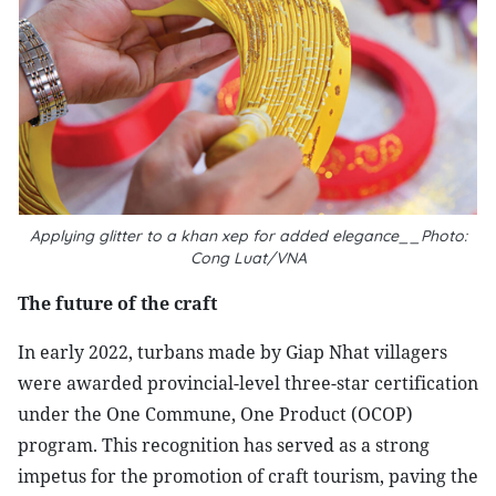
Applying glitter to a khan xep for added elegance__Photo:
Cong Luat/VNA
The future of the craft
In early 2022, turbans made by Giap Nhat villagers
were awarded provincial-level three-star certification
under the One Commune, One Product (OCOP)
program. This recognition has served as a strong
impetus for the promotion of craft tourism, paving the