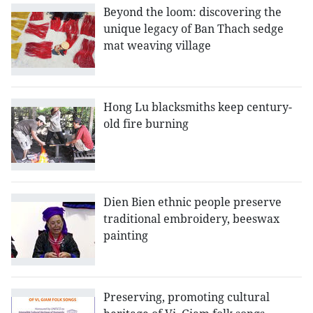
Beyond the loom: discovering the
unique legacy of Ban Thach sedge
mat weaving village
Hong Lu blacksmiths keep century-
old fire burning
Dien Bien ethnic people preserve
traditional embroidery, beeswax
painting
Preserving, promoting cultural