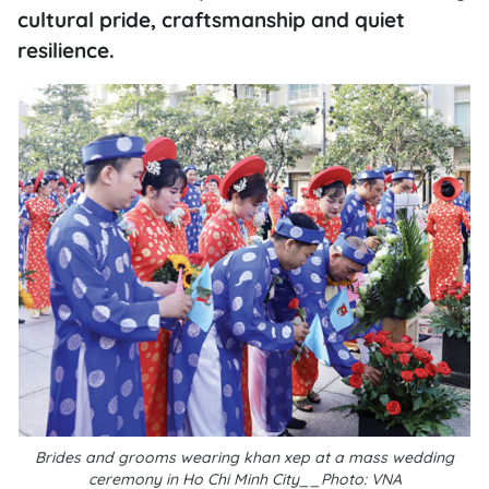
cultural pride, craftsmanship and quiet
resilience.
Brides and grooms wearing khan xep at a mass wedding
ceremony in Ho Chi Minh City__Photo: VNA