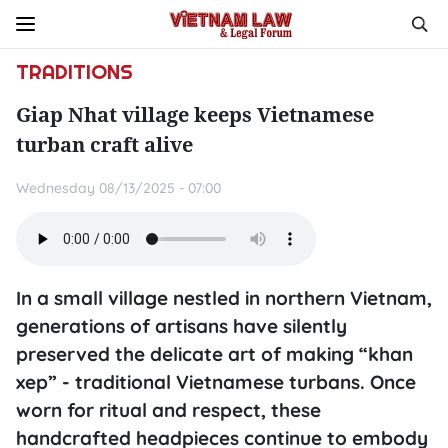
TRADITIONS
Giap Nhat village keeps Vietnamese
turban craft alive
Wednesday 08/13/2025 - 07:00
In a small village nestled in northern Vietnam,
generations of artisans have silently
preserved the delicate art of making “khan
xep” - traditional Vietnamese turbans. Once
worn for ritual and respect, these
handcrafted headpieces continue to embody