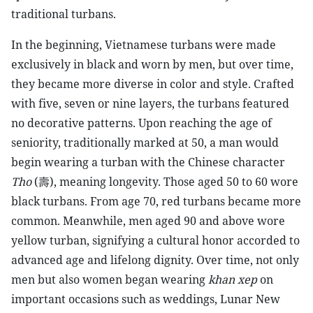
traditional turbans.
In the beginning, Vietnamese turbans were made
exclusively in black and worn by men, but over time,
they became more diverse in color and style. Crafted
with five, seven or nine layers, the turbans featured
no decorative patterns. Upon reaching the age of
seniority, traditionally marked at 50, a man would
begin wearing a turban with the Chinese character
Tho
(
壽
), meaning longevity. Those aged 50 to 60 wore
black turbans. From age 70, red turbans became more
common. Meanwhile, men aged 90 and above wore
yellow turban, signifying a cultural honor accorded to
advanced age and lifelong dignity. Over time, not only
men but also women began wearing
khan xep
on
important occasions such as weddings, Lunar New