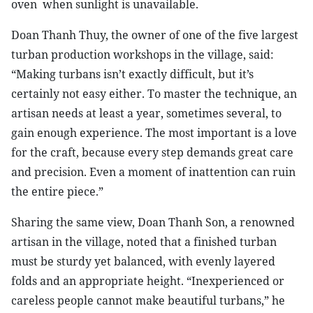
oven
when sunlight is unavailable.
Doan Thanh Thuy, the owner of one of the five largest
turban production workshops in the village, said:
“Making turbans isn’t exactly difficult, but it’s
certainly not easy either. To master the technique, an
artisan needs at least a year, sometimes several, to
gain enough experience. The most important is a love
for the craft, because every step demands great care
and precision. Even a moment of inattention can ruin
the entire piece.”
Sharing the same view, Doan Thanh Son, a renowned
artisan in the village, noted that a finished turban
must be sturdy yet balanced, with evenly layered
folds and an appropriate height. “Inexperienced or
careless people cannot make beautiful turbans,” he