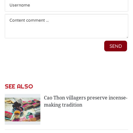
SEE ALSO
Cao Thon villagers preserve incense-
making tradition