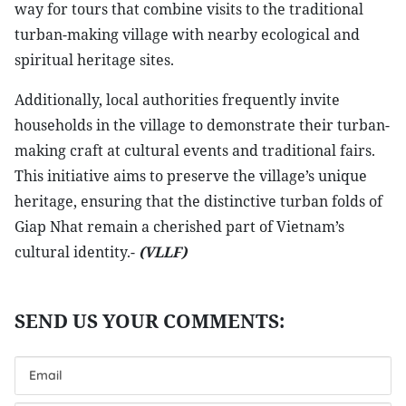
way for tours that combine visits to the traditional
turban-making village with nearby ecological and
spiritual heritage sites.
Additionally, local authorities frequently invite
households in the village to demonstrate their turban-
making craft at cultural events and traditional fairs.
This initiative aims to preserve the village’s unique
heritage, ensuring that the distinctive turban folds of
Giap Nhat remain a cherished part of Vietnam’s
cultural identity.-
(VLLF)