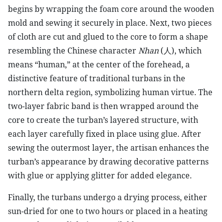
begins by wrapping the foam core around the wooden
mold and sewing it securely in place. Next, two pieces
of cloth are cut and glued to the core to form a shape
resembling the Chinese character
Nhan
(
人
), which
means “human,” at the center of the forehead, a
distinctive feature of traditional turbans in the
northern delta region, symbolizing human virtue. The
two-layer fabric band is then wrapped around the
core to create the turban’s layered structure, with
each layer carefully fixed in place using glue. After
sewing the outermost layer, the artisan enhances the
turban’s appearance by drawing decorative patterns
with glue or applying glitter for added elegance.
Finally, the turbans undergo a drying process, either
sun-dried for one to two hours or placed in a heating