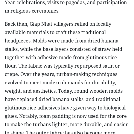
Year celebrations, visits to pagodas, and participation
in religious ceremonies.
Back then, Giap Nhat villagers relied on locally
available materials to craft these traditional
headpieces. Molds were made from dried banana
stalks, while the base layers consisted of straw held
together with adhesive made from glutinous rice
flour. The fabric was typically repurposed satin or
crepe. Over the years, turban-making techniques
evolved to meet modern demands for durability,
weight, and aesthetics. Today, round wooden molds
have replaced dried banana stalks, and traditional
glutinous rice adhesives have given way to biological
glues. Notably, foam padding is now used for the core
to make the turbans lighter, more durable, and easier
to shape. The outer fabric has also become more