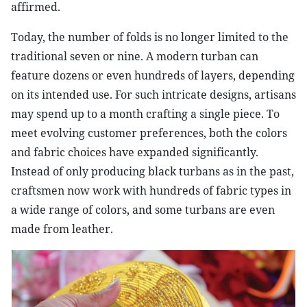
affirmed.
Today, the number of folds is no longer limited to the
traditional seven or nine. A modern turban can
feature dozens or even hundreds of layers, depending
on its intended use. For such intricate designs, artisans
may spend up to a month crafting a single piece. To
meet evolving customer preferences, both the colors
and fabric choices have expanded significantly.
Instead of only producing black turbans as in the past,
craftsmen now work with hundreds of fabric types in
a wide range of colors, and some turbans are even
made from leather.