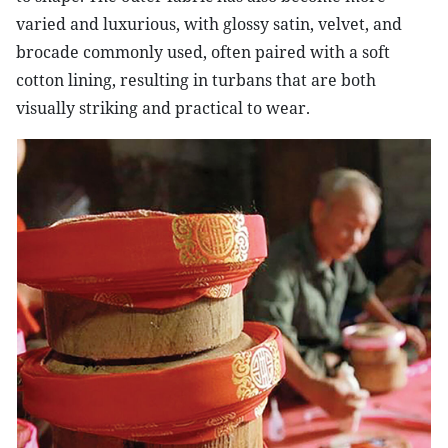
varied and luxurious, with glossy satin, velvet, and
brocade commonly used, often paired with a soft
cotton lining, resulting in turbans that are both
visually striking and practical to wear.