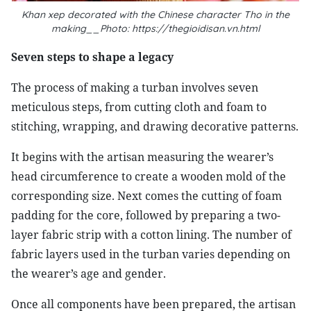
Khan xep decorated with the Chinese character Tho in the
making__Photo: https://thegioidisan.vn.html
Seven steps to shape a legacy
The process of making a turban involves seven
meticulous steps, from cutting cloth and foam to
stitching, wrapping, and drawing decorative patterns.
It begins with the artisan measuring the wearer’s
head circumference to create a wooden mold of the
corresponding size. Next comes the cutting of foam
padding for the core, followed by preparing a two-
layer fabric strip with a cotton lining. The number of
fabric layers used in the turban varies depending on
the wearer’s age and gender.
Once all components have been prepared, the artisan