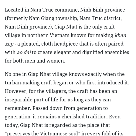
L
ocated in Nam Truc commune, Ninh Binh province
(formerly Nam Giang township, Nam Truc district,
Nam Dinh province), Giap Nhat is the only craft
village in northern Vietnam known for making
khan
xep -
a pleated, cloth headpiece that is often paired
with
ao dai
to create elegant and dignified ensembles
for both men and women.
No one in Giap Nhat village knows exactly when the
turban-making craft began or who first introduced it.
However, for the villagers, the craft has been an
inseparable part of life for as long as they can
remember. Passed down from generation to
generation, it remains a cherished tradition. Even
today, Giap Nhat is regarded as the place that
“preserves the Vietnamese soul” in every fold of its