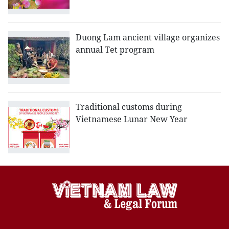
Duong Lam ancient village organizes
annual Tet program
Traditional customs during
Vietnamese Lunar New Year