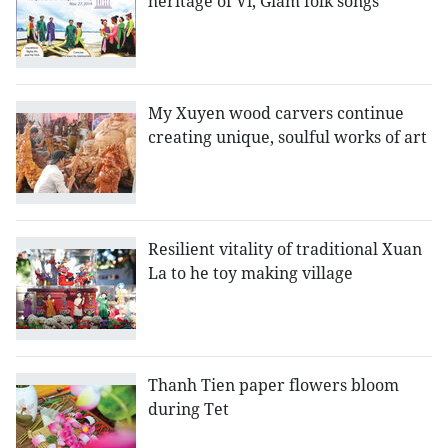
heritage of Vi, Giam folk songs
My Xuyen wood carvers continue
creating unique, soulful works of art
Resilient vitality of traditional Xuan
La to he toy making village
Thanh Tien paper flowers bloom
during Tet