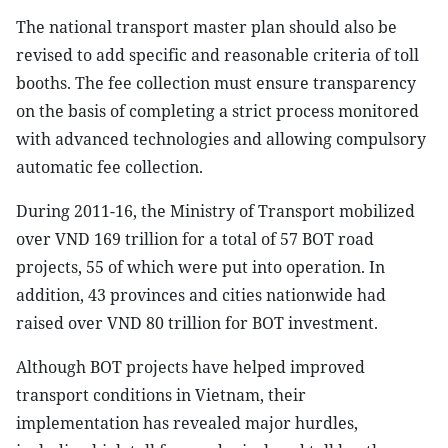
The national transport master plan should also be
revised to add specific and reasonable criteria of toll
booths. The fee collection must ensure transparency
on the basis of completing a strict process monitored
with advanced technologies and allowing compulsory
automatic fee collection.
During 2011-16, the Ministry of Transport mobilized
over VND 169 trillion for a total of 57 BOT road
projects, 55 of which were put into operation. In
addition, 43 provinces and cities nationwide had
raised over VND 80 trillion for BOT investment.
Although BOT projects have helped improved
transport conditions in Vietnam, their
implementation has revealed major hurdles,