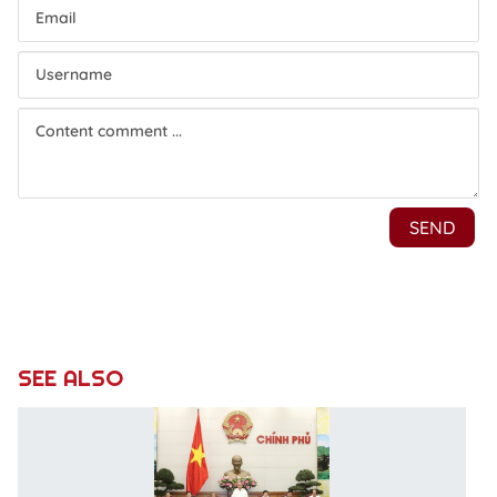
SEE ALSO
P
u
r