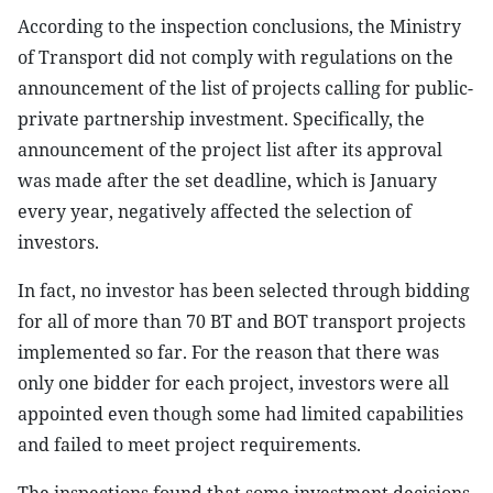
According to the inspection conclusions, the Ministry
of Transport did not comply with regulations on the
announcement of the list of projects calling for public-
private partnership investment. Specifically, the
announcement of the project list after its approval
was made after the set deadline, which is January
every year, negatively affected the selection of
investors.
In fact, no investor has been selected through bidding
for all of more than 70 BT and BOT transport projects
implemented so far. For the reason that there was
only one bidder for each project, investors were all
appointed even though some had limited capabilities
and failed to meet project requirements.