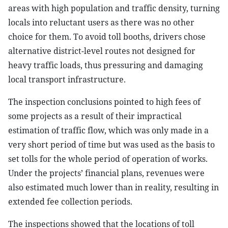
areas with high population and traffic density, turning
locals into reluctant users as there was no other
choice for them. To avoid toll booths, drivers chose
alternative district-level routes not designed for
heavy traffic loads, thus pressuring and damaging
local transport infrastructure.
The inspection conclusions pointed to high fees of
some projects as a result of their impractical
estimation of traffic flow, which was only made in a
very short period of time but was used as the basis to
set tolls for the whole period of operation of works.
Under the projects’ financial plans, revenues were
also estimated much lower than in reality, resulting in
extended fee collection periods.
The inspections showed that the locations of toll