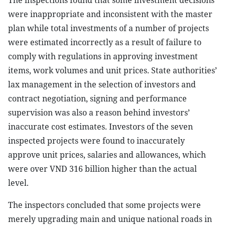
The inspections found that some investment decisions
were inappropriate and inconsistent with the master
plan while total investments of a number of projects
were estimated incorrectly as a result of failure to
comply with regulations in approving investment
items, work volumes and unit prices. State authorities’
lax management in the selection of investors and
contract negotiation, signing and performance
supervision was also a reason behind investors’
inaccurate cost estimates. Investors of the seven
inspected projects were found to inaccurately
approve unit prices, salaries and allowances, which
were over VND 316 billion higher than the actual
level.
The inspectors concluded that some projects were
merely upgrading main and unique national roads in