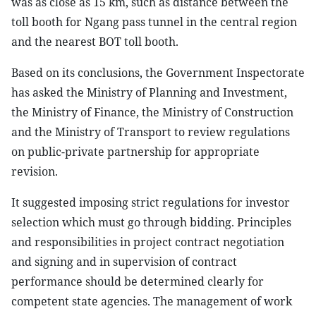
was as close as 15 km, such as distance between the
toll booth for Ngang pass tunnel in the central region
and the nearest BOT toll booth.
Based on its conclusions, the Government Inspectorate
has asked the Ministry of Planning and Investment,
the Ministry of Finance, the Ministry of Construction
and the Ministry of Transport to review regulations
on public-private partnership for appropriate
revision.
It suggested imposing strict regulations for investor
selection which must go through bidding. Principles
and responsibilities in project contract negotiation
and signing and in supervision of contract
performance should be determined clearly for
competent state agencies. The management of work