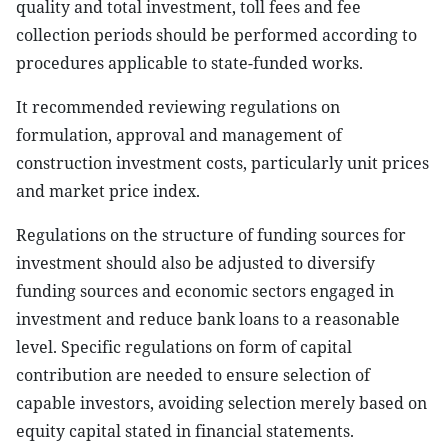
quality and total investment, toll fees and fee
collection periods should be performed according to
procedures applicable to state-funded works.
It recommended reviewing regulations on
formulation, approval and management of
construction investment costs, particularly unit prices
and market price index.
Regulations on the structure of funding sources for
investment should also be adjusted to diversify
funding sources and economic sectors engaged in
investment and reduce bank loans to a reasonable
level. Specific regulations on form of capital
contribution are needed to ensure selection of
capable investors, avoiding selection merely based on
equity capital stated in financial statements.