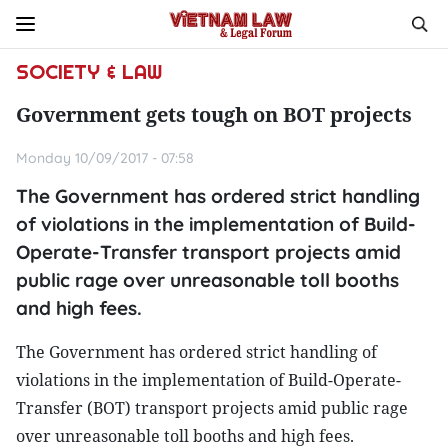
SOCIETY & LAW
Government gets tough on BOT projects
Monday 10/09/2017 - 07:58
The Government has ordered strict handling
of violations in the implementation of Build-
Operate-Transfer transport projects amid
public rage over unreasonable toll booths
and high fees.
The Government has ordered strict handling of
violations in the implementation of Build-Operate-
Transfer (BOT) transport projects amid public rage
over unreasonable toll booths and high fees.