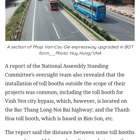
A section of Phap Van-Cau Gie expressway upgraded in BOT
form__Photo: Huy Hung/VNA
A report of the National Assembly Standing
Committee’s oversight team also revealed that the
installation of toll booths outside the scope of their
projects was common, including the toll booth for
Vinh Yen city bypass, which, however, is located on
the Bac Thang Long-Noi Bai highway; and the Thanh
Hoa toll booth, which is based in Bim Son, etc.
The report said the distance between some toll booths