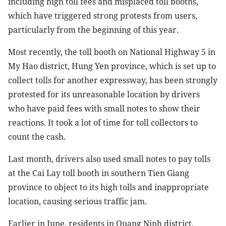
including high toll fees and misplaced toll booths,
which have triggered strong protests from users,
particularly from the beginning of this year.
Most recently, the toll booth on National Highway 5 in
My Hao district, Hung Yen province, which is set up to
collect tolls for another expressway, has been strongly
protested for its unreasonable location by drivers
who have paid fees with small notes to show their
reactions. It took a lot of time for toll collectors to
count the cash.
Last month, drivers also used small notes to pay tolls
at the Cai Lay toll booth in southern Tien Giang
province to object to its high tolls and inappropriate
location, causing serious traffic jam.
Earlier in June, residents in Quang Ninh district,