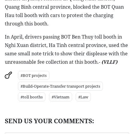
Quang Binh central province, blocked the BOT Quan
Hau toll booth with cars to protest the charging
through this booth.
In April, drivers passing BOT Ben Thuy toll booth in
Nghi Xuan district, Ha Tinh central province, used the
same small note trick to show their displease with the
unreasonable fee collection at this booth.-
(VLLF)
#BOT projects
#Build-Operate-Transfer transport projects
#toll booths
#Vietnam
#Law