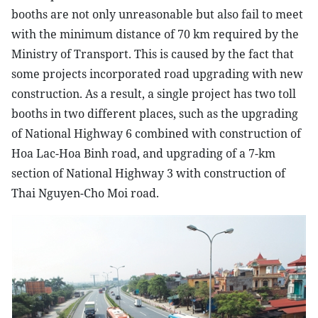
booths are not only unreasonable but also fail to meet
with the minimum distance of 70 km required by the
Ministry of Transport. This is caused by the fact that
some projects incorporated road upgrading with new
construction. As a result, a single project has two toll
booths in two different places, such as the upgrading
of National Highway 6 combined with construction of
Hoa Lac-Hoa Binh road, and upgrading of a 7-km
section of National Highway 3 with construction of
Thai Nguyen-Cho Moi road.