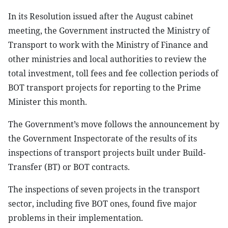
In its Resolution issued after the August cabinet
meeting, the Government instructed the Ministry of
Transport to work with the Ministry of Finance and
other ministries and local authorities to review the
total investment, toll fees and fee collection periods of
BOT transport projects for reporting to the Prime
Minister this month.
The Government’s move follows the announcement by
the Government Inspectorate of the results of its
inspections of transport projects built under Build-
Transfer (BT) or BOT contracts.
The inspections of seven projects in the transport
sector, including five BOT ones, found five major
problems in their implementation.