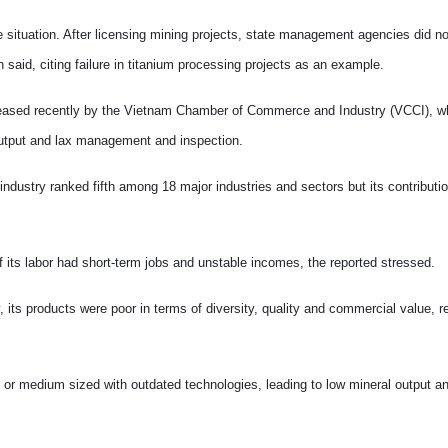
e situation. After licensing mining projects, state management agencies did n
 said, citing failure in titanium processing projects as an example.
released recently by the Vietnam Chamber of Commerce and Industry (VCCI), w
 output and lax management and inspection.
ndustry ranked fifth among 18 major industries and sectors but its contributio
its labor had short-term jobs and unstable incomes, the reported stressed.
 its products were poor in terms of diversity, quality and commercial value, re
- or medium sized with outdated technologies, leading to low mineral output a