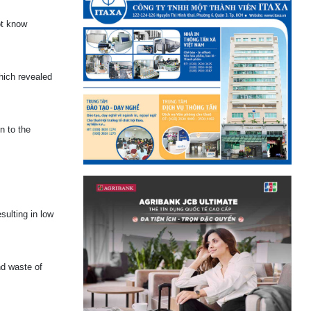
ot know
hich revealed
n to the
sulting in low
nd waste of