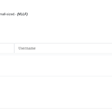
mall-sized.-
(VLLF)