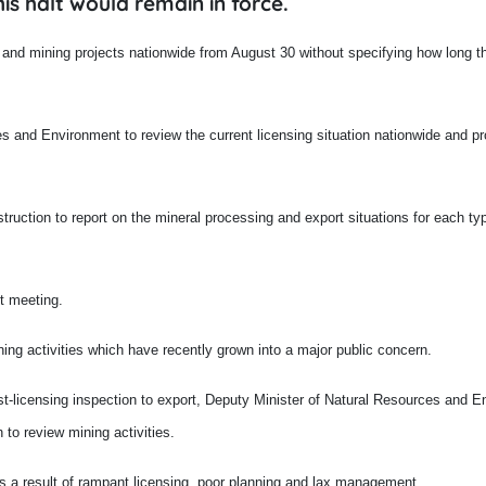
is halt would remain in force.
 and mining projects nationwide from August 30 without specifying how long th
 and Environment to review the current licensing situation nationwide and p
truction to report on the mineral processing and export situations for each ty
t meeting.
ning activities which have recently grown into a major public concern.
st-licensing inspection to export, Deputy Minister of Natural Resources and 
 to review mining activities.
as a result of rampant licensing, poor planning and lax management.