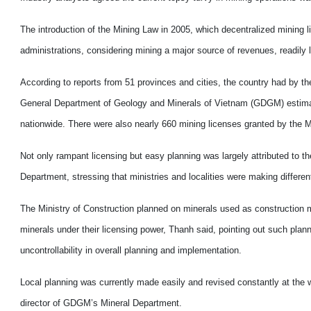
The introduction of the Mining Law in 2005, which decentralized mining li
administrations, considering mining a major source of revenues, readily 
According to reports from 51 provinces and cities, the country had by t
General Department of Geology and Minerals of Vietnam (GDGM) estimated t
nationwide. There were also nearly 660 mining licenses granted by the M
Not only rampant licensing but easy planning was largely attributed to t
Department, stressing that ministries and localities were making differen
The Ministry of Construction planned on minerals used as construction m
minerals under their licensing power, Thanh said, pointing out such plann
uncontrollability in overall planning and implementation.
Local planning was currently made easily and revised constantly at the w
director of GDGM’s Mineral Department.