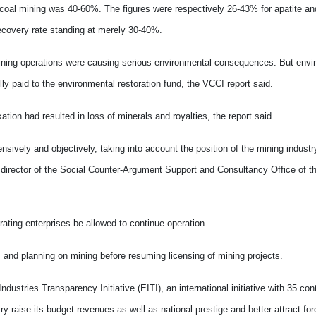
t-coal mining was 40-60%. The figures were respectively 26-43% for apatite a
recovery rate standing at merely 30-40%.
mining operations were causing serious environmental consequences.
But envi
y paid to the environmental restoration fund, the VCCI report said.
ation had resulted in loss of minerals and royalties, the report said.
ively and objectively, taking into account the position of the mining industry
director of the Social Counter-Argument Support and Consultancy Office of t
rating enterprises be allowed to continue operation.
d planning on mining before resuming licensing of mining projects.
stries Transparency Initiative (EITI), an international initiative with 35 con
 raise its budget revenues as well as national prestige and better attract for