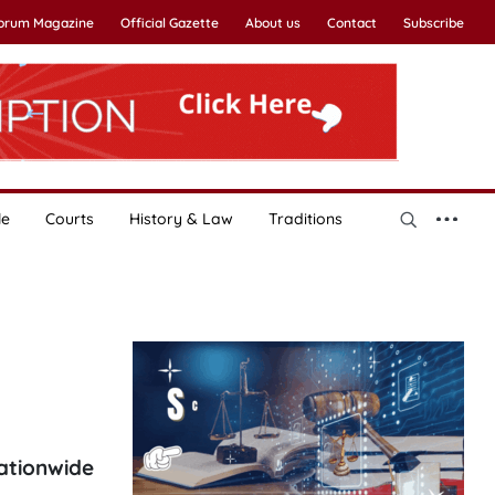
Forum Magazine
Official Gazette
About us
Contact
Subscribe
le
Courts
History & Law
Traditions
nationwide