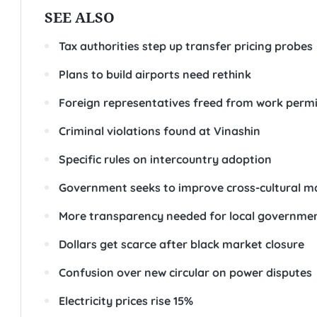
SEE ALSO
Tax authorities step up transfer pricing probes
Plans to build airports need rethink
Foreign representatives freed from work permi
Criminal violations found at Vinashin
Specific rules on intercountry adoption
Government seeks to improve cross-cultural m
More transparency needed for local governme
Dollars get scarce after black market closure
Confusion over new circular on power disputes
Electricity prices rise 15%