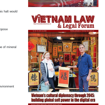
is halt would
ropose
pe of mineral
Environment