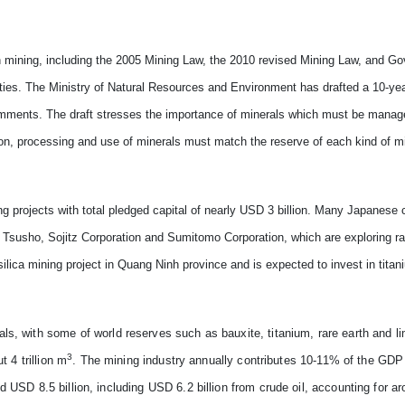
 mining, including the 2005 Mining Law, the 2010 revised Mining Law, and G
ities. The Ministry of Natural Resources and Environment has drafted a 10-yea
omments. The draft stresses the importance of minerals which must be manage
tion, processing and use of minerals must match the reserve of each kind of m
ng projects with total pledged capital of nearly USD 3 billion. Many Japanese
a Tsusho, Sojitz Corporation and Sumitomo Corporation, which are exploring rar
lica mining project in Quang Ninh province and is expected to invest in titan
s, with some of world reserves such as bauxite, titanium, rare earth and li
3
t 4 trillion m
. The mining industry annually contributes 10-11% of the GD
 USD 8.5 billion, including USD 6.2 billion from crude oil, accounting for a