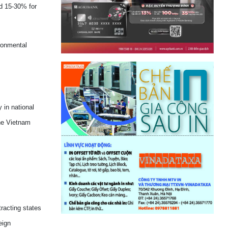
nd 15-30% for
ronmental
 in national
he Vietnam
tracting states
eign