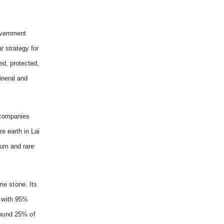
overnment
r strategy for
d, protected,
ineral and
 companies
e earth in Lai
ium and rare
me stone. Its
P with 95%
round 25% of