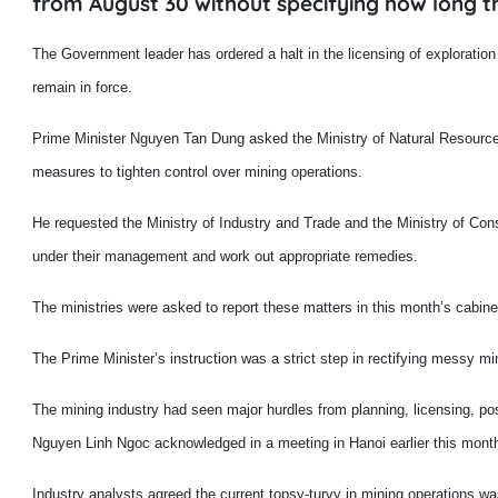
from August 30 without specifying how long th
T
he Government leader has ordered a halt in the licensing of exploration
remain in force.
Prime Minister Nguyen Tan Dung asked the Ministry of Natural Resources
measures to tighten control over mining operations.
He requested the Ministry of Industry and Trade and the Ministry of Cons
under their management and work out appropriate remedies.
The ministries were asked to report these matters in this month’s cabine
The Prime Minister’s instruction was a strict step in rectifying messy mi
The mining industry had seen major hurdles from planning, licensing, po
Nguyen Linh Ngoc acknowledged in a meeting in
Hanoi
earlier this month
Industry analysts agreed the current topsy-turvy in mining operations w