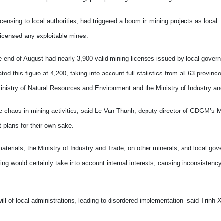
censing to local authorities, had triggered a boom in mining projects as local
licensed any exploitable mines.
he end of August had nearly 3,900 valid mining licenses issued by local gove
his figure at 4,200, taking into account full statistics from all 63 province
inistry of Natural Resources and Environment and the Ministry of Industry an
he chaos in mining activities, said Le Van Thanh, deputy director of GDGM’s M
t plans for their own sake.
aterials, the Ministry of Industry and Trade, on other minerals, and local go
ing would certainly take into account internal interests, causing inconsistenc
ill of local administrations, leading to disordered implementation, said Trinh