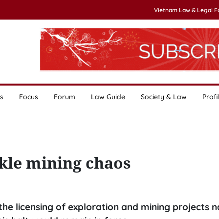
Vietnam Law & Legal 
s
Focus
Forum
Law Guide
Society & Law
Profi
kle mining chaos
he licensing of exploration and mining projects 