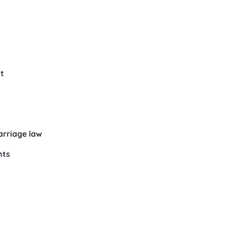
t
arriage law
nts