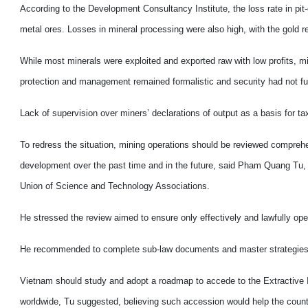
According to the Development Consultancy Institute, the loss rate in pi
metal ores.
Losses in mineral processing were also high, with the gold 
While most minerals were exploited and exported raw with low profits, 
protection and management remained formalistic and security had not full
Lack of supervision over miners’ declarations of output as a basis for tax
To redress the situation, mining operations should be reviewed comprehens
development over the past time and in the future, said Pham Quang Tu, 
Union of Science and Technology Associations.
He stressed the review aimed to ensure only effectively and lawfully ope
He recommended to complete sub-law documents and master strategies an
Vietnam
should study and adopt a roadmap to accede to the Extractive Indu
worldwide, Tu suggested, believing such accession would help the country