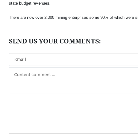
state budget revenues.
There are now over 2,000 mining enterprises some 90% of which were s