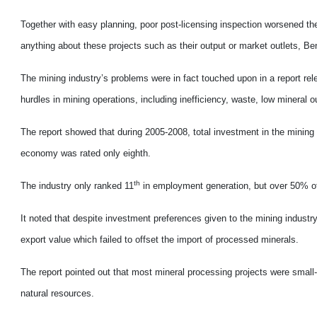
Together with easy planning, poor post-licensing inspection worsened th
anything about these projects such as their output or market outlets, Ben
The mining industry’s problems were in fact touched upon in a report 
hurdles in mining operations, including inefficiency, waste, low mineral
The report showed that during 2005-2008, total investment in the mining i
economy was rated only eighth.
th
The industry only ranked 11
in employment generation, but over 50% of 
It noted that despite investment preferences given to the mining industry,
export value which failed to offset the import of processed minerals.
The report pointed out that most mineral processing projects were small
natural resources.