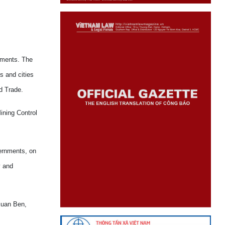
rnments. The
s and cities
d Trade.
ining Control
vernments, on
y and
 Xuan Ben,