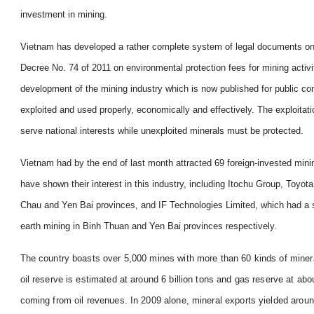
investment in mining.
Vietnam
has developed a rather complete system of legal documents on
Decree No. 74 of 2011 on environmental protection fees for mining activ
development of the mining industry which is now published for public c
exploited and used properly, economically and effectively. The exploita
serve national interests while unexploited minerals must be protected.
Vietnam
had by the end of last month attracted 69 foreign-invested mini
have shown their interest in this industry, including Itochu Group, Toyot
Chau and Yen Bai provinces, and IF Technologies Limited, which had a si
earth mining in Binh Thuan and Yen Bai provinces respectively.
The country boasts over 5,000 mines with more than 60 kinds of mineral
oil reserve is estimated at around 6 billion tons and gas reserve at abou
coming from oil revenues. In 2009 alone, mineral exports yielded around