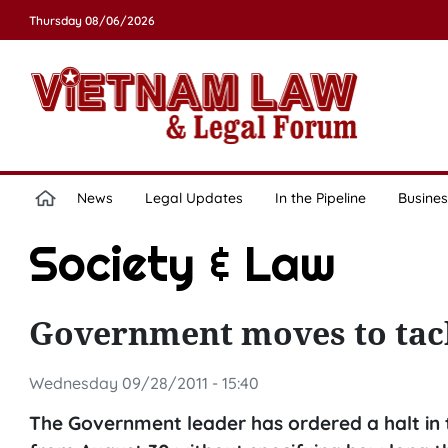
Thursday 08/06/2026
News
Legal Updates
In the Pipeline
Busines
Society & Law
Government moves to tac
Wednesday 09/28/2011 - 15:40
The Government leader has ordered a halt in t