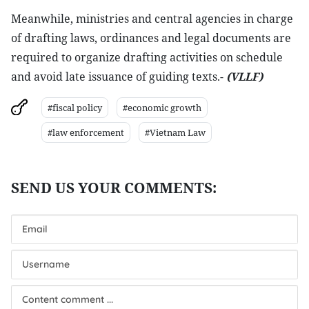
Meanwhile, ministries and central agencies in charge
of drafting laws, ordinances and legal documents are
required to organize drafting activities on schedule
and avoid late issuance of guiding texts.-
(VLLF)
#fiscal policy
#economic growth
#law enforcement
#Vietnam Law