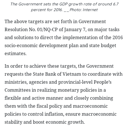
The Government sets the GDP growth rate of around 6.7
percent for 2016. __Photo: Internet
The above targets are set forth in Government
Resolution No. 01/NQ-CP of January 7, on major tasks
and solutions to direct the implementation of the 2016
socio-economic development plan and state budget
estimates.
In order to achieve these targets, the Government
requests the State Bank of Vietnam to coordinate with
ministries, agencies and provincial-level People’s
Committees in realizing monetary policies in a
flexible and active manner and closely combining
them with the fiscal policy and macroeconomic
policies to control inflation, ensure macroeconomic
stability and boost economic growth.