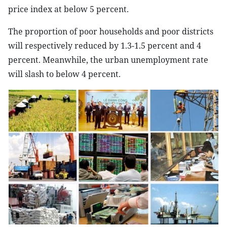
price index at below 5 percent.
The proportion of poor households and poor districts
will respectively reduced by 1.3-1.5 percent and 4
percent. Meanwhile, the urban unemployment rate
will slash to below 4 percent.