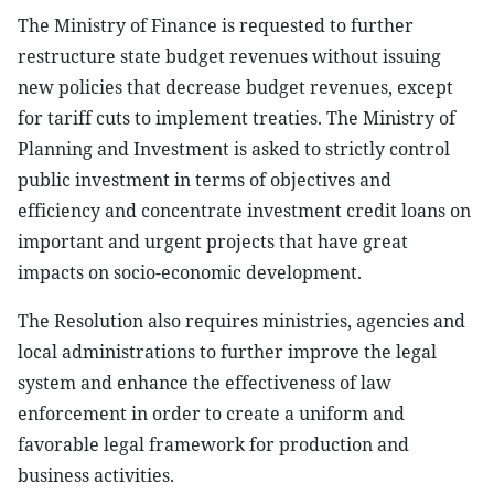
The Ministry of Finance is requested to further
restructure state budget revenues without issuing
new policies that decrease budget revenues, except
for tariff cuts to implement treaties. The Ministry of
Planning and Investment is asked to strictly control
public investment in terms of objectives and
efficiency and concentrate investment credit loans on
important and urgent projects that have great
impacts on socio-economic development.
The Resolution also requires ministries, agencies and
local administrations to further improve the legal
system and enhance the effectiveness of law
enforcement in order to create a uniform and
favorable legal framework for production and
business activities.