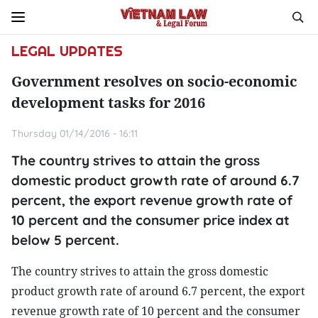
LEGAL UPDATES
Government resolves on socio-economic
development tasks for 2016
Thursday 01/14/2016 - 16:11
The country strives to attain the gross
domestic product growth rate of around 6.7
percent, the export revenue growth rate of
10 percent and the consumer price index at
below 5 percent.
The country strives to attain the gross domestic
product growth rate of around 6.7 percent, the export
revenue growth rate of 10 percent and the consumer