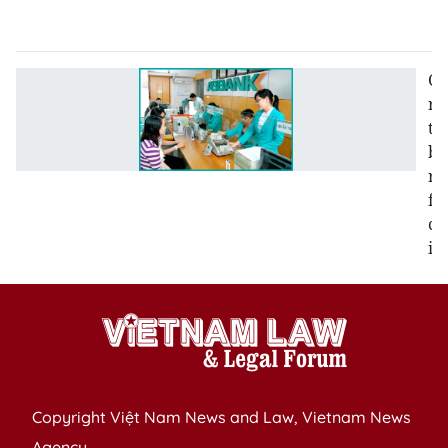
2
Co
re
to
be
re
fo
cr
in
Copyright Việt Nam News and Law, Vietnam News
Agency,