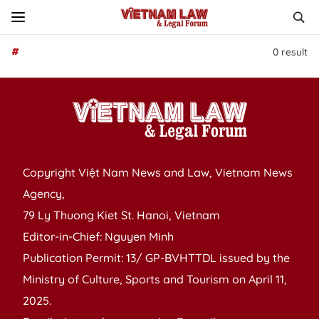
#
0
result
Copyright Việt Nam News and Law, Vietnam News
Agency,
79 Ly Thuong Kiet St. Hanoi, Vietnam
Editor-in-Chief: Nguyen Minh
Publication Permit: 13/ GP-BVHTTDL issued by the
Ministry of Culture, Sports and Tourism on April 11,
2025.