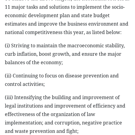
11 major tasks and solutions to implement the socio-
economic development plan and state budget
estimates and improve the business environment and
national competitiveness this year, as listed below:
(i) Striving to maintain the macroeconomic stability,
curb inflation, boost growth, and ensure the major
balances of the economy;
(ii) Continuing to focus on disease prevention and
control activities;
(iii) Intensifying the building and improvement of
legal institutions and improvement of efficiency and
effectiveness of the organization of law
implementation; and corruption, negative practice
and waste prevention and fight;