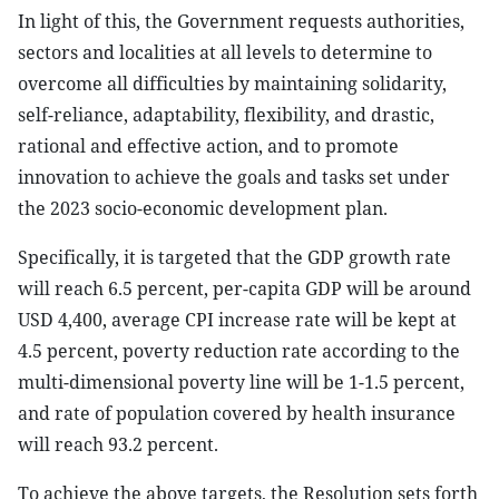
In light of this, the Government requests authorities,
sectors and localities at all levels to determine to
overcome all difficulties by maintaining solidarity,
self-reliance, adaptability, flexibility, and drastic,
rational and effective action, and to promote
innovation to achieve the goals and tasks set under
the 2023 socio-economic development plan.
Specifically, it is targeted that the GDP growth rate
will reach 6.5 percent, per-capita GDP will be around
USD 4,400, average CPI increase rate will be kept at
4.5 percent, poverty reduction rate according to the
multi-dimensional poverty line will be 1-1.5 percent,
and rate of population covered by health insurance
will reach 93.2 percent.
To achieve the above targets, the Resolution sets forth