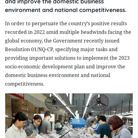
and improve the domestic business
environment and national competitiveness.
In order to perpetuate the country’s positive results
recorded in 2022 amid multiple headwinds facing the
global economy, the Government recently issued
Resolution 01/NQ-CP, specifying major tasks and
providing important solutions to implement the 2023
socio-economic development plan and improve the
domestic business environment and national
competitiveness.