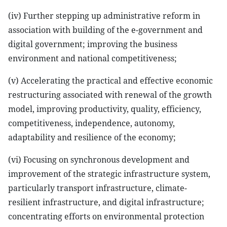
(iv) Further stepping up administrative reform in
association with building of the e-government and
digital government; improving the business
environment and national competitiveness;
(v) Accelerating the practical and effective economic
restructuring associated with renewal of the growth
model, improving productivity, quality, efficiency,
competitiveness, independence, autonomy,
adaptability and resilience of the economy;
(vi) Focusing on synchronous development and
improvement of the strategic infrastructure system,
particularly transport infrastructure, climate-
resilient infrastructure, and digital infrastructure;
concentrating efforts on environmental protection