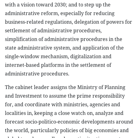
with a vision toward 2030; and to step up the
administrative reform, especially for reducing
business-related regulations, delegation of powers for
settlement of administrative procedures,
simplification of administrative procedures in the
state administrative system, and application of the
single-window mechanism, digitalization and
internet-based platforms in the settlement of
administrative procedures.
The cabinet leader assigns the Ministry of Planning
and Investment to assume the prime responsibility
for, and coordinate with ministries, agencies and
localities in, keeping a close watch on, analyze and
forecast socio-politico-economic developments around
the world, particularly policies of big economies and