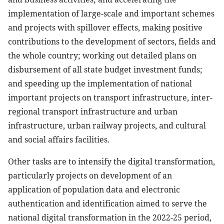
implementation of large-scale and important schemes
and projects with spillover effects, making positive
contributions to the development of sectors, fields and
the whole country; working out detailed plans on
disbursement of all state budget investment funds;
and speeding up the implementation of national
important projects on transport infrastructure, inter-
regional transport infrastructure and urban
infrastructure, urban railway projects, and cultural
and social affairs facilities.
Other tasks are to intensify the digital transformation,
particularly projects on development of an
application of population data and electronic
authentication and identification aimed to serve the
national digital transformation in the 2022-25 period,