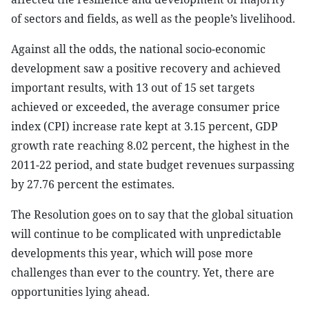
of sectors and fields, as well as the people’s livelihood.
Against all the odds, the national socio-economic
development saw a positive recovery and achieved
important results, with 13 out of 15 set targets
achieved or exceeded, the average consumer price
index (CPI) increase rate kept at 3.15 percent, GDP
growth rate reaching 8.02 percent, the highest in the
2011-22 period, and state budget revenues surpassing
by 27.76 percent the estimates.
The Resolution goes on to say that the global situation
will continue to be complicated with unpredictable
developments this year, which will pose more
challenges than ever to the country. Yet, there are
opportunities lying ahead.