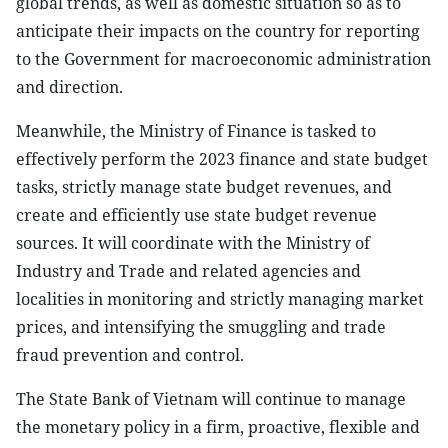
global trends, as well as domestic situation so as to
anticipate their impacts on the country for reporting
to the Government for macroeconomic administration
and direction.
Meanwhile, the Ministry of Finance is tasked to
effectively perform the 2023 finance and state budget
tasks, strictly manage state budget revenues, and
create and efficiently use state budget revenue
sources. It will coordinate with the Ministry of
Industry and Trade and related agencies and
localities in monitoring and strictly managing market
prices, and intensifying the smuggling and trade
fraud prevention and control.
The State Bank of Vietnam will continue to manage
the monetary policy in a firm, proactive, flexible and