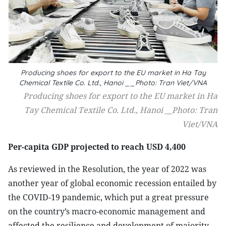
Producing shoes for export to the EU market in Ha Tay
Chemical Textile Co. Ltd., Hanoi __Photo: Tran Viet/VNA
Producing shoes for export to the EU market in Ha
Tay Chemical Textile Co. Ltd., Hanoi __Photo: Tran
Viet/VNA
Per-capita GDP projected to reach USD 4,400
As reviewed in the Resolution, the year of 2022 was
another year of global economic recession entailed by
the COVID-19 pandemic, which put a great pressure
on the country’s macro-economic management and
affected the resilience and development of majority