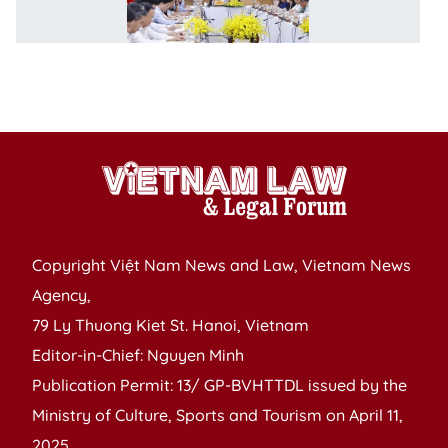
c
B
P
o
a
Copyright Việt Nam News and Law, Vietnam News
Agency,
79 Ly Thuong Kiet St. Hanoi, Vietnam
Editor-in-Chief: Nguyen Minh
Publication Permit: 13/ GP-BVHTTDL issued by the
Ministry of Culture, Sports and Tourism on April 11,
2025.