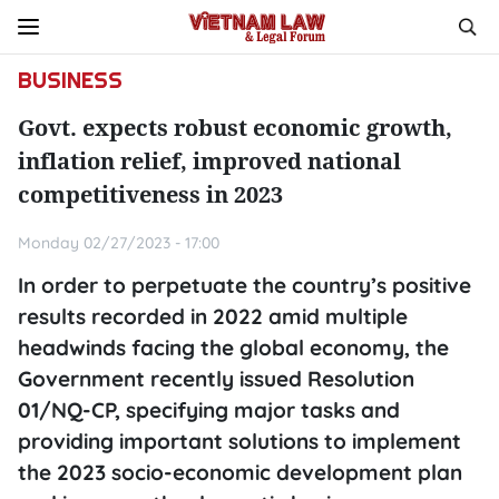
BUSINESS
Govt. expects robust economic growth,
inflation relief, improved national
competitiveness in 2023
Monday 02/27/2023 - 17:00
In order to perpetuate the country’s positive
results recorded in 2022 amid multiple
headwinds facing the global economy, the
Government recently issued Resolution
01/NQ-CP, specifying major tasks and
providing important solutions to implement
the 2023 socio-economic development plan