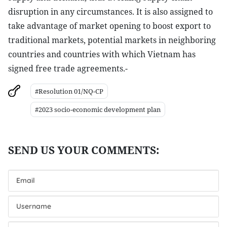
disruption in any circumstances. It is also assigned to
take advantage of market opening to boost export to
traditional markets, potential markets in neighboring
countries and countries with which Vietnam has
signed free trade agreements.-
#Resolution 01/NQ-CP
#2023 socio-economic development plan