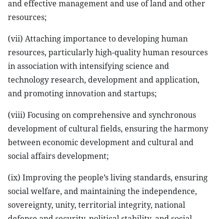
and effective management and use of land and other
resources;
(vii) Attaching importance to developing human
resources, particularly high-quality human resources
in association with intensifying science and
technology research, development and application,
and promoting innovation and startups;
(viii) Focusing on comprehensive and synchronous
development of cultural fields, ensuring the harmony
between economic development and cultural and
social affairs development;
(ix) Improving the people’s living standards, ensuring
social welfare, and maintaining the independence,
sovereignty, unity, territorial integrity, national
defense and security, political stability, and social