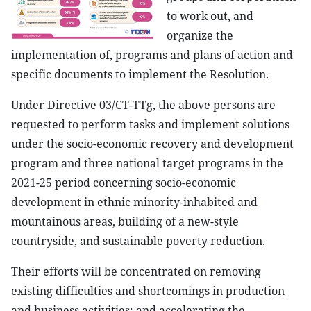
to work out, and
organize the
implementation of, programs and plans of action and
specific documents to implement the Resolution.
Under Directive 03/CT-TTg, the above persons are
requested to perform tasks and implement solutions
under the socio-economic recovery and development
program and three national target programs in the
2021-25 period concerning socio-economic
development in ethnic minority-inhabited and
mountainous areas, building of a new-style
countryside, and sustainable poverty reduction.
Their efforts will be concentrated on removing
existing difficulties and shortcomings in production
and business activities; and accelerating the