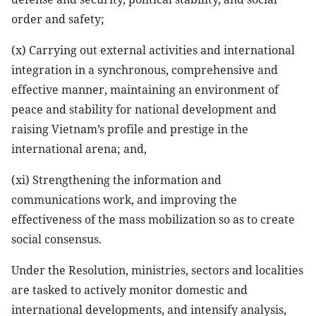
order and safety;
(x) Carrying out external activities and international
integration in a synchronous, comprehensive and
effective manner, maintaining an environment of
peace and stability for national development and
raising Vietnam’s profile and prestige in the
international arena; and,
(xi) Strengthening the information and
communications work, and improving the
effectiveness of the mass mobilization so as to create
social consensus.
Under the Resolution, ministries, sectors and localities
are tasked to actively monitor domestic and
international developments, and intensify analysis,