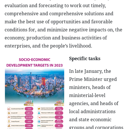
evaluation and forecasting to work out timely,
comprehensive and comprehensive solutions and
make the best use of opportunities and favorable
conditions for, and minimize negative impacts on, the
economy, production and business activities of
enterprises, and the people’s livelihood.
Specific tasks
In late January, the
Prime Minister urged
ministers, heads of
ministerial-level
agencies, and heads of
local administrations
and state economic
groups and corporations