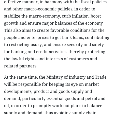
effective manner, in harmony with the fiscal policies
and other macro-economic policies, in order to
stabilize the macro-economy, curb inflation, boost
growth and ensure major balances of the economy.
This also aims to create favorable conditions for the
people and enterprises to get bank loans, contributing
to restricting usury; and ensure security and safety
for banking and credit activities, thereby protecting
the lawful rights and interests of customers and
related partners.
At the same time, the Ministry of Industry and Trade
will be responsible for keeping its eye on market
developments, product and goods supply and
demand, particularly essential goods and petrol and
oil, in order to promptly work out plans to balance
supply and demand, thus avoiding supply chain