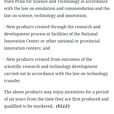
State Prize for Science and Technology in accordance
with the law on emulation and commendation and the
law on science, technology and innovation;
- New products created through the research and
development process at facilities of the National
Innovation Center or other national or provincial
innovation centers; and
- New products created from outcomes of the
scientific research and technology development
carried out in accordance with the law on technology
transfer.
The above products may enjoy incentives for a period
of six years from the time they are first produced and
qualified to be marketed.-
(VLLF)