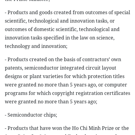
- Products and goods created from outcomes of special
scientific, technological and innovation tasks, or
outcomes of domestic scientific, technological and
innovation tasks specified in the law on science,
technology and innovation;
- Products created on the basis of contractors’ own
patents, semiconductor integrated circuit layout
designs or plant varieties for which protection titles
were granted no more than 5 years ago, or computer
programs for which copyright registration certificates
were granted no more than 5 years ago;
- Semiconductor chips;
- Products that have won the Ho Chi Minh Prize or the