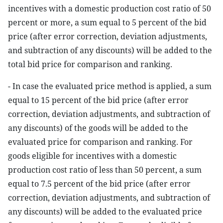
incentives with a domestic production cost ratio of 50
percent or more, a sum equal to 5 percent of the bid
price (after error correction, deviation adjustments,
and subtraction of any discounts) will be added to the
total bid price for comparison and ranking.
- In case the evaluated price method is applied, a sum
equal to 15 percent of the bid price (after error
correction, deviation adjustments, and subtraction of
any discounts) of the goods will be added to the
evaluated price for comparison and ranking. For
goods eligible for incentives with a domestic
production cost ratio of less than 50 percent, a sum
equal to 7.5 percent of the bid price (after error
correction, deviation adjustments, and subtraction of
any discounts) will be added to the evaluated price