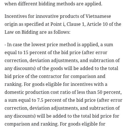
when different bidding methods are applied.
Incentives for innovative products of Vietnamese
origin as specified at Point i, Clause 1, Article 10 of the
Law on Bidding are as follows:
- In case the lowest price method is applied, a sum
equal to 15 percent of the bid price (after error
correction, deviation adjustments, and subtraction of
any discounts) of the goods will be added to the total
bid price of the contractor for comparison and
ranking. For goods eligible for incentives with a
domestic production cost ratio of less than 50 percent,
a sum equal to 7.5 percent of the bid price (after error
correction, deviation adjustments, and subtraction of
any discounts) will be added to the total bid price for
comparison and ranking. For goods eligible for