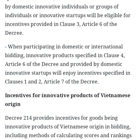
by domestic innovative individuals or groups of
individuals or innovative startups will be eligible for
incentives provided in Clause 3, Article 6 of the
Decree.
- When participating in domestic or international
bidding, innovative products specified in Clause 4,
Article 6 of the Decree and provided by domestic
innovative startups will enjoy incentives specified in
Clauses 1 and 2, Article 7 of the Decree.
Incentives for innovative products of Vietnamese
origin
Decree 214 provides incentives for goods being
innovative products of Vietnamese origin in bidding,
including methods of calculating scores and rankings