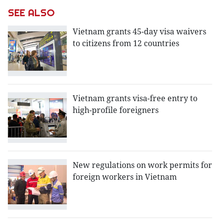
SEE ALSO
Vietnam grants 45-day visa waivers
to citizens from 12 countries
Vietnam grants visa-free entry to
high-profile foreigners
New regulations on work permits for
foreign workers in Vietnam