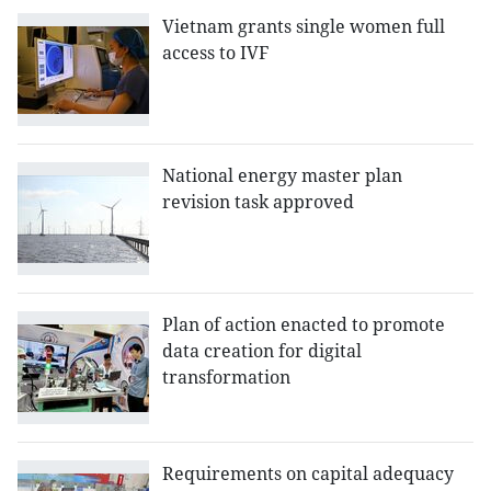
Vietnam grants single women full
access to IVF
National energy master plan
revision task approved
Plan of action enacted to promote
data creation for digital
transformation
Requirements on capital adequacy