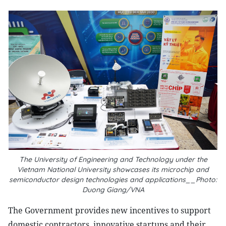
The University of Engineering and Technology under the
Vietnam National University showcases its microchip and
semiconductor design technologies and applications__Photo:
Duong Giang/VNA
The Government provides new incentives to support
domestic contractors, innovative startups and their