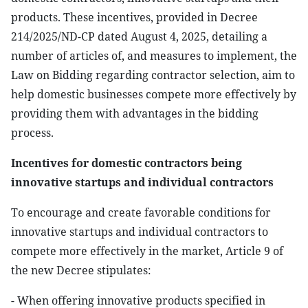
products. These incentives, provided in Decree
214/2025/ND-CP dated August 4, 2025, detailing a
number of articles of, and measures to implement, the
Law on Bidding regarding contractor selection, aim to
help domestic businesses compete more effectively by
providing them with advantages in the bidding
process.
Incentives for domestic contractors being
innovative startups and individual contractors
To encourage and create favorable conditions for
innovative startups and individual contractors to
compete more effectively in the market, Article 9 of
the new Decree stipulates:
- When offering innovative products specified in