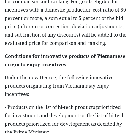
for comparison and ranking. For goods eligible for
incentives with a domestic production cost ratio of 50
percent or more, a sum equal to 5 percent of the bid
price (after error correction, deviation adjustments,
and subtraction of any discounts) will be added to the
evaluated price for comparison and ranking.
Conditions for innovative products of Vietnamese
origin to enjoy incentives
Under the new Decree, the following innovative
products originating from Vietnam may enjoy
incentives:
- Products on the list of hi-tech products prioritized
for investment and development or the list of hi-tech
products prioritized for development as decided by
the Prime Minister;