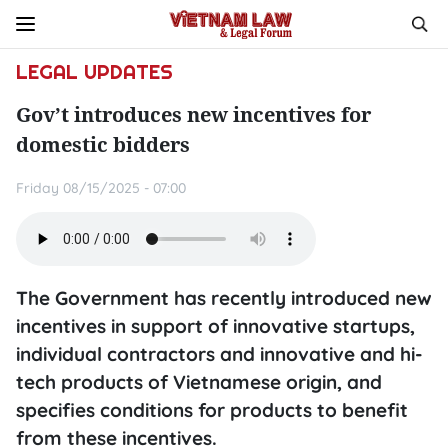
LEGAL UPDATES
Gov’t introduces new incentives for
domestic bidders
Friday 08/15/2025 - 07:00
The Government has recently introduced new
incentives in support of innovative startups,
individual contractors and innovative and hi-
tech products of Vietnamese origin, and
specifies conditions for products to benefit
from these incentives.