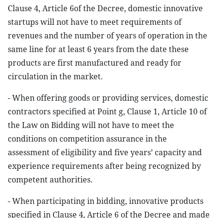
Clause 4, Article 6of the Decree, domestic innovative
startups will not have to meet requirements of
revenues and the number of years of operation in the
same line for at least 6 years from the date these
products are first manufactured and ready for
circulation in the market.
- When offering goods or providing services, domestic
contractors specified at Point g, Clause 1, Article 10 of
the Law on Bidding will not have to meet the
conditions on competition assurance in the
assessment of eligibility and five years’ capacity and
experience requirements after being recognized by
competent authorities.
- When participating in bidding, innovative products
specified in Clause 4, Article 6 of the Decree and made