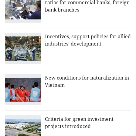
ratios for commercial banks, foreign
bank branches
Incentives, support policies for allied
industries’ development
New conditions for naturalization in
Vietnam
Criteria for green investment
projects introduced