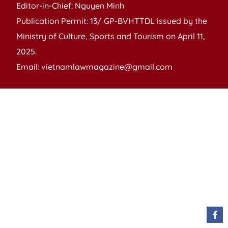
Editor-in-Chief: Nguyen Minh
Publication Permit: 13/ GP-BVHTTDL issued by the
Ministry of Culture, Sports and Tourism on April 11,
2025.
Email: vietnamlawmagazine@gmail.com