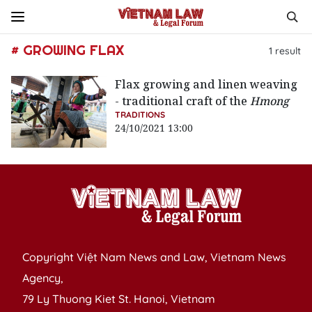
# GROWING FLAX
1
result
Flax growing and linen weaving
- traditional craft of the
Hmong
TRADITIONS
24/10/2021 13:00
Copyright Việt Nam News and Law, Vietnam News
Agency,
79 Ly Thuong Kiet St. Hanoi, Vietnam