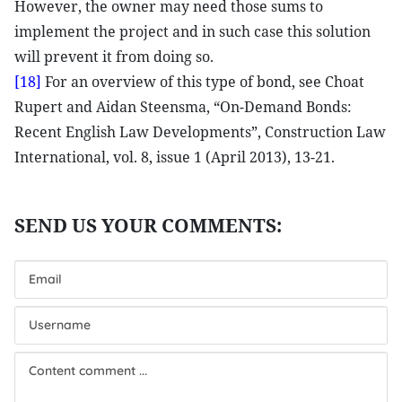
However, the owner may need those sums to
implement the project and in such case this solution
will prevent it from doing so.
[18]
For an overview of this type of bond, see Choat
Rupert and Aidan Steensma, “On-Demand Bonds:
Recent English Law Developments”, Construction Law
International, vol. 8, issue 1 (April 2013), 13-21.