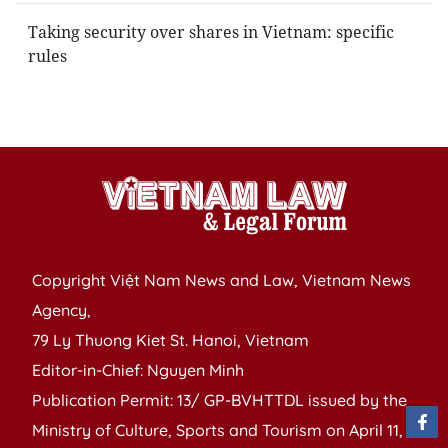
Taking security over shares in Vietnam: specific
rules
Copyright Việt Nam News and Law, Vietnam News
Agency,
79 Ly Thuong Kiet St. Hanoi, Vietnam
Editor-in-Chief: Nguyen Minh
Publication Permit: 13/ GP-BVHTTDL issued by the
Ministry of Culture, Sports and Tourism on April 11,