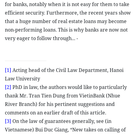
for banks, notably when it is not easy for them to take
efficient security. Furthermore, the recent years show
that a huge number of real estate loans may become
non-performing loans. This is why banks are now not
very eager to follow through... -
[1]
Acting head of the Civil Law Department, Hanoi
Law University
[2]
PhD in law, the authors would like to particularly
thank Mr. Tran Tien Dung from VietinBank (Nhue
River Branch) for his pertinent suggestions and
comments on an earlier draft of this article.
[3]
On the law of guarantees generally, see (in
Vietnamese) Bui Duc Giang, “New takes on calling of