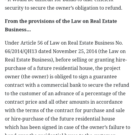
security to secure the owner’s obligation to refund.
From the provisions of the Law on Real Estate
Business…
Under Article 56 of Law on Real Estate Business No.
66/2014/QH13 dated November 25, 2014 (the Law on
Real Estate Business), before selling or granting hire-
purchase of a future residential house, the project
owner (the owner) is obliged to sign a guarantee
contract with a commercial bank to secure the refund
to the customer of an advance of a percentage of the
contract price and all other amounts in accordance
with the terms of the contract for purchase and sale
or hire-purchase of the future residential house
which has been signed in case of the owner’s failure to