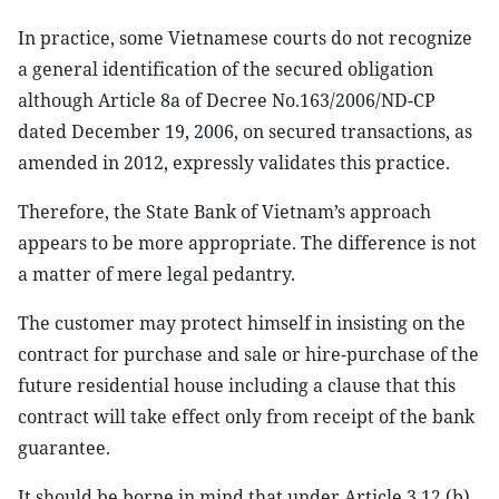
In practice, some Vietnamese courts do not recognize
a general identification of the secured obligation
although Article 8a of Decree No.163/2006/ND-CP
dated December 19, 2006, on secured transactions, as
amended in 2012, expressly validates this practice.
Therefore, the State Bank of Vietnam’s approach
appears to be more appropriate. The difference is not
a matter of mere legal pedantry.
The customer may protect himself in insisting on the
contract for purchase and sale or hire-purchase of the
future residential house including a clause that this
contract will take effect only from receipt of the bank
guarantee.
It should be borne in mind that under Article 3.12 (b)