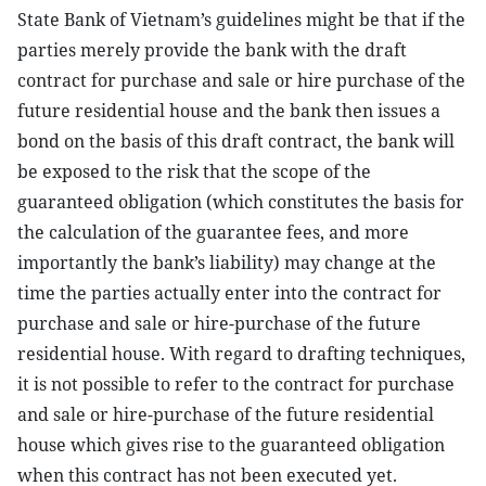
State Bank of Vietnam’s guidelines might be that if the
parties merely provide the bank with the draft
contract for purchase and sale or hire purchase of the
future residential house and the bank then issues a
bond on the basis of this draft contract, the bank will
be exposed to the risk that the scope of the
guaranteed obligation (which constitutes the basis for
the calculation of the guarantee fees, and more
importantly the bank’s liability) may change at the
time the parties actually enter into the contract for
purchase and sale or hire-purchase of the future
residential house. With regard to drafting techniques,
it is not possible to refer to the contract for purchase
and sale or hire-purchase of the future residential
house which gives rise to the guaranteed obligation
when this contract has not been executed yet.