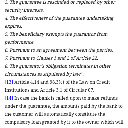
3. The guarantee is rescinded or replaced by other
security interests.
4. The effectiveness of the guarantee undertaking
expires.
5. The beneficiary exempts the guarantor from
performance.
6. Pursuant to an agreement between the parties.
7. Pursuant to Clauses 1 and 2 of Article 22.
8. The guarantor’s obligation terminates in other
circumstances as stipulated by law
”.
[13]
Article 4.14 and 98.3(c) of the Law on Credit
Institutions and Article 3.1 of Circular 07.
[14]
In case the bank is called upon to make refunds
under the guarantee, the amounts paid by the bank to
the customer will automatically constitute the
compulsory loan granted by it to the owner which will