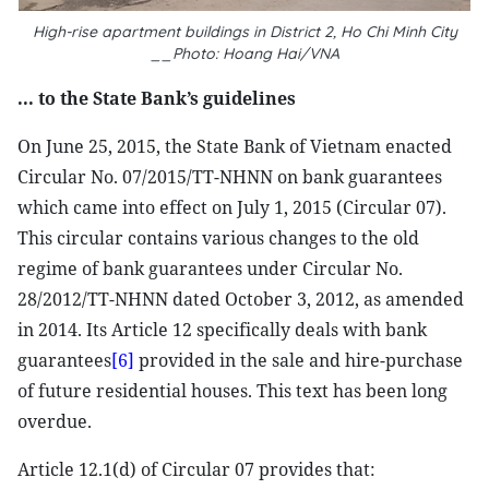
High-rise apartment buildings in District 2, Ho Chi Minh City
__Photo: Hoang Hai/VNA
... to the State Bank’s guidelines
On June 25, 2015, the State Bank of Vietnam enacted
Circular No. 07/2015/TT-NHNN on bank guarantees
which came into effect on July 1, 2015 (Circular 07).
This circular contains various changes to the old
regime of bank guarantees under Circular No.
28/2012/TT-NHNN dated October 3, 2012, as amended
in 2014. Its Article 12 specifically deals with bank
guarantees
[6]
provided in the sale and hire-purchase
of future residential houses. This text has been long
overdue.
Article 12.1(d) of Circular 07 provides that: