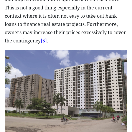
This is not a good thing especially in the current
context where it is often not easy to take out bank
loans to finance real estate projects. Furthermore,
owners may increase their prices excessively to cover
the contingency
[5]
.