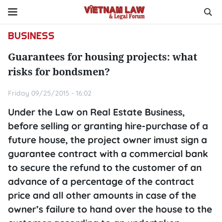
BUSINESS
Guarantees for housing projects: what
risks for bondsmen?
Friday 09/25/2015 - 16:02
Under the Law on Real Estate Business,
before selling or granting hire-purchase of a
future house, the project owner imust sign a
guarantee contract with a commercial bank
to secure the refund to the customer of an
advance of a percentage of the contract
price and all other amounts in case of the
owner’s failure to hand over the house to the