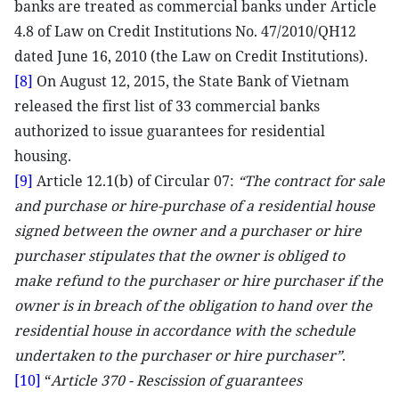
banks are treated as commercial banks under Article
4.8 of Law on Credit Institutions No. 47/2010/QH12
dated June 16, 2010 (the Law on Credit Institutions).
[8]
On August 12, 2015, the State Bank of Vietnam
released the first list of 33 commercial banks
authorized to issue guarantees for residential
housing.
[9]
Article 12.1(b) of Circular 07:
“The contract for sale
and purchase or hire-purchase of a residential house
signed between the owner and a purchaser or hire
purchaser stipulates that the owner is obliged to
make refund to the purchaser or hire purchaser if the
owner is in breach of the obligation to hand over the
residential house in accordance with the schedule
undertaken to the purchaser or hire purchaser”
.
[10]
“
Article 370 - Rescission of guarantees