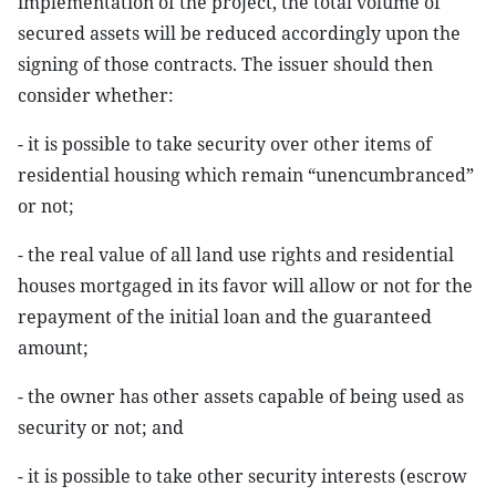
implementation of the project, the total volume of
secured assets will be reduced accordingly upon the
signing of those contracts. The issuer should then
consider whether:
- it is possible to take security over other items of
residential housing which remain “unencumbranced”
or not;
- the real value of all land use rights and residential
houses mortgaged in its favor will allow or not for the
repayment of the initial loan and the guaranteed
amount;
- the owner has other assets capable of being used as
security or not; and
- it is possible to take other security interests (escrow