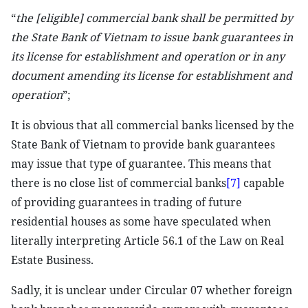
“
the [eligible] commercial bank shall be permitted by
the State Bank of Vietnam to issue bank guarantees in
its license for establishment and operation or in any
document amending its license for establishment and
operation
”;
It is obvious that all commercial banks licensed by the
State Bank of Vietnam to provide bank guarantees
may issue that type of guarantee. This means that
there is no close list of commercial banks
[7]
capable
of providing guarantees in trading of future
residential houses as some have speculated when
literally interpreting Article 56.1 of the Law on Real
Estate Business.
Sadly, it is unclear under Circular 07 whether foreign