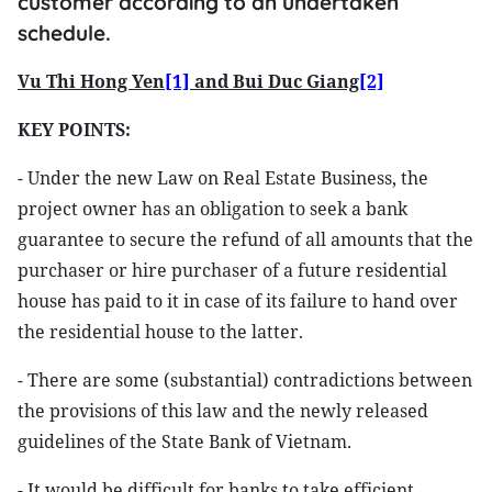
customer according to an undertaken
schedule.
Vu Thi Hong Yen
[1]
and Bui Duc Giang
[2]
KEY POINTS:
- Under the new Law on Real Estate Business, the
project owner has an obligation to seek a bank
guarantee to secure the refund of all amounts that the
purchaser or hire purchaser of a future residential
house has paid to it in case of its failure to hand over
the residential house to the latter.
- There are some (substantial) contradictions between
the provisions of this law and the newly released
guidelines of the State Bank of Vietnam.
- It would be difficult for banks to take efficient