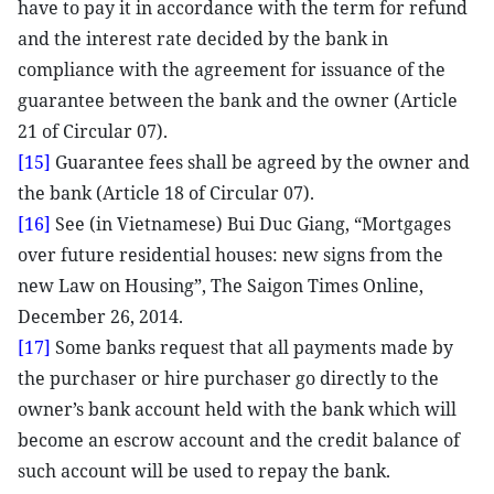
have to pay it in accordance with the term for refund
and the interest rate decided by the bank in
compliance with the agreement for issuance of the
guarantee between the bank and the owner (Article
21 of Circular 07).
[15]
Guarantee fees shall be agreed by the owner and
the bank (Article 18 of Circular 07).
[16]
See (in Vietnamese) Bui Duc Giang, “Mortgages
over future residential houses: new signs from the
new Law on Housing”, The Saigon Times Online,
December 26, 2014.
[17]
Some banks request that all payments made by
the purchaser or hire purchaser go directly to the
owner’s bank account held with the bank which will
become an escrow account and the credit balance of
such account will be used to repay the bank.