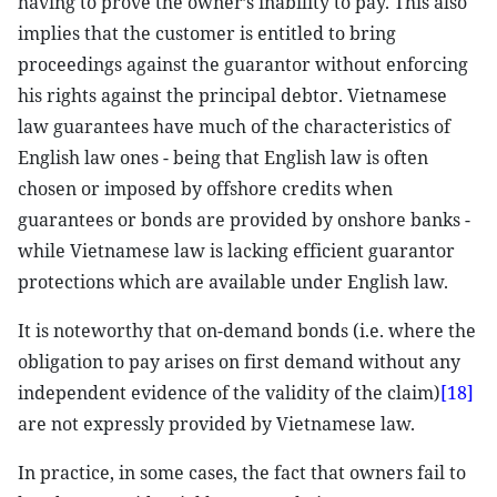
having to prove the owner’s inability to pay. This also
implies that the customer is entitled to bring
proceedings against the guarantor without enforcing
his rights against the principal debtor. Vietnamese
law guarantees have much of the characteristics of
English law ones - being that English law is often
chosen or imposed by offshore credits when
guarantees or bonds are provided by onshore banks -
while Vietnamese law is lacking efficient guarantor
protections which are available under English law.
It is noteworthy that on-demand bonds (i.e. where the
obligation to pay arises on first demand without any
independent evidence of the validity of the claim)
[18]
are not expressly provided by Vietnamese law.
In practice, in some cases, the fact that owners fail to