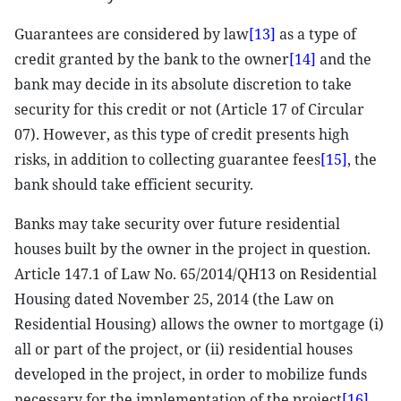
Guarantees are considered by law
[13]
as a type of
credit granted by the bank to the owner
[14]
and the
bank may decide in its absolute discretion to take
security for this credit or not (Article 17 of Circular
07). However, as this type of credit presents high
risks, in addition to collecting guarantee fees
[15]
, the
bank should take efficient security.
Banks may take security over future residential
houses built by the owner in the project in question.
Article 147.1 of Law No. 65/2014/QH13 on Residential
Housing dated November 25, 2014 (the Law on
Residential Housing) allows the owner to mortgage (i)
all or part of the project, or (ii) residential houses
developed in the project, in order to mobilize funds
necessary for the implementation of the project
[16]
.