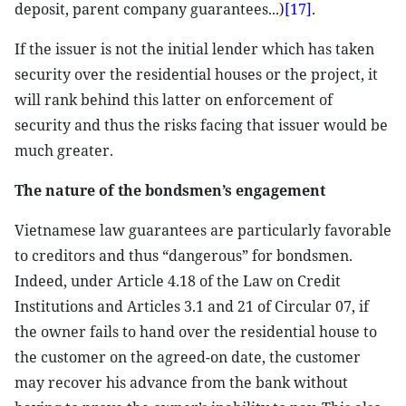
deposit, parent company guarantees...)
[17]
.
If the issuer is not the initial lender which has taken
security over the residential houses or the project, it
will rank behind this latter on enforcement of
security and thus the risks facing that issuer would be
much greater.
The nature of the bondsmen’s engagement
Vietnamese law guarantees are particularly favorable
to creditors and thus “dangerous” for bondsmen.
Indeed, under Article 4.18 of the Law on Credit
Institutions and Articles 3.1 and 21 of Circular 07, if
the owner fails to hand over the residential house to
the customer on the agreed-on date, the customer
may recover his advance from the bank without