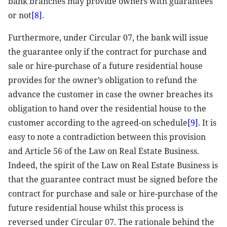
bank branches may provide owners with guarantees
or not
[8]
.
Furthermore, under Circular 07, the bank will issue
the guarantee only if the contract for purchase and
sale or hire-purchase of a future residential house
provides for the owner’s obligation to refund the
advance the customer in case the owner breaches its
obligation to hand over the residential house to the
customer according to the agreed-on schedule
[9]
. It is
easy to note a contradiction between this provision
and Article 56 of the Law on Real Estate Business.
Indeed, the spirit of the Law on Real Estate Business is
that the guarantee contract must be signed before the
contract for purchase and sale or hire-purchase of the
future residential house whilst this process is
reversed under Circular 07. The rationale behind the