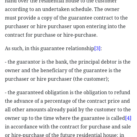
hand over the residential house to the customer
according to an undertaken schedule. The owner
must provide a copy of the guarantee contract to the
purchaser or hire purchaser upon entering into the
contract for purchase or hire-purchase.
As such, in this guarantee relationship
[3]
:
- the guarantor is the bank, the principal debtor is the
owner and the beneficiary of the guarantee is the
purchaser or hire purchaser (the customer);
- the guaranteed obligation is the obligation to refund
the advance of a percentage of the contract price and
all other amounts already paid by the customer to the
owner up to the time where the guarantee is called
[4]
in accordance with the contract for purchase and sale
or hire-purchase of the future residential house: in