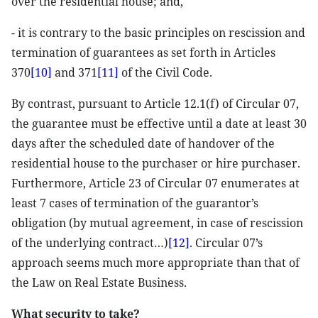
over the residential house; and,
- it is contrary to the basic principles on rescission and
termination of guarantees as set forth in Articles
370
[10]
and 371
[11]
of the Civil Code.
By contrast, pursuant to Article 12.1(f) of Circular 07,
the guarantee must be effective until a date at least 30
days after the scheduled date of handover of the
residential house to the purchaser or hire purchaser.
Furthermore, Article 23 of Circular 07 enumerates at
least 7 cases of termination of the guarantor’s
obligation (by mutual agreement, in case of rescission
of the underlying contract…)
[12]
. Circular 07’s
approach seems much more appropriate than that of
the Law on Real Estate Business.
What security to take?