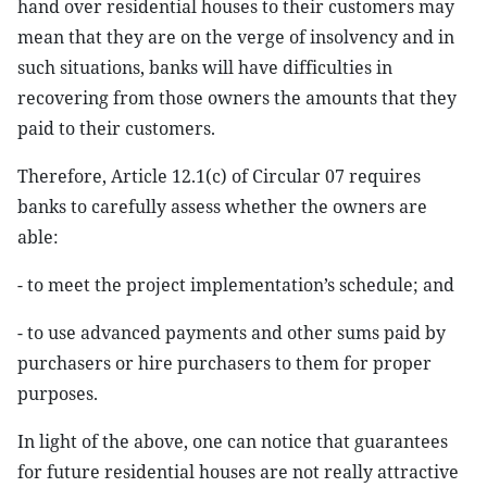
hand over residential houses to their customers may
mean that they are on the verge of insolvency and in
such situations, banks will have difficulties in
recovering from those owners the amounts that they
paid to their customers.
Therefore, Article 12.1(c) of Circular 07 requires
banks to carefully assess whether the owners are
able:
- to meet the project implementation’s schedule; and
- to use advanced payments and other sums paid by
purchasers or hire purchasers to them for proper
purposes.
In light of the above, one can notice that guarantees
for future residential houses are not really attractive