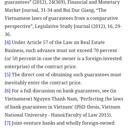
guarantees” (2012), 24(369), Financial and Monetary
Market Journal, 31-34 and Bui Duc Giang, “The
Vietnamese laws of guarantees from a comparative
perspective”, Legislative Study Journal (2012), 16, 29-
36.
[4]
Under Article 57 of the Law on Real Estate
Business, such advance must not exceed 70 percent
(or 50 percent in case the owner is a foreign-invested
enterprise) of the contract price.
[5]
The direct cost of obtaining such guarantees must
inevitably enter the contract price.
[6]
For a full discussion on bank guarantees, see (in
Vietnamese) Nguyen Thanh Nam, ‘Perfecting the laws
of bank guarantees in Vietnam’ (PhD thesis, Vietnam
National University - Hanoi/Faculty of Law 2015).
[7]
Joint-venture banks and wholly foreign-owned