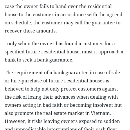
case the owner fails to hand over the residential
house to the customer in accordance with the agreed-
on schedule, the customer may call the guarantee to
recover those amounts;
- only when the owner has found a customer for a
specified future residential house, must it approach a
bank to seek a bank guarantee.
The requirement of a bank guarantee in case of sale
or hire-purchase of future residential houses is
believed to help not only protect customers against
the risk of losing their advances when dealing with
owners acting in bad faith or becoming insolvent but
also promote the real estate market in Vietnam.
However, it risks leaving owners exposed to sudden
and unpredictable interruptions of their cash flow.