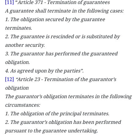
[11]
“
Article 371 - Termination of guarantees
A guarantee shall terminate in the following cases:
1. The obligation secured by the guarantee
terminates.
2. The guarantee is rescinded or is substituted by
another security.
3. The guarantor has performed the guaranteed
obligation.
4. As agreed upon by the parties”.
[12]
“Article 23 - Termination of the guarantor’s
obligation
The guarantor’s obligation terminates in the following
circumstances:
1. The obligation of the principal terminates.
2. The guarantor’s obligation has been performed
pursuant to the guarantee undertaking.