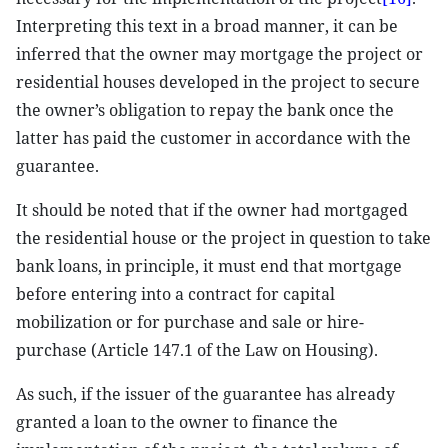
Interpreting this text in a broad manner, it can be
inferred that the owner may mortgage the project or
residential houses developed in the project to secure
the owner’s obligation to repay the bank once the
latter has paid the customer in accordance with the
guarantee.
It should be noted that if the owner had mortgaged
the residential house or the project in question to take
bank loans, in principle, it must end that mortgage
before entering into a contract for capital
mobilization or for purchase and sale or hire-
purchase (Article 147.1 of the Law on Housing).
As such, if the issuer of the guarantee has already
granted a loan to the owner to finance the