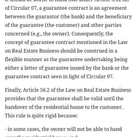
of Circular 07, a guarantee contract is an agreement
between the guarantor (the bank) and the beneficiary
of the guarantee (the customer) and other parties
concerned (e.g., the owner). Consequently, the
concept of guarantee contract mentioned in the Law
on Real Estate Business should be construed in a
flexible manner as the guarantee undertaking being
either a letter of guarantee issued by the bank or the
guarantee contract seen in light of Circular 07.
Finally, Article 56.2 of the Law on Real Estate Business
provides that the guarantee shall be valid until the
handover of the residential house to the customer.
This rule is quite rigid because:
- in some cases, the owner will not be able to hand