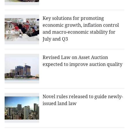
Key solutions for promoting
economic growth, inflation control
and macro-economic stability for
July and Q3
Revised Law on Asset Auction
expected to improve auction quality
Novel rules released to guide newly-
issued land law