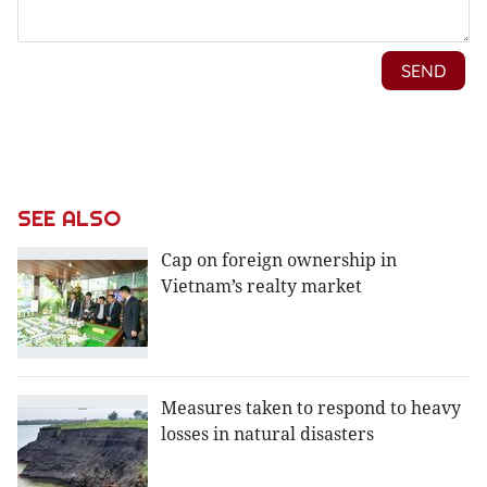
SEE ALSO
Cap on foreign ownership in
Vietnam’s realty market
Measures taken to respond to heavy
losses in natural disasters