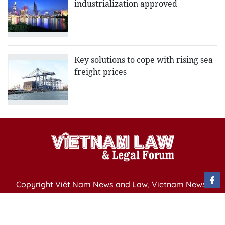
industrialization approved
Key solutions to cope with rising sea
freight prices
Copyright Việt Nam News and Law, Vietnam News
Agency,
79 Ly Thuong Kiet St. Hanoi, Vietnam