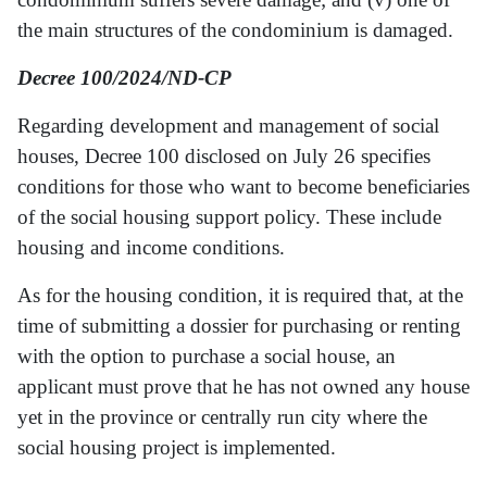
the main structures of the condominium is damaged.
Decree 100/2024/ND-CP
Regarding development and management of social
houses, Decree 100 disclosed on July 26 specifies
conditions for those who want to become beneficiaries
of the social housing support policy. These include
housing and income conditions.
As for the housing condition, it is required that, at the
time of submitting a dossier for purchasing or renting
with the option to purchase a social house, an
applicant must prove that he has not owned any house
yet in the province or centrally run city where the
social housing project is implemented.