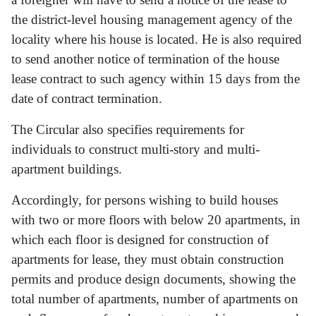
the district-level housing management agency of the
locality where his house is located. He is also required
to send another notice of termination of the house
lease contract to such agency within 15 days from the
date of contract termination.
The Circular also specifies requirements for
individuals to construct multi-story and multi-
apartment buildings.
Accordingly, for persons wishing to build houses
with two or more floors with below 20 apartments, in
which each floor is designed for construction of
apartments for lease, they must obtain construction
permits and produce design documents, showing the
total number of apartments, number of apartments on