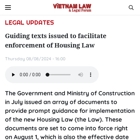
LEGAL UPDATES
Guiding texts issued to facilitate
enforcement of Housing Law
Thursday 08/08/2024 - 16:00
The Government and Ministry of Construction
in July issued an array of documents to
provide prompt guidance for implementation
of the new Housing Law (the Law). These
documents are set to come into force right
on August 1, which is also the effective date