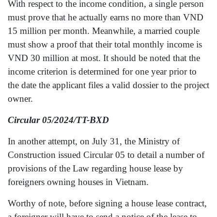
With respect to the income condition, a single person
must prove that he actually earns no more than VND
15 million per month. Meanwhile, a married couple
must show a proof that their total monthly income is
VND 30 million at most. It should be noted that the
income criterion is determined for one year prior to
the date the applicant files a valid dossier to the project
owner.
Circular 05/2024/TT-BXD
In another attempt, on July 31, the Ministry of
Construction issued Circular 05 to detail a number of
provisions of the Law regarding house lease by
foreigners owning houses in Vietnam.
Worthy of note, before signing a house lease contract,
a foreigner will have to send a notice of the lease to