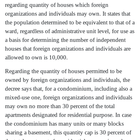
regarding quantity of houses which foreign
organizations and individuals may own. It states that
the population determined to be equivalent to that of a
ward, regardless of administrative unit level, for use as
a basis for determining the number of independent
houses that foreign organizations and individuals are
allowed to own is 10,000.
Regarding the quantity of houses permitted to be
owned by foreign organizations and individuals, the
decree says that, for a condominium, including also a
mixed-use one, foreign organizations and individuals
may own no more than 30 percent of the total
apartments designated for residential purpose. In case
the condominium has many units or many blocks
sharing a basement, this quantity cap is 30 percent of