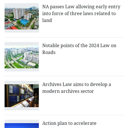
NA passes Law allowing early entry
into force of three laws related to
land
Notable points of the 2024 Law on
Roads
Archives Law aims to develop a
modern archives sector
Action plan to accelerate