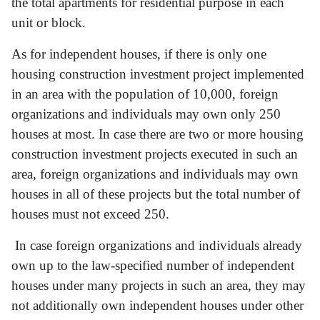
the total apartments for residential purpose in each
unit or block.
As for independent houses, if there is only one
housing construction investment project implemented
in an area with the population of 10,000, foreign
organizations and individuals may own only 250
houses at most. In case there are two or more housing
construction investment projects executed in such an
area, foreign organizations and individuals may own
houses in all of these projects but the total number of
houses must not exceed 250.
In case foreign organizations and individuals already
own up to the law-specified number of independent
houses under many projects in such an area, they may
not additionally own independent houses under other