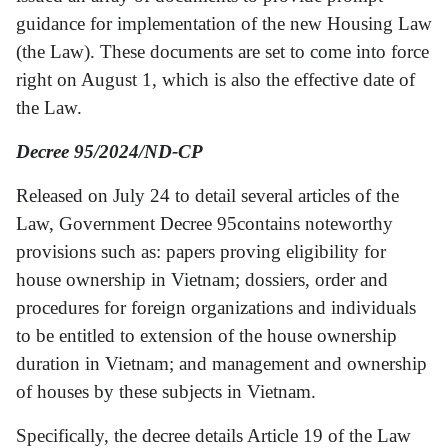
guidance for implementation of the new Housing Law
(the Law). These documents are set to come into force
right on August 1, which is also the effective date of
the Law.
Decree 95/2024/ND-CP
Released on July 24 to detail several articles of the
Law, Government Decree 95contains noteworthy
provisions such as: papers proving eligibility for
house ownership in Vietnam; dossiers, order and
procedures for foreign organizations and individuals
to be entitled to extension of the house ownership
duration in Vietnam; and management and ownership
of houses by these subjects in Vietnam.
Specifically, the decree details Article 19 of the Law