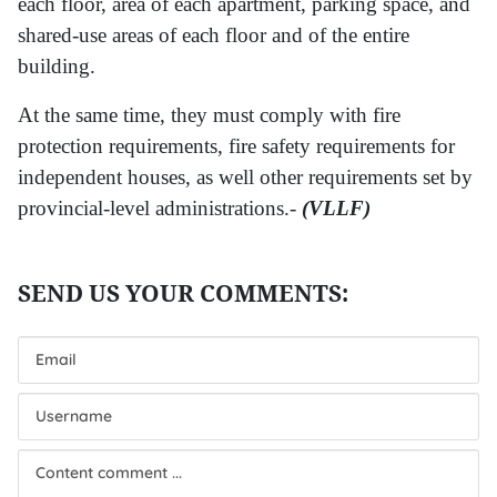
each floor, area of each apartment, parking space, and
shared-use areas of each floor and of the entire
building.
At the same time, they must comply with fire
protection requirements, fire safety requirements for
independent houses, as well other requirements set by
provincial-level administrations.-
(VLLF)