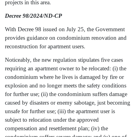
projects in this area.
Decree 98/2024/ND-CP
With Decree 98 issued on July 25, the Government
provides guidance on condominium renovation and
reconstruction for apartment users.
Noticeably, the new regulation stipulates five cases
requiring an apartment owner to be relocated: (i) the
condominium where he lives is damaged by fire or
explosion and no longer meets the safety conditions
for further use; (ii) the condominium suffers damage
caused by disasters or enemy sabotage, just becoming
unsafe for further use; (iii) the apartment user is
subject to relocation under the approved
compensation and resettlement plan; (iv) the
condominium suffers severe damage; and (v) one of