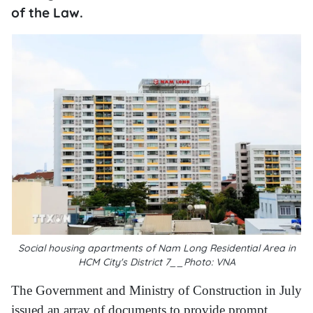
of the Law.
Social housing apartments of Nam Long Residential Area in
HCM City's District 7__Photo: VNA
The Government and Ministry of Construction in July
issued an array of documents to provide prompt