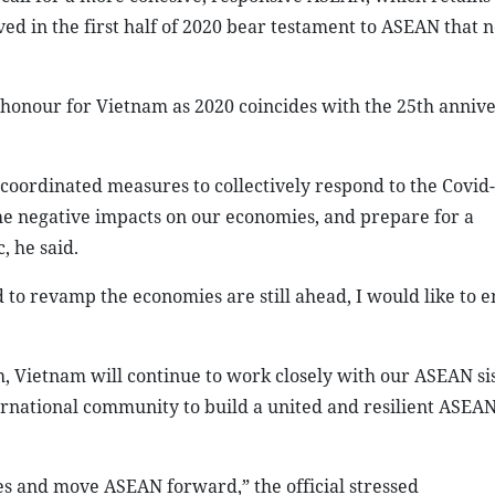
ved in the first half of 2020 bear testament to ASEAN that 
 honour for Vietnam as 2020 coincides with the 25th annive
oordinated measures to collectively respond to the Covid
the negative impacts on our economies, and prepare for a
 he said.
 to revamp the economies are still ahead, I would like to 
Vietnam will continue to work closely with our ASEAN si
ernational community to build a united and resilient ASEA
es and move ASEAN forward,” the official stressed