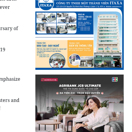
never
rsary of
-19
emphasize
sters and
N