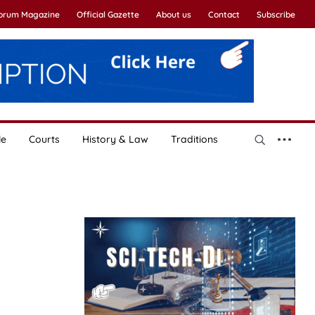
Forum Magazine
Official Gazette
About us
Contact
Subscribe
le
Courts
History & Law
Traditions