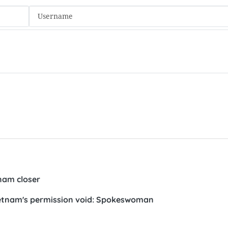
nam closer
Vietnam's permission void: Spokeswoman