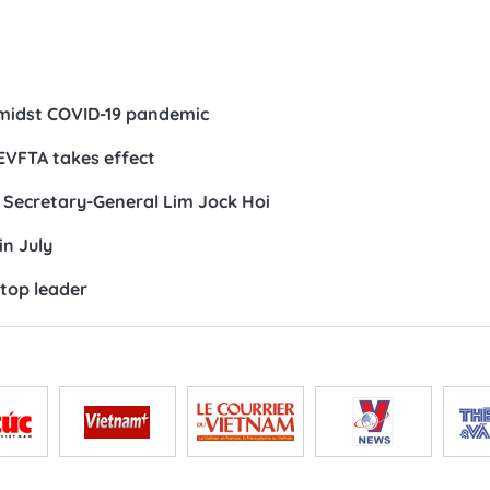
n
midst COVID-19 pandemic
EVFTA takes effect
 Secretary-General Lim Jock Hoi
in July
 top leader