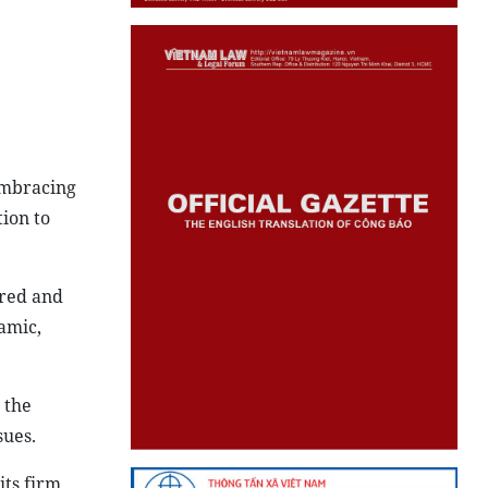
embracing
ion to
dred and
amic,
 the
sues.
its firm