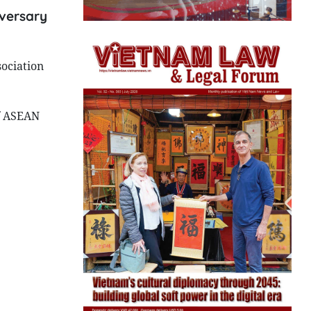
iversary
ociation
f ASEAN