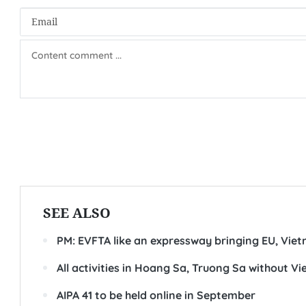
SEE ALSO
PM: EVFTA like an expressway bringing EU, Viet
All activities in Hoang Sa, Truong Sa without 
AIPA 41 to be held online in September