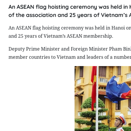
An ASEAN flag hoisting ceremony was held in 
of the association and 25 years of Vietnam’
An ASEAN flag hoisting ceremony was held in Hanoi on 
and 25 years of Vietnam’s ASEAN membership.
Deputy Prime Minister and Foreign Minister Pham Bin
member countries to Vietnam and leaders of a number 