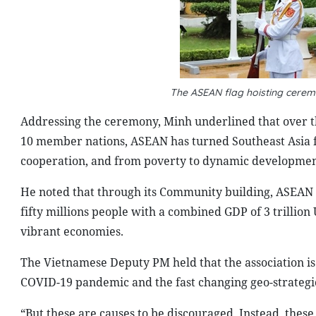
The
ASEAN flag hoisting cerem
Addressing the ceremony, Minh underlined that over t
10 member nations, ASEAN has turned Southeast Asia fr
cooperation, and from poverty to dynamic development
He noted that through its Community building, ASEAN e
fifty millions people with a combined GDP of 3 trillion
vibrant economies.
The Vietnamese Deputy PM held that the association i
COVID-19 pandemic and the fast changing geo-strategic 
“But these are causes to be discouraged. Instead, these