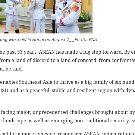
ony was held in Hanoi on August 7__Photo: VNA
he past 53 years, ASEAN has made a big step forward. By 
om a land of discord to a land of concord, from confrontat
, he said.
nables Southeast Asia to thrive as a big family of six hun
 USD and as a peaceful, stable and resilient region with dyn
s facing major, unprecedented challenges brought about by
landscape as well as emerging non-traditional security is
 call for a more cohesive, responsive ASEAN, which retains 