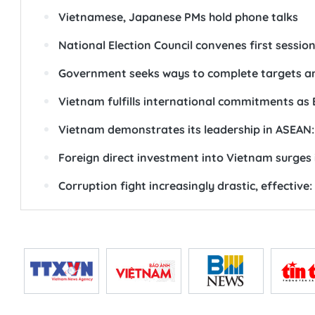
Vietnamese, Japanese PMs hold phone talks
National Election Council convenes first sessio
Government seeks ways to complete targets a
Vietnam fulfills international commitments as 
Vietnam demonstrates its leadership in ASEAN:
Foreign direct investment into Vietnam surges 
Corruption fight increasingly drastic, effective: