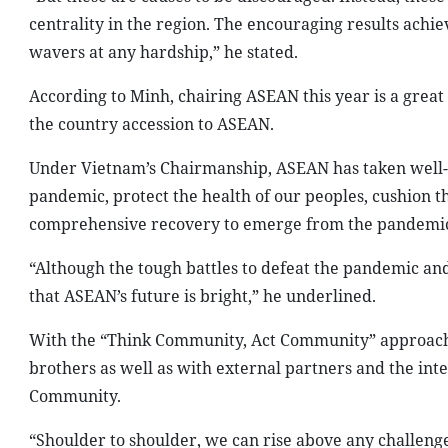
centrality in the region. The encouraging results achie
wavers at any hardship,” he stated.
According to Minh, chairing ASEAN this year is a great
the country accession to ASEAN.
Under Vietnam’s Chairmanship, ASEAN has taken well-c
pandemic, protect the health of our peoples, cushion 
comprehensive recovery to emerge from the pandemic,
“Although the tough battles to defeat the pandemic and
that ASEAN’s future is bright,” he underlined.
With the “Think Community, Act Community” approach, 
brothers as well as with external partners and the int
Community.
“Shoulder to shoulder, we can rise above any challeng