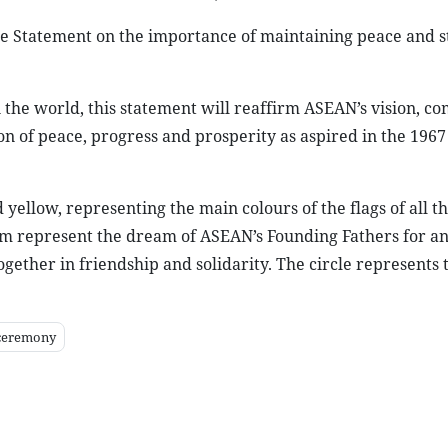
e Statement on the importance of maintaining peace and st
n the world, this statement will reaffirm ASEAN’s vision, 
on of peace, progress and prosperity as aspired in the 196
 yellow, representing the main colours of the flags of all 
lem represent the dream of ASEAN’s Founding Fathers for 
gether in friendship and solidarity. The circle represents 
ceremony