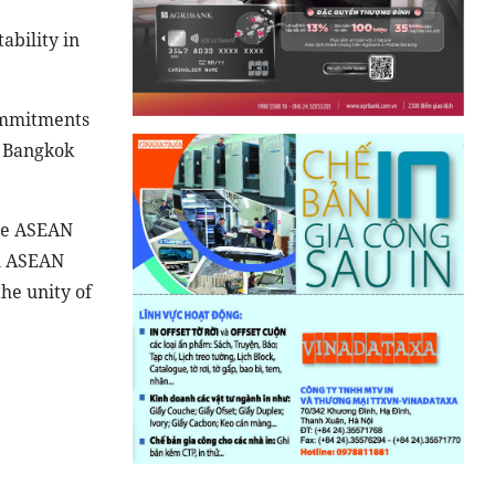
ability in
commitments
7 Bangkok
the ASEAN
an ASEAN
the unity of