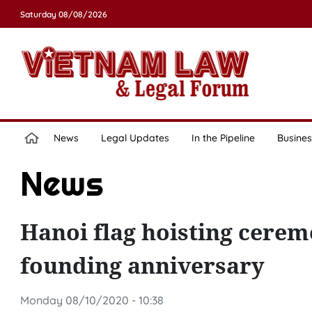
Saturday 08/08/2026
News
Legal Updates
In the Pipeline
Busines
News
Hanoi flag hoisting cere
founding anniversary
Monday 08/10/2020 - 10:38