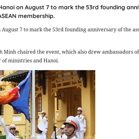
Hanoi on August 7 to mark the 53rd founding ann
s ASEAN membership.
August 7 to mark the 53rd founding anniversary of the ass
h Minh chaired the event, which also drew ambassadors o
of ministries and Hanoi.