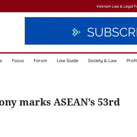
Vietnam Law & Legal 
s
Focus
Forum
Law Guide
Society & Law
Profi
mony marks ASEAN’s 53rd