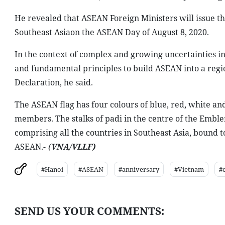
He revealed that ASEAN Foreign Ministers will issue th
Southeast Asiaon the ASEAN Day of August 8, 2020.
In the context of complex and growing uncertainties i
and fundamental principles to build ASEAN into a regi
Declaration, he said.
The ASEAN flag has four colours of blue, red, white and
members. The stalks of padi in the centre of the Emb
comprising all the countries in Southeast Asia, bound to
ASEAN.-
(
VNA/VLLF)
#Hanoi
#ASEAN
#anniversary
#Vietnam
#