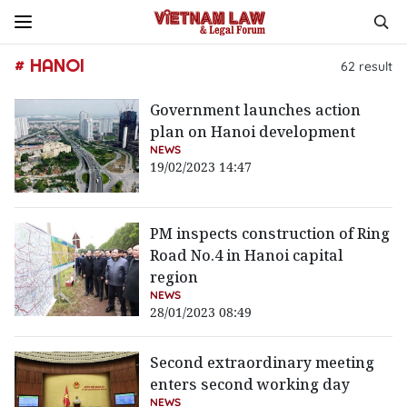
# HANOI
62
result
Government launches action
plan on Hanoi development
NEWS
19/02/2023 14:47
PM inspects construction of Ring
Road No.4 in Hanoi capital
region
NEWS
28/01/2023 08:49
Second extraordinary meeting
enters second working day
NEWS