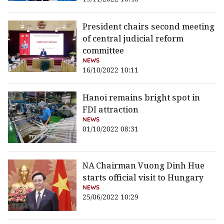
President chairs second meeting
of central judicial reform
committee
NEWS
16/10/2022 10:11
Hanoi remains bright spot in
FDI attraction
NEWS
01/10/2022 08:31
NA Chairman Vuong Dinh Hue
starts official visit to Hungary
NEWS
25/06/2022 10:29