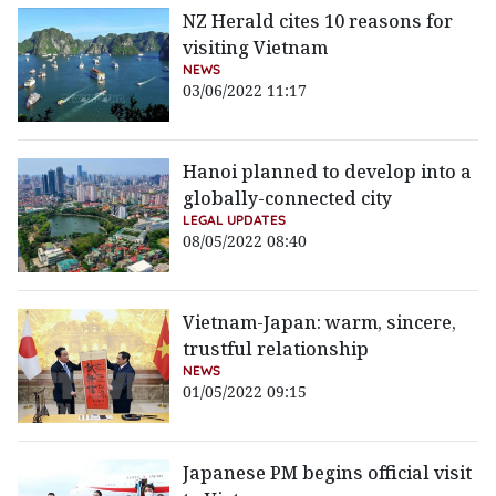
NZ Herald cites 10 reasons for
visiting Vietnam
NEWS
03/06/2022 11:17
Hanoi planned to develop into a
globally-connected city
LEGAL UPDATES
08/05/2022 08:40
Vietnam-Japan: warm, sincere,
trustful relationship
NEWS
01/05/2022 09:15
Japanese PM begins official visit