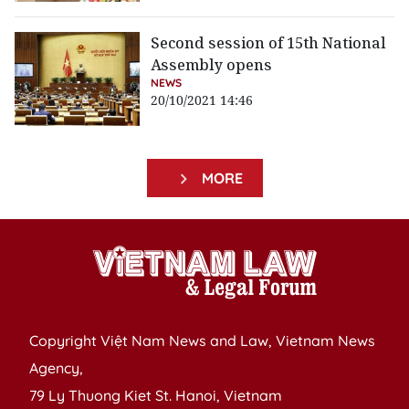
Second session of 15th National
Assembly opens
NEWS
20/10/2021 14:46
MORE
Copyright Việt Nam News and Law, Vietnam News
Agency,
79 Ly Thuong Kiet St. Hanoi, Vietnam