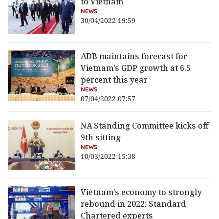
to Vietnam
NEWS
30/04/2022 19:59
ADB maintains forecast for
Vietnam’s GDP growth at 6.5
percent this year
NEWS
07/04/2022 07:57
NA Standing Committee kicks off
9th sitting
NEWS
10/03/2022 15:38
Vietnam’s economy to strongly
rebound in 2022: Standard
Chartered experts