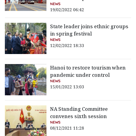
NEWS
19/02/2022 06:42
State leader joins ethnic groups
in spring festival
NEWS
12/02/2022 18:33
Hanoi to restore tourism when
pandemic under control
NEWS
15/01/2022 13:03
NA Standing Committee
convenes sixth session
NEWS
08/12/2021 11:28