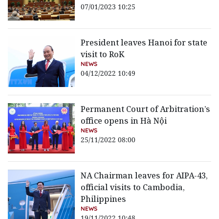
07/01/2023 10:25
President leaves Hanoi for state
visit to RoK
NEWS
04/12/2022 10:49
Permanent Court of Arbitration’s
office opens in Hà Nội
NEWS
25/11/2022 08:00
NA Chairman leaves for AIPA-43,
official visits to Cambodia,
Philippines
NEWS
19/11/2022 10:48