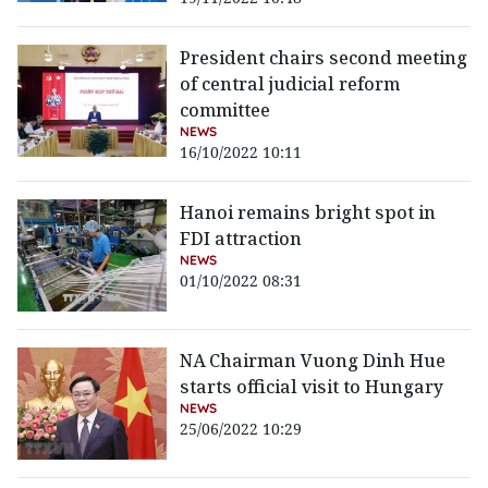
President chairs second meeting
of central judicial reform
committee
NEWS
16/10/2022 10:11
Hanoi remains bright spot in
FDI attraction
NEWS
01/10/2022 08:31
NA Chairman Vuong Dinh Hue
starts official visit to Hungary
NEWS
25/06/2022 10:29