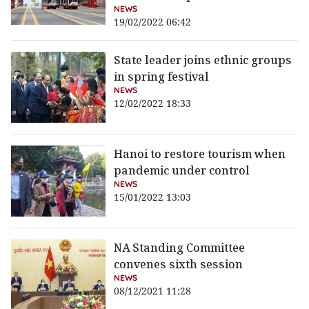
NEWS
19/02/2022 06:42
State leader joins ethnic groups
in spring festival
NEWS
12/02/2022 18:33
Hanoi to restore tourism when
pandemic under control
NEWS
15/01/2022 13:03
NA Standing Committee
convenes sixth session
NEWS
08/12/2021 11:28