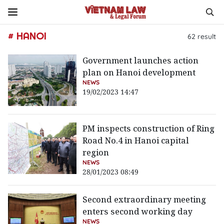
# HANOI
62
result
Government launches action
plan on Hanoi development
NEWS
19/02/2023 14:47
PM inspects construction of Ring
Road No.4 in Hanoi capital
region
NEWS
28/01/2023 08:49
Second extraordinary meeting
enters second working day
NEWS