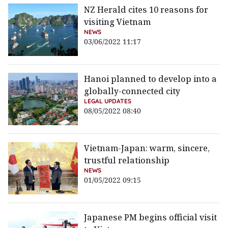
NZ Herald cites 10 reasons for
visiting Vietnam
NEWS
03/06/2022 11:17
Hanoi planned to develop into a
globally-connected city
LEGAL UPDATES
08/05/2022 08:40
Vietnam-Japan: warm, sincere,
trustful relationship
NEWS
01/05/2022 09:15
Japanese PM begins official visit