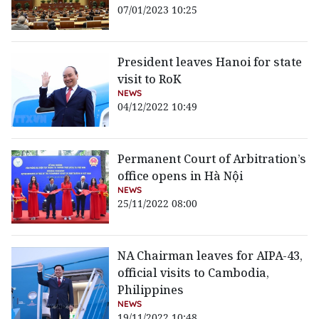
07/01/2023 10:25
President leaves Hanoi for state
visit to RoK
NEWS
04/12/2022 10:49
Permanent Court of Arbitration’s
office opens in Hà Nội
NEWS
25/11/2022 08:00
NA Chairman leaves for AIPA-43,
official visits to Cambodia,
Philippines
NEWS
19/11/2022 10:48