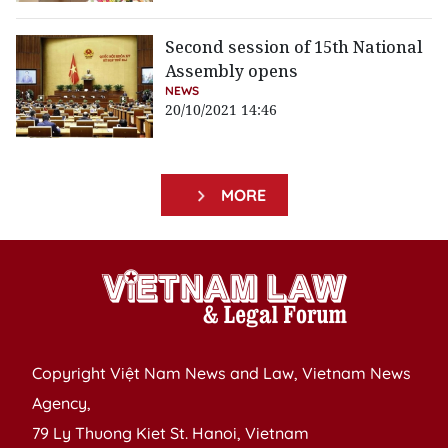
Second session of 15th National
Assembly opens
NEWS
20/10/2021 14:46
MORE
Copyright Việt Nam News and Law, Vietnam News
Agency,
79 Ly Thuong Kiet St. Hanoi, Vietnam