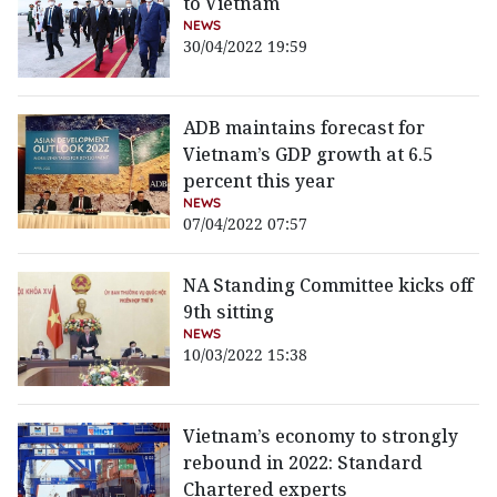
to Vietnam
NEWS
30/04/2022 19:59
ADB maintains forecast for
Vietnam’s GDP growth at 6.5
percent this year
NEWS
07/04/2022 07:57
NA Standing Committee kicks off
9th sitting
NEWS
10/03/2022 15:38
Vietnam’s economy to strongly
rebound in 2022: Standard
Chartered experts