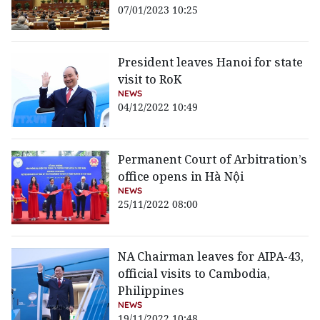
07/01/2023 10:25
President leaves Hanoi for state
visit to RoK
NEWS
04/12/2022 10:49
Permanent Court of Arbitration’s
office opens in Hà Nội
NEWS
25/11/2022 08:00
NA Chairman leaves for AIPA-43,
official visits to Cambodia,
Philippines
NEWS
19/11/2022 10:48