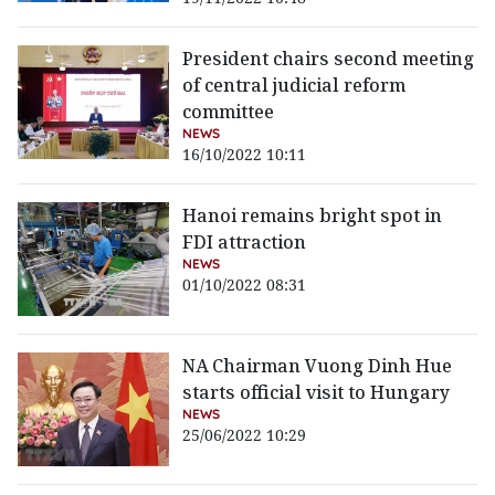
President chairs second meeting
of central judicial reform
committee
NEWS
16/10/2022 10:11
Hanoi remains bright spot in
FDI attraction
NEWS
01/10/2022 08:31
NA Chairman Vuong Dinh Hue
starts official visit to Hungary
NEWS
25/06/2022 10:29