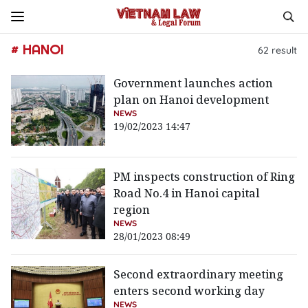
# HANOI
62
result
Government launches action
plan on Hanoi development
NEWS
19/02/2023 14:47
PM inspects construction of Ring
Road No.4 in Hanoi capital
region
NEWS
28/01/2023 08:49
Second extraordinary meeting
enters second working day
NEWS