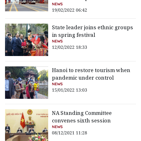
NEWS
19/02/2022 06:42
State leader joins ethnic groups
in spring festival
NEWS
12/02/2022 18:33
Hanoi to restore tourism when
pandemic under control
NEWS
15/01/2022 13:03
NA Standing Committee
convenes sixth session
NEWS
08/12/2021 11:28