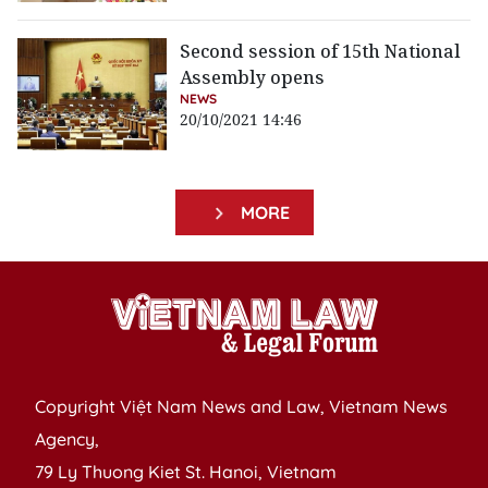
Second session of 15th National
Assembly opens
NEWS
20/10/2021 14:46
MORE
Copyright Việt Nam News and Law, Vietnam News
Agency,
79 Ly Thuong Kiet St. Hanoi, Vietnam