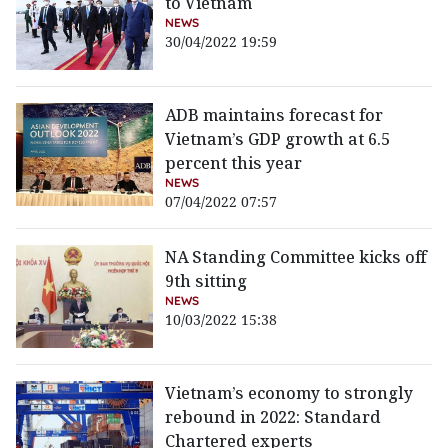
to Vietnam
NEWS
30/04/2022 19:59
ADB maintains forecast for
Vietnam’s GDP growth at 6.5
percent this year
NEWS
07/04/2022 07:57
NA Standing Committee kicks off
9th sitting
NEWS
10/03/2022 15:38
Vietnam’s economy to strongly
rebound in 2022: Standard
Chartered experts