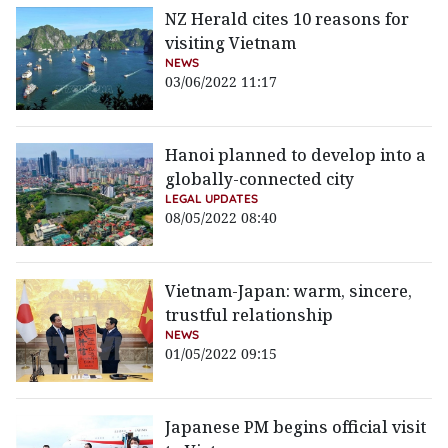
NZ Herald cites 10 reasons for
visiting Vietnam
NEWS
03/06/2022 11:17
Hanoi planned to develop into a
globally-connected city
LEGAL UPDATES
08/05/2022 08:40
Vietnam-Japan: warm, sincere,
trustful relationship
NEWS
01/05/2022 09:15
Japanese PM begins official visit