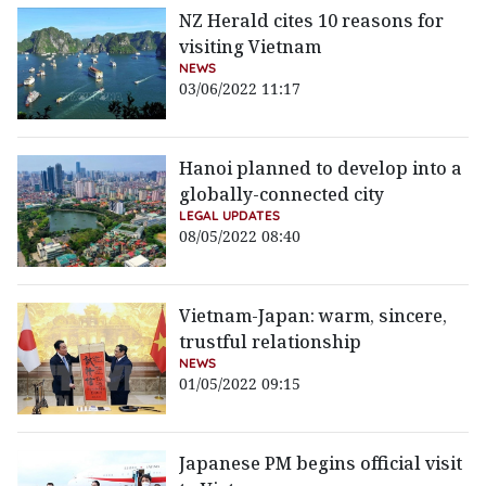
NZ Herald cites 10 reasons for
visiting Vietnam
NEWS
03/06/2022 11:17
Hanoi planned to develop into a
globally-connected city
LEGAL UPDATES
08/05/2022 08:40
Vietnam-Japan: warm, sincere,
trustful relationship
NEWS
01/05/2022 09:15
Japanese PM begins official visit