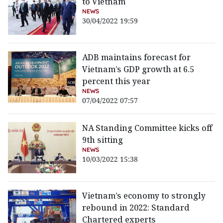
to Vietnam
NEWS
30/04/2022 19:59
ADB maintains forecast for
Vietnam’s GDP growth at 6.5
percent this year
NEWS
07/04/2022 07:57
NA Standing Committee kicks off
9th sitting
NEWS
10/03/2022 15:38
Vietnam’s economy to strongly
rebound in 2022: Standard
Chartered experts