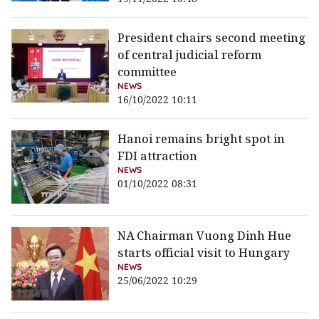
President chairs second meeting
of central judicial reform
committee
NEWS
16/10/2022 10:11
Hanoi remains bright spot in
FDI attraction
NEWS
01/10/2022 08:31
NA Chairman Vuong Dinh Hue
starts official visit to Hungary
NEWS
25/06/2022 10:29