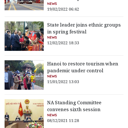
NEWS
19/02/2022 06:42
State leader joins ethnic groups
in spring festival
NEWS
12/02/2022 18:33
Hanoi to restore tourism when
pandemic under control
NEWS
15/01/2022 13:03
NA Standing Committee
convenes sixth session
NEWS
08/12/2021 11:28