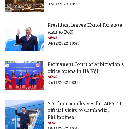
07/01/2023 10:25
President leaves Hanoi for state
visit to RoK
NEWS
04/12/2022 10:49
Permanent Court of Arbitration’s
office opens in Hà Nội
NEWS
25/11/2022 08:00
NA Chairman leaves for AIPA-43,
official visits to Cambodia,
Philippines
NEWS
19/11/2022 10:48