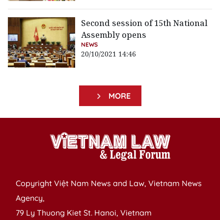
Second session of 15th National
Assembly opens
NEWS
20/10/2021 14:46
MORE
Copyright Việt Nam News and Law, Vietnam News
Agency,
79 Ly Thuong Kiet St. Hanoi, Vietnam