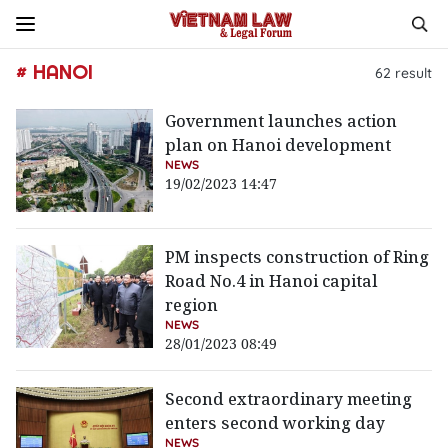
# HANOI
62
result
Government launches action
plan on Hanoi development
NEWS
19/02/2023 14:47
PM inspects construction of Ring
Road No.4 in Hanoi capital
region
NEWS
28/01/2023 08:49
Second extraordinary meeting
enters second working day
NEWS