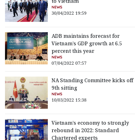
to Vietnam
NEWS
30/04/2022 19:59
ADB maintains forecast for
Vietnam’s GDP growth at 6.5
percent this year
NEWS
07/04/2022 07:57
NA Standing Committee kicks off
9th sitting
NEWS
10/03/2022 15:38
Vietnam’s economy to strongly
rebound in 2022: Standard
Chartered experts