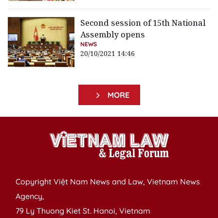
Second session of 15th National
Assembly opens
NEWS
20/10/2021 14:46
MORE
Copyright Việt Nam News and Law, Vietnam News
Agency,
79 Ly Thuong Kiet St. Hanoi, Vietnam