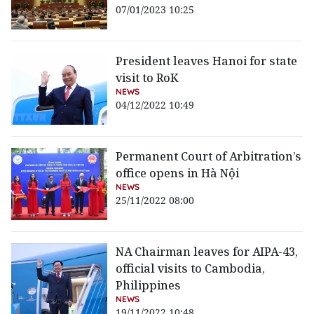
07/01/2023 10:25
President leaves Hanoi for state
visit to RoK
NEWS
04/12/2022 10:49
Permanent Court of Arbitration’s
office opens in Hà Nội
NEWS
25/11/2022 08:00
NA Chairman leaves for AIPA-43,
official visits to Cambodia,
Philippines
NEWS
19/11/2022 10:48