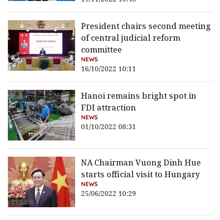
President chairs second meeting
of central judicial reform
committee
NEWS
16/10/2022 10:11
Hanoi remains bright spot in
FDI attraction
NEWS
01/10/2022 08:31
NA Chairman Vuong Dinh Hue
starts official visit to Hungary
NEWS
25/06/2022 10:29