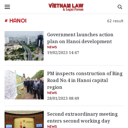
# HANOI
62
result
Government launches action
plan on Hanoi development
NEWS
19/02/2023 14:47
PM inspects construction of Ring
Road No.4 in Hanoi capital
region
NEWS
28/01/2023 08:49
Second extraordinary meeting
enters second working day
NEWS