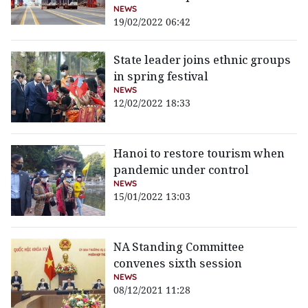
NEWS
19/02/2022 06:42
State leader joins ethnic groups
in spring festival
NEWS
12/02/2022 18:33
Hanoi to restore tourism when
pandemic under control
NEWS
15/01/2022 13:03
NA Standing Committee
convenes sixth session
NEWS
08/12/2021 11:28