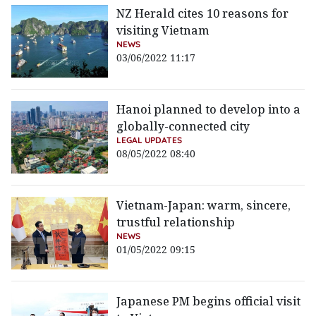
NZ Herald cites 10 reasons for
visiting Vietnam
NEWS
03/06/2022 11:17
Hanoi planned to develop into a
globally-connected city
LEGAL UPDATES
08/05/2022 08:40
Vietnam-Japan: warm, sincere,
trustful relationship
NEWS
01/05/2022 09:15
Japanese PM begins official visit